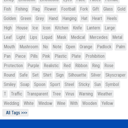
Fish
Fishing
Flag
Flower
Football
Fork
Gift
Glass
Gold
Golden
Green
Grey
Hand
Hanging
Hat
Heart
Heels
High
House
Ice
Icon
Kitchen
Knife
Lantern
Large
Leaf
Light
Lips
Liquid
Mask
Medical
Mercedes
Metal
Mouth
Mushroom
No
Note
Open
Orange
Padlock
Palm
Pan
Piece
Pills
Pink
Plastic
Plate
Prohibition
Protection
Purple
Realistic
Red
Ribbon
Ring
Rose
Round
Safe
Set
Shirt
Sign
Silhouette
Silver
Skyscraper
Smiley
Soap
Spoon
Sport
Steel
Sticky
Sun
Symbol
T
Traffic
Transparent
Tree
Virus
Warning
Weather
Wedding
White
Window
Wine
With
Wooden
Yellow
All Tags >>>