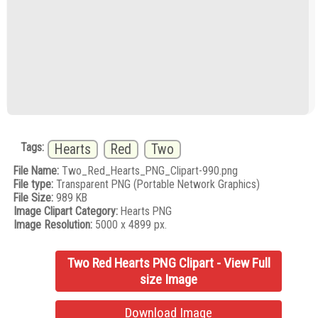
Tags:
Hearts
Red
Two
File Name:
Two_Red_Hearts_PNG_Clipart-990.png
File type:
Transparent PNG (Portable Network Graphics)
File Size:
989 KB
Image Clipart Category:
Hearts PNG
Image Resolution:
5000 x 4899 px.
Two Red Hearts PNG Clipart - View Full
size Image
Download Image