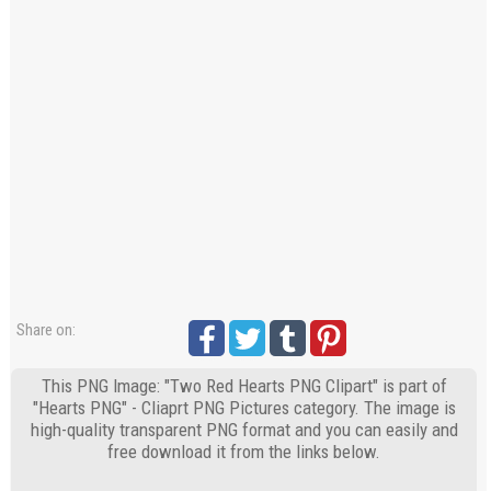
Share on:
This PNG Image: "Two Red Hearts PNG Clipart" is part of
"Hearts PNG" - Cliaprt PNG Pictures category. The image is
high-quality transparent PNG format and you can easily and
free download it from the links below.