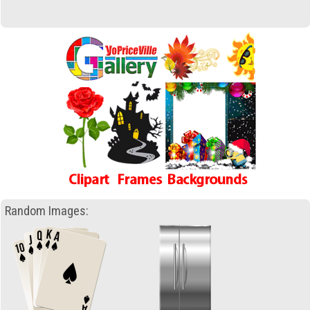
Random Images: