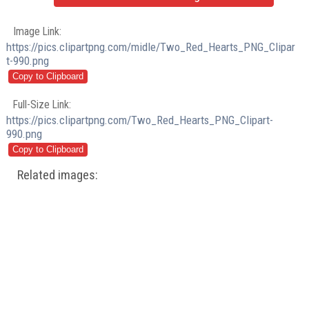
Image Link:
https://pics.clipartpng.com/midle/Two_Red_Hearts_PNG_Clipar
t-990.png
Full-Size Link:
https://pics.clipartpng.com/Two_Red_Hearts_PNG_Clipart-
990.png
Related images: