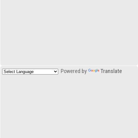
Powered by
Translate