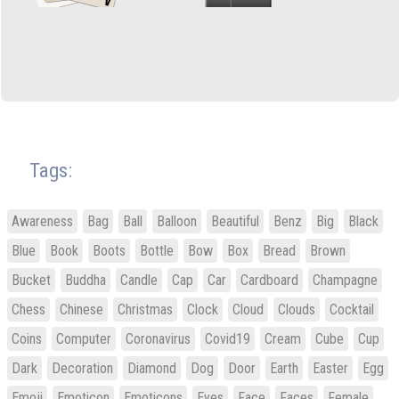
Tags:
Awareness
Bag
Ball
Balloon
Beautiful
Benz
Big
Black
Blue
Book
Boots
Bottle
Bow
Box
Bread
Brown
Bucket
Buddha
Candle
Cap
Car
Cardboard
Champagne
Chess
Chinese
Christmas
Clock
Cloud
Clouds
Cocktail
Coins
Computer
Coronavirus
Covid19
Cream
Cube
Cup
Dark
Decoration
Diamond
Dog
Door
Earth
Easter
Egg
Emoji
Emoticon
Emoticons
Eyes
Face
Faces
Female