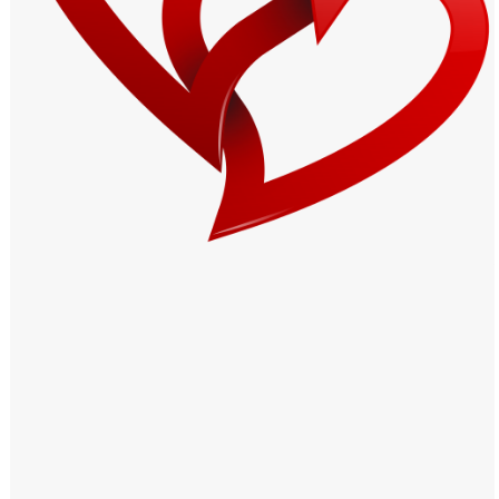
Windows PNG
Winnie the Pooh PNG
World Landmarks
PNG