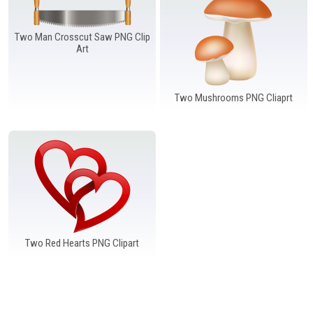
Windows PNG
Winnie the Pooh PNG
World Landmarks
PNG
Two Man Crosscut Saw PNG Clip
Art
Two Mushrooms PNG Cliaprt
Two Red Hearts PNG Clipart