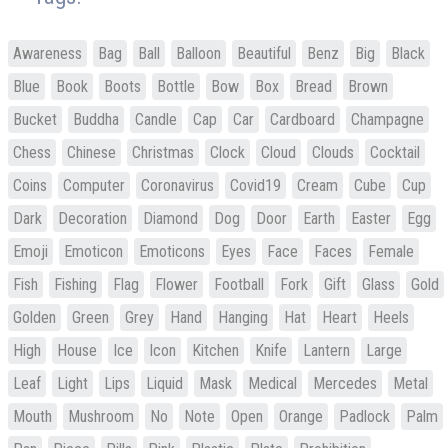
Awareness
Bag
Ball
Balloon
Beautiful
Benz
Big
Black
Blue
Book
Boots
Bottle
Bow
Box
Bread
Brown
Bucket
Buddha
Candle
Cap
Car
Cardboard
Champagne
Chess
Chinese
Christmas
Clock
Cloud
Clouds
Cocktail
Coins
Computer
Coronavirus
Covid19
Cream
Cube
Cup
Dark
Decoration
Diamond
Dog
Door
Earth
Easter
Egg
Emoji
Emoticon
Emoticons
Eyes
Face
Faces
Female
Fish
Fishing
Flag
Flower
Football
Fork
Gift
Glass
Gold
Golden
Green
Grey
Hand
Hanging
Hat
Heart
Heels
High
House
Ice
Icon
Kitchen
Knife
Lantern
Large
Leaf
Light
Lips
Liquid
Mask
Medical
Mercedes
Metal
Mouth
Mushroom
No
Note
Open
Orange
Padlock
Palm