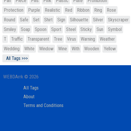
Pan
Piece
Pills
Pink
Plastic
Plate
Prohibition
Protection
Purple
Realistic
Red
Ribbon
Ring
Rose
Round
Safe
Set
Shirt
Sign
Silhouette
Silver
Skyscraper
Smiley
Soap
Spoon
Sport
Steel
Sticky
Sun
Symbol
T
Traffic
Transparent
Tree
Virus
Warning
Weather
Wedding
White
Window
Wine
With
Wooden
Yellow
All Tags >>>
WEBDArrk © 2026
All Tags
About
Terms and Conditions