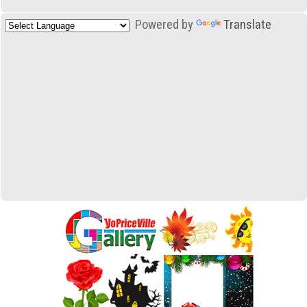
Powered by
Translate