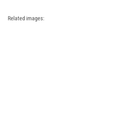
Related images: