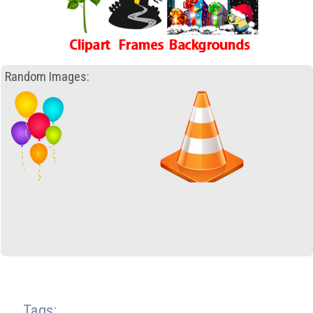
Random Images:
Tags: