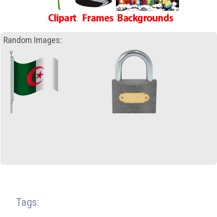
Random Images:
Tags: