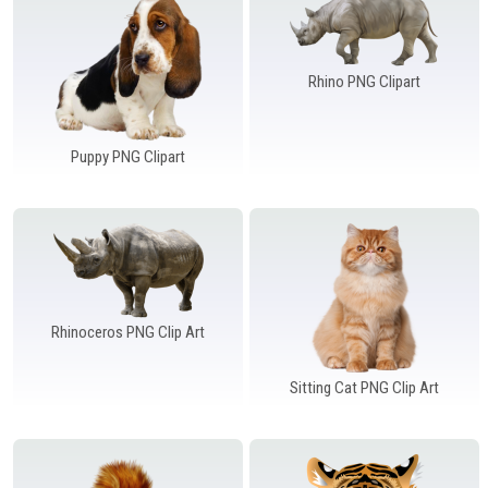
Rhino PNG Clipart
Puppy PNG Clipart
Rhinoceros PNG Clip Art
Sitting Cat PNG Clip Art