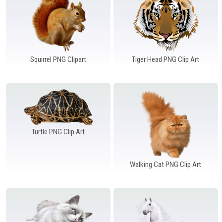
Squirrel PNG Clipart
Tiger Head PNG Clip Art
Turtle PNG Clip Art
Walking Cat PNG Clip Art