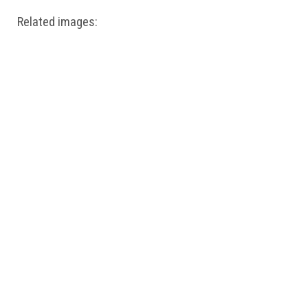
Related images: