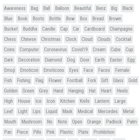
Awareness
Bag
Ball
Balloon
Beautiful
Benz
Big
Black
Blue
Book
Boots
Bottle
Bow
Box
Bread
Brown
Bucket
Buddha
Candle
Cap
Car
Cardboard
Champagne
Chess
Chinese
Christmas
Clock
Cloud
Clouds
Cocktail
Coins
Computer
Coronavirus
Covid19
Cream
Cube
Cup
Dark
Decoration
Diamond
Dog
Door
Earth
Easter
Egg
Emoji
Emoticon
Emoticons
Eyes
Face
Faces
Female
Fish
Fishing
Flag
Flower
Football
Fork
Gift
Glass
Gold
Golden
Green
Grey
Hand
Hanging
Hat
Heart
Heels
High
House
Ice
Icon
Kitchen
Knife
Lantern
Large
Leaf
Light
Lips
Liquid
Mask
Medical
Mercedes
Metal
Mouth
Mushroom
No
Note
Open
Orange
Padlock
Palm
Pan
Piece
Pills
Pink
Plastic
Plate
Prohibition