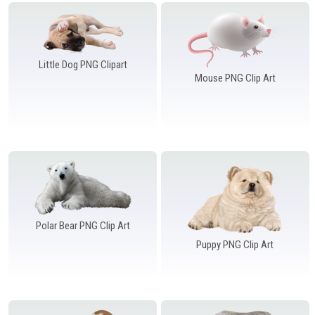
Windows PNG
Winnie the Pooh PNG
World Landmarks
PNG
Little Dog PNG Clipart
Mouse PNG Clip Art
Polar Bear PNG Clip Art
Puppy PNG Clip Art