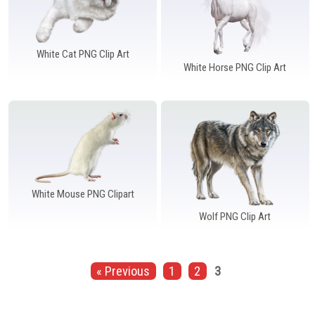
White Cat PNG Clip Art
White Horse PNG Clip Art
White Mouse PNG Clipart
Wolf PNG Clip Art
« Previous
1
2
3