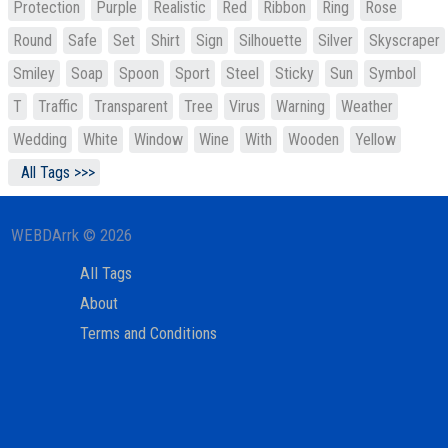
Protection
Purple
Realistic
Red
Ribbon
Ring
Rose
Round
Safe
Set
Shirt
Sign
Silhouette
Silver
Skyscraper
Smiley
Soap
Spoon
Sport
Steel
Sticky
Sun
Symbol
T
Traffic
Transparent
Tree
Virus
Warning
Weather
Wedding
White
Window
Wine
With
Wooden
Yellow
All Tags >>>
WEBDArrk © 2026
All Tags
About
Terms and Conditions