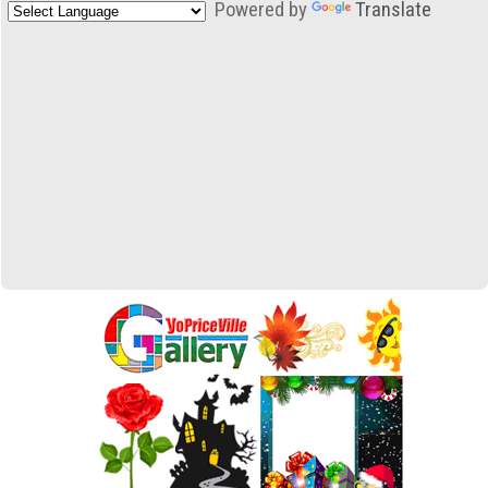
Powered by
Translate