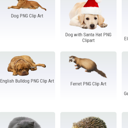
Dog PNG Clip Art
Dog with Santa Hat PNG
E
Clipart
English Bulldog PNG Clip Art
Ferret PNG Clip Art
G