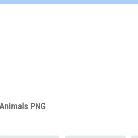
Animals PNG