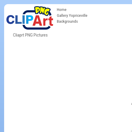
Home
Gallery Yopriceville
Backgrounds
Cliaprt PNG Pictures