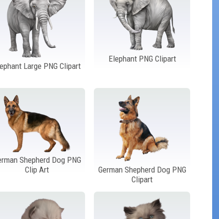
Elephant PNG Clipart
lephant Large PNG Clipart
erman Shepherd Dog PNG
Clip Art
German Shepherd Dog PNG
Clipart