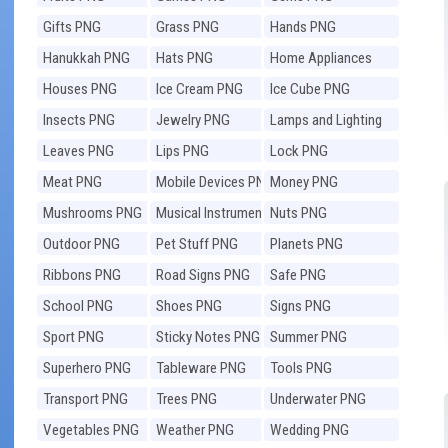
Gifts PNG
Grass PNG
Hands PNG
Hanukkah PNG
Hats PNG
Home Appliances
PNG
Houses PNG
Ice Cream PNG
Ice Cube PNG
Insects PNG
Jewelry PNG
Lamps and Lighting
PNG
Leaves PNG
Lips PNG
Lock PNG
Meat PNG
Mobile Devices PNG
Money PNG
Mushrooms PNG
Musical Instruments
Nuts PNG
PNG
Outdoor PNG
Pet Stuff PNG
Planets PNG
Ribbons PNG
Road Signs PNG
Safe PNG
School PNG
Shoes PNG
Signs PNG
Sport PNG
Sticky Notes PNG
Summer PNG
Superhero PNG
Tableware PNG
Tools PNG
Transport PNG
Trees PNG
Underwater PNG
Vegetables PNG
Weather PNG
Wedding PNG