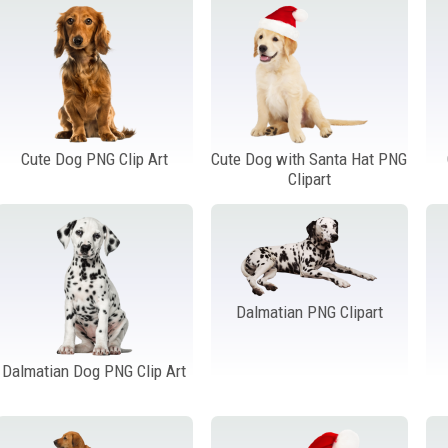
Cute Dog PNG Clip Art
Cute Dog with Santa Hat PNG
Clipart
Dalmatian PNG Clipart
Dalmatian Dog PNG Clip Art