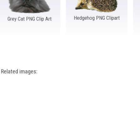
Hedgehog PNG Clipart
Grey Cat PNG Clip Art
Related images: