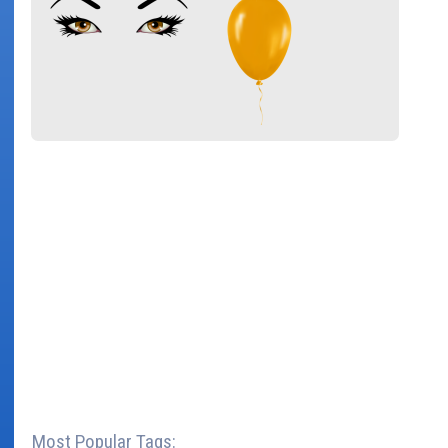
Most Popular Tags: