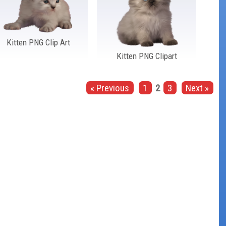
Kitten PNG Clip Art
Kitten PNG Clipart
« Previous
1
2
3
Next »