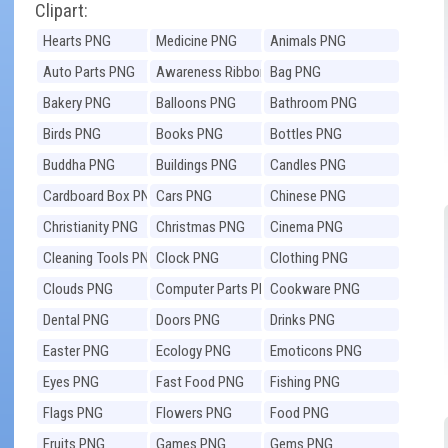
Clipart:
Hearts PNG
Medicine PNG
Animals PNG
Auto Parts PNG
Awareness Ribbons
Bag PNG
PNG
Bakery PNG
Balloons PNG
Bathroom PNG
Birds PNG
Books PNG
Bottles PNG
Buddha PNG
Buildings PNG
Candles PNG
Cardboard Box PNG
Cars PNG
Chinese PNG
Christianity PNG
Christmas PNG
Cinema PNG
Cleaning Tools PNG
Clock PNG
Clothing PNG
Clouds PNG
Computer Parts PNG
Cookware PNG
Dental PNG
Doors PNG
Drinks PNG
Easter PNG
Ecology PNG
Emoticons PNG
Eyes PNG
Fast Food PNG
Fishing PNG
Flags PNG
Flowers PNG
Food PNG
Fruits PNG
Games PNG
Gems PNG