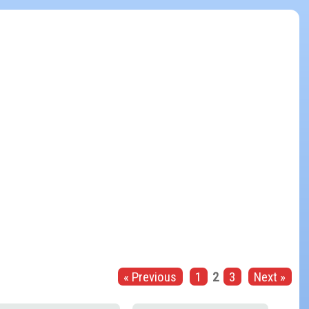
« Previous
1
2
3
Next »