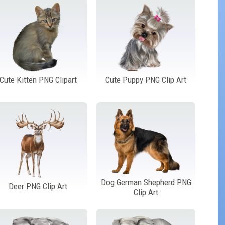
Cute Kitten PNG Clipart
Cute Puppy PNG Clip Art
Dog German Shepherd PNG
Deer PNG Clip Art
Clip Art