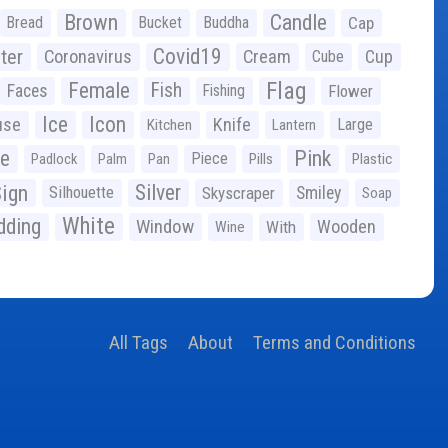
Brown
Candle
Bread
Bucket
Buddha
Cap
Covid19
ter
Coronavirus
Cream
Cup
Cube
Flag
Female
Fish
Faces
Fishing
Flower
Ice
Icon
use
Knife
Large
Kitchen
Lantern
ge
Pink
Piece
Padlock
Palm
Pan
Pills
Plastic
ign
Silver
Silhouette
Skyscraper
Smiley
Soap
White
ding
Window
Wooden
With
Wine
All Tags
About
Terms and Conditions