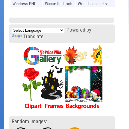
Windows PNG
Winnie the Pooh
World Landmarks
PNG
PNG
Powered by
Translate
Random Images: