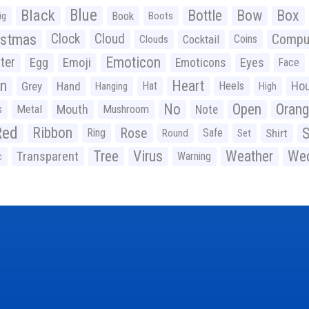
Black
Blue
Bottle
Bow
Box
Book
ig
Boots
istmas
Clock
Cloud
Compu
Cocktail
Coins
Clouds
Emoticon
ter
Emoji
Egg
Eyes
Emoticons
Face
n
Heart
Ho
Grey
Hand
Hat
Heels
Hanging
High
No
Open
Oran
Mouth
s
Metal
Mushroom
Note
Red
Ribbon
S
Rose
Ring
Safe
Shirt
Round
Set
Tree
Virus
Weather
Wed
Transparent
Warning
c