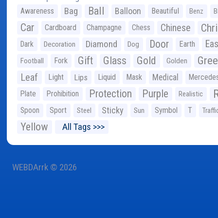
Ball
Bag
Balloon
Awareness
Beautiful
Benz
B
Car
Chr
Chinese
Cardboard
Champagne
Chess
Door
Diamond
Eas
Dark
Earth
Decoration
Dog
Gree
Gift
Glass
Gold
Fork
Football
Golden
Leaf
Light
Lips
Liquid
Mask
Medical
Mercede
Protection
Purple
Plate
Prohibition
Realistic
Sticky
Spoon
Sport
Symbol
T
Steel
Sun
Traffi
Yellow
All Tags >>>
WEBDArrk © 2026