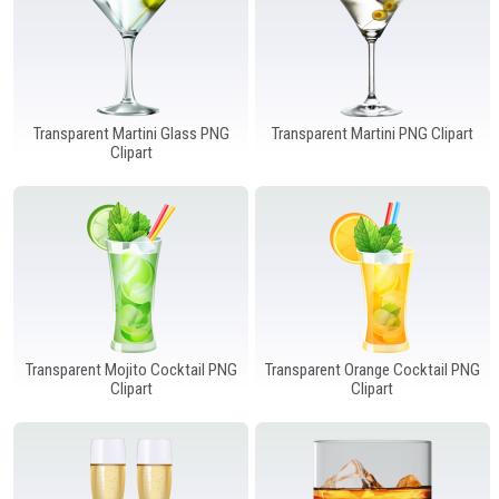
Transparent Martini Glass PNG
Transparent Martini PNG Clipart
Clipart
Transparent Mojito Cocktail PNG
Transparent Orange Cocktail PNG
Clipart
Clipart