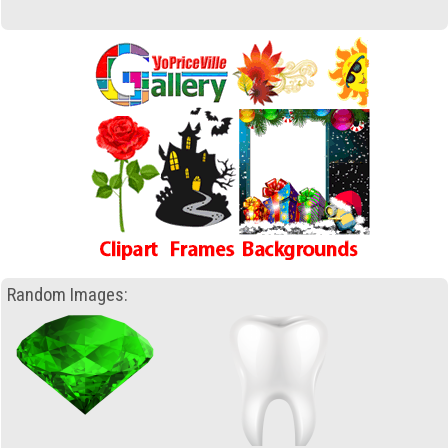
Random Images: