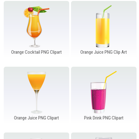
Windows PNG
Winnie the Pooh PNG
World Landmarks
PNG
Orange Cocktail PNG Clipart
Orange Juice PNG Clip Art
Orange Juice PNG Clipart
Pink Drink PNG Clipart