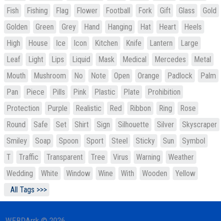
Fish
Fishing
Flag
Flower
Football
Fork
Gift
Glass
Gold
Golden
Green
Grey
Hand
Hanging
Hat
Heart
Heels
High
House
Ice
Icon
Kitchen
Knife
Lantern
Large
Leaf
Light
Lips
Liquid
Mask
Medical
Mercedes
Metal
Mouth
Mushroom
No
Note
Open
Orange
Padlock
Palm
Pan
Piece
Pills
Pink
Plastic
Plate
Prohibition
Protection
Purple
Realistic
Red
Ribbon
Ring
Rose
Round
Safe
Set
Shirt
Sign
Silhouette
Silver
Skyscraper
Smiley
Soap
Spoon
Sport
Steel
Sticky
Sun
Symbol
T
Traffic
Transparent
Tree
Virus
Warning
Weather
Wedding
White
Window
Wine
With
Wooden
Yellow
All Tags >>>
WEBDArrk © 2026