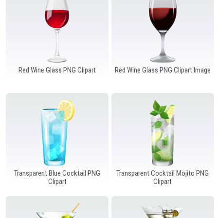
Red Wine Glass PNG Clipart
Red Wine Glass PNG Clipart Image
Transparent Blue Cocktail PNG
Transparent Cocktail Mojito PNG
Clipart
Clipart