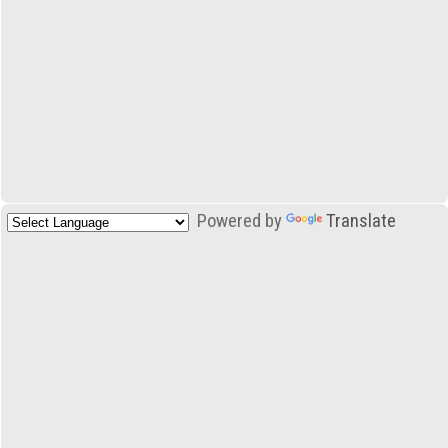
Powered by
Translate