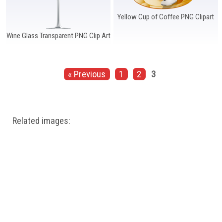
Yellow Cup of Coffee PNG Clipart
Wine Glass Transparent PNG Clip Art
« Previous
1
2
3
Related images: