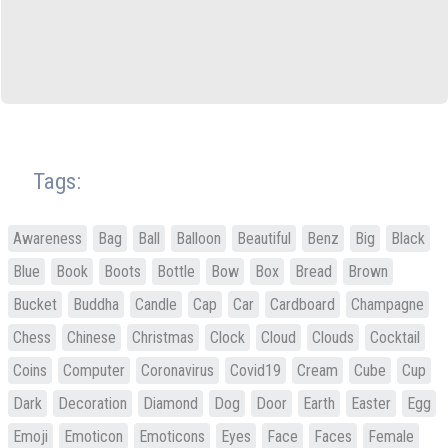
Tags:
Awareness
Bag
Ball
Balloon
Beautiful
Benz
Big
Black
Blue
Book
Boots
Bottle
Bow
Box
Bread
Brown
Bucket
Buddha
Candle
Cap
Car
Cardboard
Champagne
Chess
Chinese
Christmas
Clock
Cloud
Clouds
Cocktail
Coins
Computer
Coronavirus
Covid19
Cream
Cube
Cup
Dark
Decoration
Diamond
Dog
Door
Earth
Easter
Egg
Emoji
Emoticon
Emoticons
Eyes
Face
Faces
Female