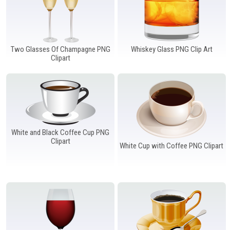
Two Glasses Of Champagne PNG
Whiskey Glass PNG Clip Art
Clipart
White and Black Coffee Cup PNG
Clipart
White Cup with Coffee PNG Clipart