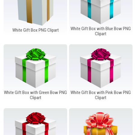
White Gift Box with Blue Bow PNG
White Gift Box PNG Clipart
Clipart
White Gift Box with Green Bow PNG
White Gift Box with Pink Bow PNG
Clipart
Clipart