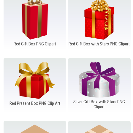
Red Gift Box PNG Clipart
Red Gift Box with Stars PNG Clipart
Silver Gift Box with Stars PNG
Red Present Box PNG Clip Art
Clipart