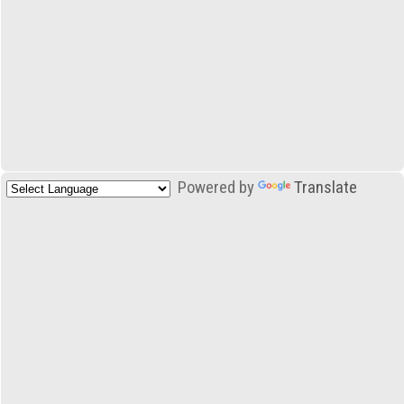
Powered by
Translate