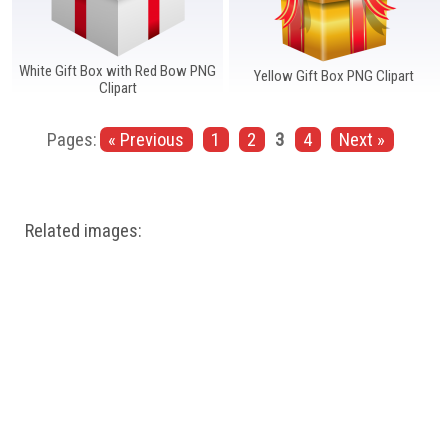
White Gift Box with Red Bow PNG
Yellow Gift Box PNG Clipart
Clipart
Pages:
« Previous
1
2
3
4
Next »
Related images: