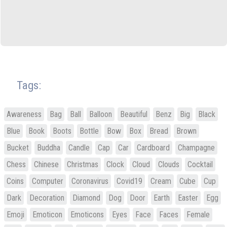
Tags:
Awareness
Bag
Ball
Balloon
Beautiful
Benz
Big
Black
Blue
Book
Boots
Bottle
Bow
Box
Bread
Brown
Bucket
Buddha
Candle
Cap
Car
Cardboard
Champagne
Chess
Chinese
Christmas
Clock
Cloud
Clouds
Cocktail
Coins
Computer
Coronavirus
Covid19
Cream
Cube
Cup
Dark
Decoration
Diamond
Dog
Door
Earth
Easter
Egg
Emoji
Emoticon
Emoticons
Eyes
Face
Faces
Female