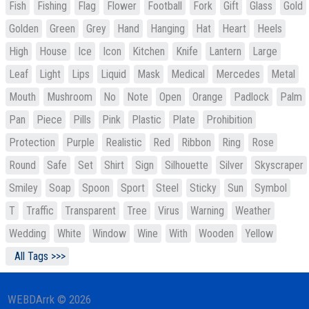
Fish
Fishing
Flag
Flower
Football
Fork
Gift
Glass
Gold
Golden
Green
Grey
Hand
Hanging
Hat
Heart
Heels
High
House
Ice
Icon
Kitchen
Knife
Lantern
Large
Leaf
Light
Lips
Liquid
Mask
Medical
Mercedes
Metal
Mouth
Mushroom
No
Note
Open
Orange
Padlock
Palm
Pan
Piece
Pills
Pink
Plastic
Plate
Prohibition
Protection
Purple
Realistic
Red
Ribbon
Ring
Rose
Round
Safe
Set
Shirt
Sign
Silhouette
Silver
Skyscraper
Smiley
Soap
Spoon
Sport
Steel
Sticky
Sun
Symbol
T
Traffic
Transparent
Tree
Virus
Warning
Weather
Wedding
White
Window
Wine
With
Wooden
Yellow
All Tags >>>
WEBDArrk © 2026