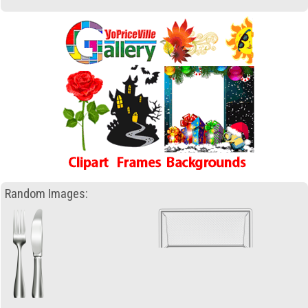
Random Images: