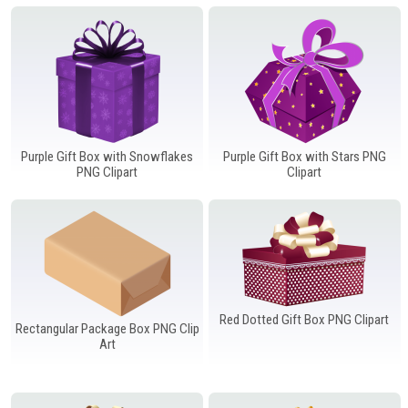
Windows PNG
Winnie the Pooh PNG
World Landmarks
PNG
Purple Gift Box with Snowflakes
Purple Gift Box with Stars PNG
PNG Clipart
Clipart
Red Dotted Gift Box PNG Clipart
Rectangular Package Box PNG Clip
Art