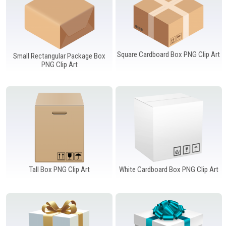
Square Cardboard Box PNG Clip Art
Small Rectangular Package Box
PNG Clip Art
Tall Box PNG Clip Art
White Cardboard Box PNG Clip Art