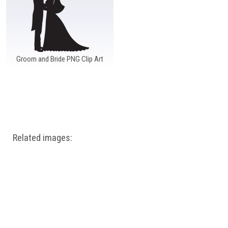
Groom and Bride PNG Clip Art
Related images: