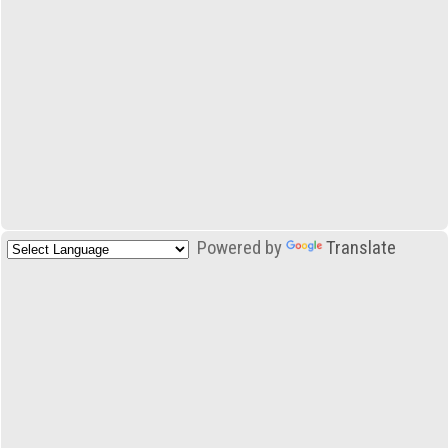
Powered by
Translate