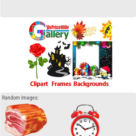
Random Images: