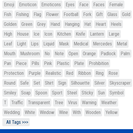
Emoji
Emoticon
Emoticons
Eyes
Face
Faces
Female
Fish
Fishing
Flag
Flower
Football
Fork
Gift
Glass
Gold
Golden
Green
Grey
Hand
Hanging
Hat
Heart
Heels
High
House
Ice
Icon
Kitchen
Knife
Lantern
Large
Leaf
Light
Lips
Liquid
Mask
Medical
Mercedes
Metal
Mouth
Mushroom
No
Note
Open
Orange
Padlock
Palm
Pan
Piece
Pills
Pink
Plastic
Plate
Prohibition
Protection
Purple
Realistic
Red
Ribbon
Ring
Rose
Round
Safe
Set
Shirt
Sign
Silhouette
Silver
Skyscraper
Smiley
Soap
Spoon
Sport
Steel
Sticky
Sun
Symbol
T
Traffic
Transparent
Tree
Virus
Warning
Weather
Wedding
White
Window
Wine
With
Wooden
Yellow
All Tags >>>