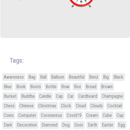
Tags:
Awareness
Bag
Ball
Balloon
Beautiful
Benz
Big
Black
Blue
Book
Boots
Bottle
Bow
Box
Bread
Brown
Bucket
Buddha
Candle
Cap
Car
Cardboard
Champagne
Chess
Chinese
Christmas
Clock
Cloud
Clouds
Cocktail
Coins
Computer
Coronavirus
Covid19
Cream
Cube
Cup
Dark
Decoration
Diamond
Dog
Door
Earth
Easter
Egg