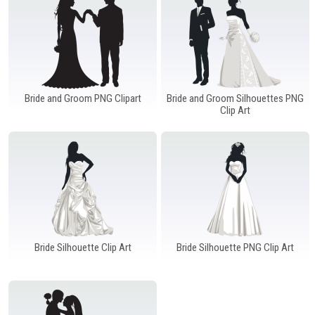
Windows PNG
Winnie the Pooh PNG
World Landmarks
PNG
Bride and Groom PNG Clipart
Bride and Groom Silhouettes PNG
Clip Art
Bride Silhouette Clip Art
Bride Silhouette PNG Clip Art