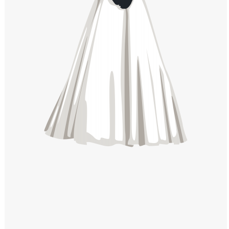
Windows PNG
Winnie the Pooh PNG
World Landmarks
PNG