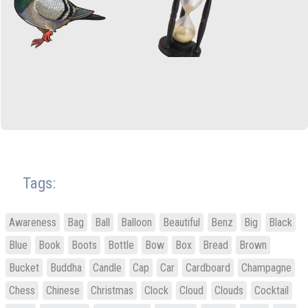
Tags:
Awareness
Bag
Ball
Balloon
Beautiful
Benz
Big
Black
Blue
Book
Boots
Bottle
Bow
Box
Bread
Brown
Bucket
Buddha
Candle
Cap
Car
Cardboard
Champagne
Chess
Chinese
Christmas
Clock
Cloud
Clouds
Cocktail