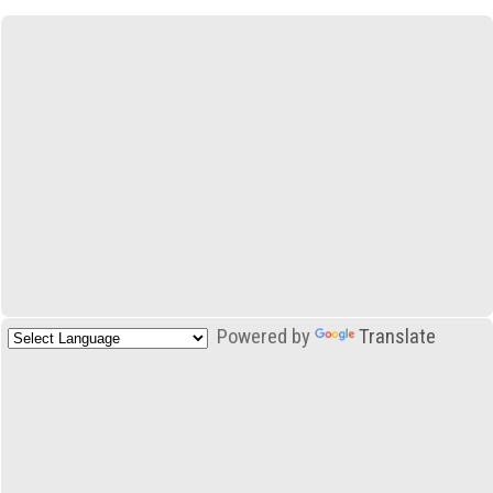
Powered by
Translate