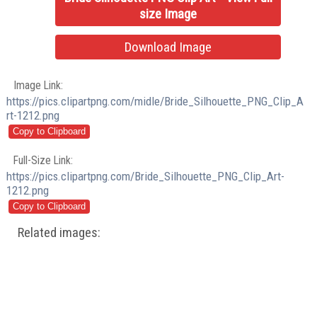
size Image
Download Image
Image Link:
https://pics.clipartpng.com/midle/Bride_Silhouette_PNG_Clip_A
rt-1212.png
Full-Size Link:
https://pics.clipartpng.com/Bride_Silhouette_PNG_Clip_Art-
1212.png
Related images: