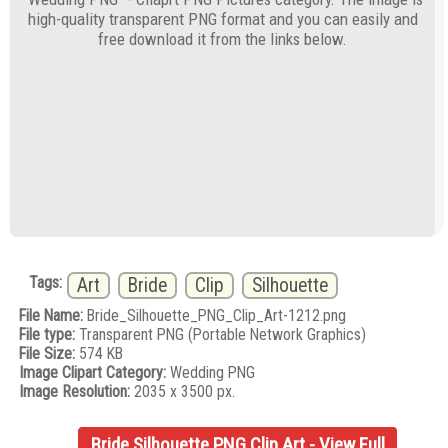
high-quality transparent PNG format and you can easily and
free download it from the links below.
Tags:
Art
Bride
Clip
Silhouette
File Name:
Bride_Silhouette_PNG_Clip_Art-1212.png
File type:
Transparent PNG (Portable Network Graphics)
File Size:
574 KB
Image Clipart Category:
Wedding PNG
Image Resolution:
2035 x 3500 px.
Bride Silhouette PNG Clip Art - View Full