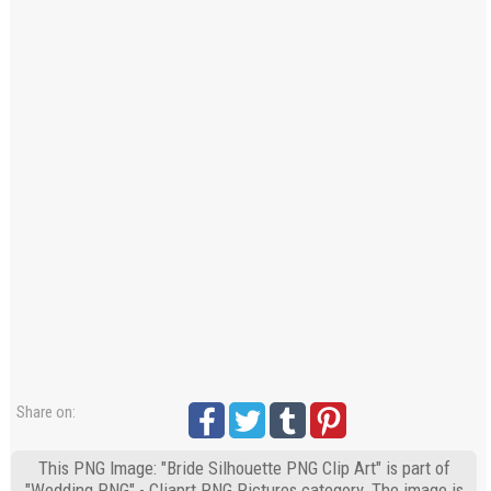
Share on:
This PNG Image: "Bride Silhouette PNG Clip Art" is part of
"Wedding PNG" - Cliaprt PNG Pictures category. The image is