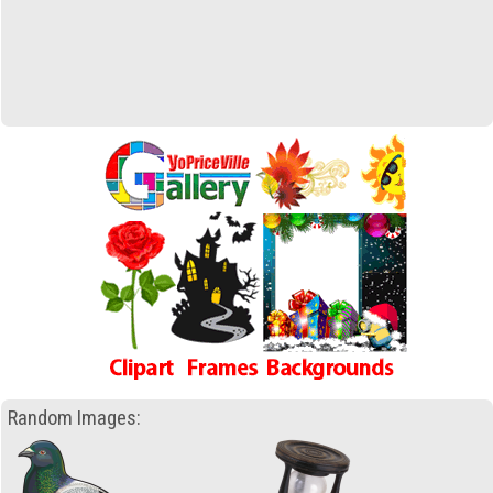
Random Images: