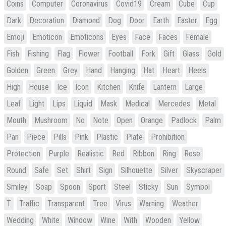
Coins
Computer
Coronavirus
Covid19
Cream
Cube
Cup
Dark
Decoration
Diamond
Dog
Door
Earth
Easter
Egg
Emoji
Emoticon
Emoticons
Eyes
Face
Faces
Female
Fish
Fishing
Flag
Flower
Football
Fork
Gift
Glass
Gold
Golden
Green
Grey
Hand
Hanging
Hat
Heart
Heels
High
House
Ice
Icon
Kitchen
Knife
Lantern
Large
Leaf
Light
Lips
Liquid
Mask
Medical
Mercedes
Metal
Mouth
Mushroom
No
Note
Open
Orange
Padlock
Palm
Pan
Piece
Pills
Pink
Plastic
Plate
Prohibition
Protection
Purple
Realistic
Red
Ribbon
Ring
Rose
Round
Safe
Set
Shirt
Sign
Silhouette
Silver
Skyscraper
Smiley
Soap
Spoon
Sport
Steel
Sticky
Sun
Symbol
T
Traffic
Transparent
Tree
Virus
Warning
Weather
Wedding
White
Window
Wine
With
Wooden
Yellow