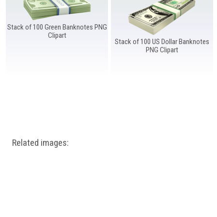
Windows PNG
Winnie the Pooh PNG
World Landmarks
PNG
Stack of 100 Green Banknotes PNG
Clipart
Stack of 100 US Dollar Banknotes
PNG Clipart
Related images: