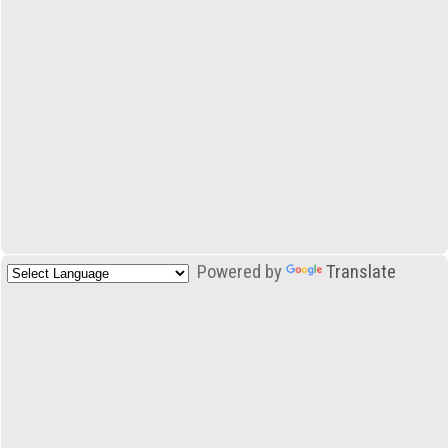
Powered by
Translate