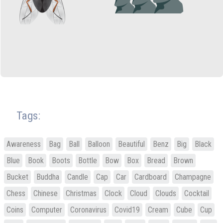
Tags:
Awareness
Bag
Ball
Balloon
Beautiful
Benz
Big
Black
Blue
Book
Boots
Bottle
Bow
Box
Bread
Brown
Bucket
Buddha
Candle
Cap
Car
Cardboard
Champagne
Chess
Chinese
Christmas
Clock
Cloud
Clouds
Cocktail
Coins
Computer
Coronavirus
Covid19
Cream
Cube
Cup