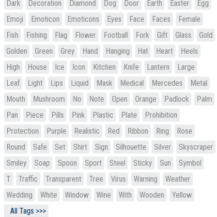
Dark
Decoration
Diamond
Dog
Door
Earth
Easter
Egg
Emoji
Emoticon
Emoticons
Eyes
Face
Faces
Female
Fish
Fishing
Flag
Flower
Football
Fork
Gift
Glass
Gold
Golden
Green
Grey
Hand
Hanging
Hat
Heart
Heels
High
House
Ice
Icon
Kitchen
Knife
Lantern
Large
Leaf
Light
Lips
Liquid
Mask
Medical
Mercedes
Metal
Mouth
Mushroom
No
Note
Open
Orange
Padlock
Palm
Pan
Piece
Pills
Pink
Plastic
Plate
Prohibition
Protection
Purple
Realistic
Red
Ribbon
Ring
Rose
Round
Safe
Set
Shirt
Sign
Silhouette
Silver
Skyscraper
Smiley
Soap
Spoon
Sport
Steel
Sticky
Sun
Symbol
T
Traffic
Transparent
Tree
Virus
Warning
Weather
Wedding
White
Window
Wine
With
Wooden
Yellow
All Tags >>>