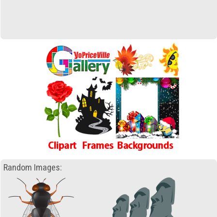
Random Images: