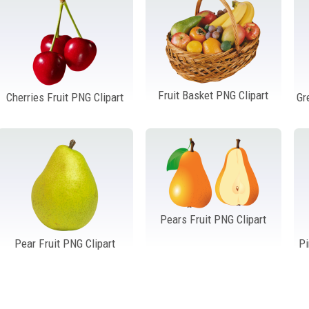
Fruit Basket PNG Clipart
Cherries Fruit PNG Clipart
Gr
Pears Fruit PNG Clipart
Pear Fruit PNG Clipart
Pi