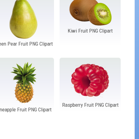
Kiwi Fruit PNG Clipart
een Pear Fruit PNG Clipart
Raspberry Fruit PNG Clipart
neapple Fruit PNG Clipart