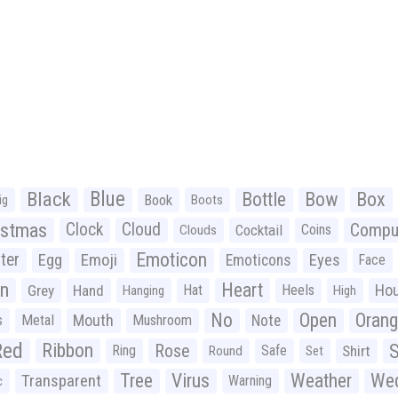
Black
Blue
Bottle
Bow
Box
Book
ig
Boots
istmas
Clock
Cloud
Compu
Cocktail
Coins
Clouds
Emoticon
ter
Emoji
Egg
Eyes
Emoticons
Face
n
Heart
Ho
Grey
Hand
Hat
Heels
Hanging
High
No
Open
Oran
Mouth
s
Metal
Mushroom
Note
Red
Ribbon
S
Rose
Ring
Safe
Shirt
Round
Set
Tree
Virus
Weather
Wed
Transparent
Warning
c