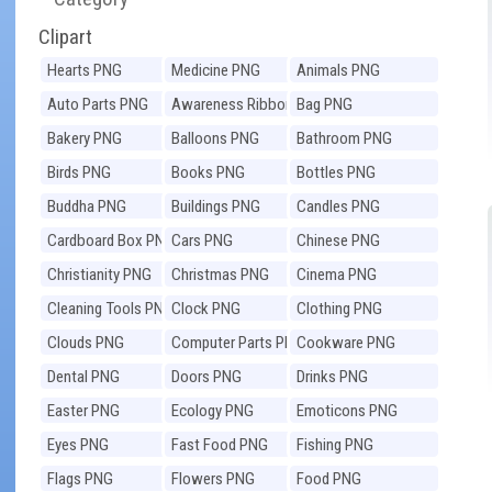
Clipart
Hearts PNG
Medicine PNG
Animals PNG
Auto Parts PNG
Awareness Ribbons
Bag PNG
PNG
Bakery PNG
Balloons PNG
Bathroom PNG
Birds PNG
Books PNG
Bottles PNG
Buddha PNG
Buildings PNG
Candles PNG
Cardboard Box PNG
Cars PNG
Chinese PNG
Christianity PNG
Christmas PNG
Cinema PNG
Cleaning Tools PNG
Clock PNG
Clothing PNG
Clouds PNG
Computer Parts PNG
Cookware PNG
Dental PNG
Doors PNG
Drinks PNG
Easter PNG
Ecology PNG
Emoticons PNG
Eyes PNG
Fast Food PNG
Fishing PNG
Flags PNG
Flowers PNG
Food PNG