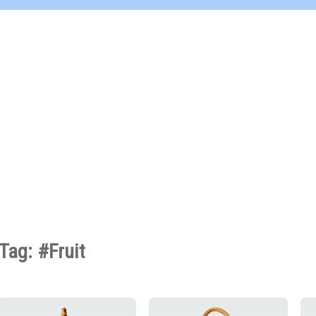
Tag: #Fruit