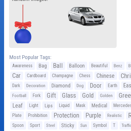
Most Popular Tags:
Ball
Bag
Balloon
Awareness
Beautiful
Benz
B
Car
Chr
Chinese
Cardboard
Champagne
Chess
Door
Diamond
Eas
Dark
Earth
Decoration
Dog
Gree
Gift
Glass
Gold
Fork
Football
Golden
Leaf
Light
Lips
Liquid
Mask
Medical
Mercede
Protection
Purple
Plate
Prohibition
Realistic
Sticky
Spoon
Sport
Symbol
T
Steel
Sun
Traffi