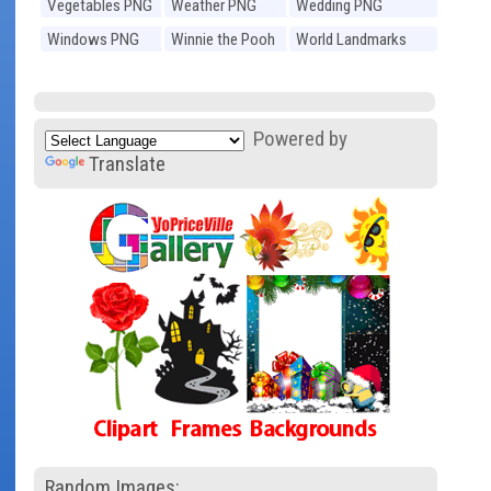
Vegetables PNG
Weather PNG
Wedding PNG
Windows PNG
Winnie the Pooh
World Landmarks
PNG
PNG
Powered by
Translate
Random Images: