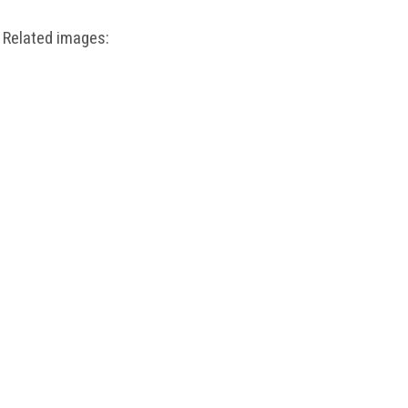
Related images: