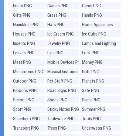
Fruits PNG
Games PNG
Gems PNG
Gifts PNG
Grass PNG
Hands PNG
Hanukkah PNG
Hats PNG
Home Appliances
PNG
Houses PNG
Ice Cream PNG
Ice Cube PNG
Insects PNG
Jewelry PNG
Lamps and Lighting
PNG
Leaves PNG
Lips PNG
Lock PNG
Meat PNG
Mobile Devices PNG
Money PNG
Mushrooms PNG
Musical Instruments
Nuts PNG
PNG
Outdoor PNG
Pet Stuff PNG
Planets PNG
Ribbons PNG
Road Signs PNG
Safe PNG
School PNG
Shoes PNG
Signs PNG
Sport PNG
Sticky Notes PNG
Summer PNG
Superhero PNG
Tableware PNG
Tools PNG
Transport PNG
Trees PNG
Underwater PNG