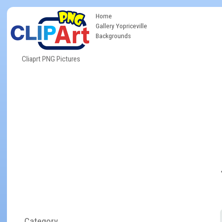
Home
Gallery Yopriceville
Backgrounds
Cliaprt PNG Pictures
Category