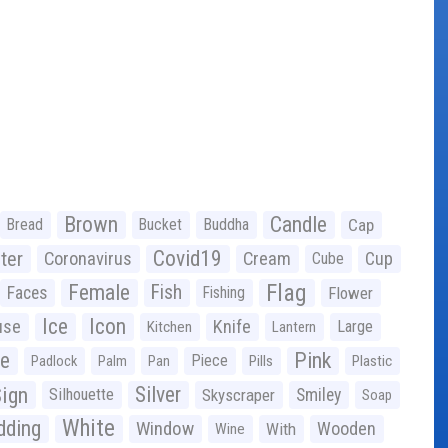
Brown
Candle
Bread
Bucket
Buddha
Cap
Covid19
ter
Coronavirus
Cream
Cup
Cube
Flag
Female
Fish
Faces
Fishing
Flower
Ice
Icon
use
Knife
Large
Kitchen
Lantern
ge
Pink
Piece
Padlock
Palm
Pan
Pills
Plastic
ign
Silver
Silhouette
Skyscraper
Smiley
Soap
White
ding
Window
Wooden
With
Wine