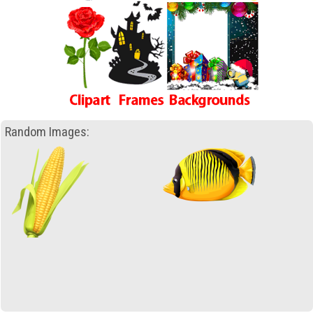
Random Images: