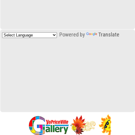
Powered by
Translate