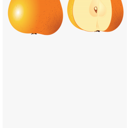
Windows PNG
Winnie the Pooh PNG
World Landmarks
PNG