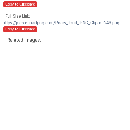
Full-Size Link:
https://pics.clipartpng.com/Pears_Fruit_PNG_Clipart-243.png
Related images: