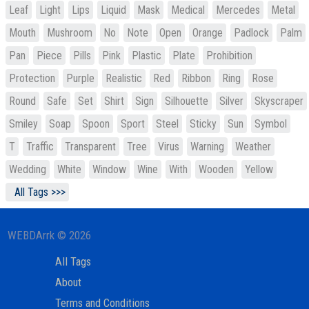
Leaf
Light
Lips
Liquid
Mask
Medical
Mercedes
Metal
Mouth
Mushroom
No
Note
Open
Orange
Padlock
Palm
Pan
Piece
Pills
Pink
Plastic
Plate
Prohibition
Protection
Purple
Realistic
Red
Ribbon
Ring
Rose
Round
Safe
Set
Shirt
Sign
Silhouette
Silver
Skyscraper
Smiley
Soap
Spoon
Sport
Steel
Sticky
Sun
Symbol
T
Traffic
Transparent
Tree
Virus
Warning
Weather
Wedding
White
Window
Wine
With
Wooden
Yellow
All Tags >>>
WEBDArrk © 2026
All Tags
About
Terms and Conditions