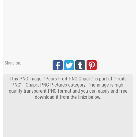
Share on:
This PNG Image: "Pears Fruit PNG Clipart" is part of "Fruits
PNG" - Cliaprt PNG Pictures category. The image is high-
quality transparent PNG format and you can easily and free
download it from the links below.