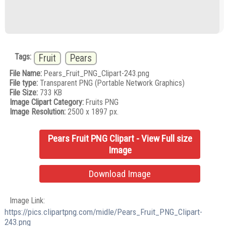
Tags:
Fruit
Pears
File Name:
Pears_Fruit_PNG_Clipart-243.png
File type:
Transparent PNG (Portable Network Graphics)
File Size:
733 KB
Image Clipart Category:
Fruits PNG
Image Resolution:
2500 x 1897 px.
Pears Fruit PNG Clipart - View Full size
Image
Download Image
Image Link:
https://pics.clipartpng.com/midle/Pears_Fruit_PNG_Clipart-
243.png