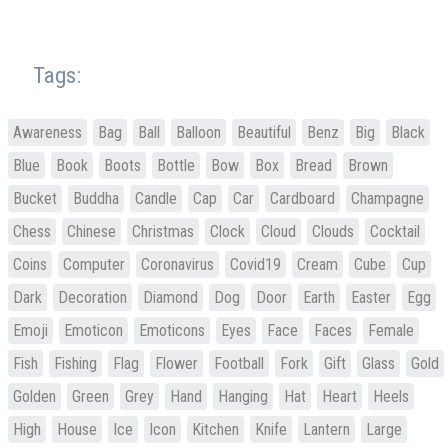
Tags:
Awareness
Bag
Ball
Balloon
Beautiful
Benz
Big
Black
Blue
Book
Boots
Bottle
Bow
Box
Bread
Brown
Bucket
Buddha
Candle
Cap
Car
Cardboard
Champagne
Chess
Chinese
Christmas
Clock
Cloud
Clouds
Cocktail
Coins
Computer
Coronavirus
Covid19
Cream
Cube
Cup
Dark
Decoration
Diamond
Dog
Door
Earth
Easter
Egg
Emoji
Emoticon
Emoticons
Eyes
Face
Faces
Female
Fish
Fishing
Flag
Flower
Football
Fork
Gift
Glass
Gold
Golden
Green
Grey
Hand
Hanging
Hat
Heart
Heels
High
House
Ice
Icon
Kitchen
Knife
Lantern
Large