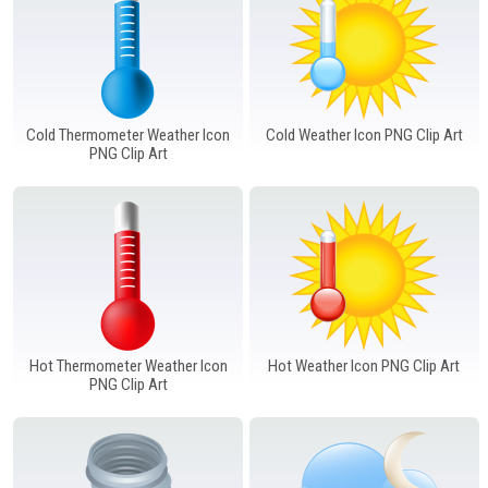
Cold Thermometer Weather Icon
Cold Weather Icon PNG Clip Art
PNG Clip Art
Hot Thermometer Weather Icon
Hot Weather Icon PNG Clip Art
PNG Clip Art