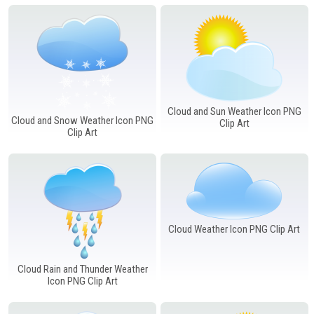
Windows PNG
Winnie the Pooh PNG
World Landmarks
PNG
Cloud and Sun Weather Icon PNG
Cloud and Snow Weather Icon PNG
Clip Art
Clip Art
Cloud Weather Icon PNG Clip Art
Cloud Rain and Thunder Weather
Icon PNG Clip Art