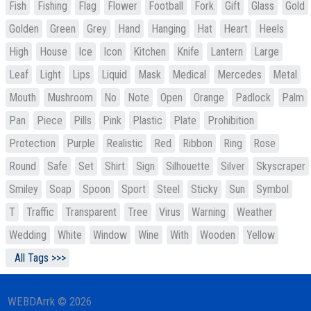
Fish
Fishing
Flag
Flower
Football
Fork
Gift
Glass
Gold
Golden
Green
Grey
Hand
Hanging
Hat
Heart
Heels
High
House
Ice
Icon
Kitchen
Knife
Lantern
Large
Leaf
Light
Lips
Liquid
Mask
Medical
Mercedes
Metal
Mouth
Mushroom
No
Note
Open
Orange
Padlock
Palm
Pan
Piece
Pills
Pink
Plastic
Plate
Prohibition
Protection
Purple
Realistic
Red
Ribbon
Ring
Rose
Round
Safe
Set
Shirt
Sign
Silhouette
Silver
Skyscraper
Smiley
Soap
Spoon
Sport
Steel
Sticky
Sun
Symbol
T
Traffic
Transparent
Tree
Virus
Warning
Weather
Wedding
White
Window
Wine
With
Wooden
Yellow
All Tags >>>
WEBDArrk © 2026