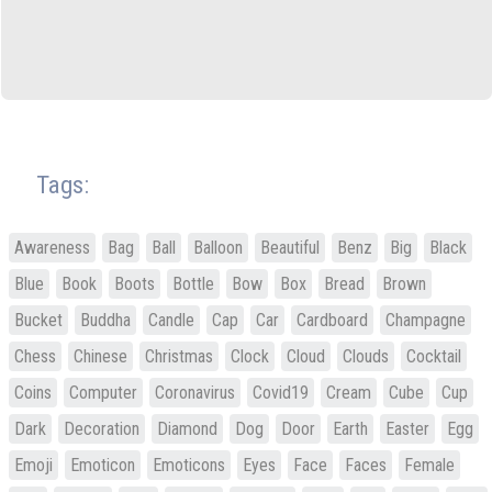
Tags:
Awareness
Bag
Ball
Balloon
Beautiful
Benz
Big
Black
Blue
Book
Boots
Bottle
Bow
Box
Bread
Brown
Bucket
Buddha
Candle
Cap
Car
Cardboard
Champagne
Chess
Chinese
Christmas
Clock
Cloud
Clouds
Cocktail
Coins
Computer
Coronavirus
Covid19
Cream
Cube
Cup
Dark
Decoration
Diamond
Dog
Door
Earth
Easter
Egg
Emoji
Emoticon
Emoticons
Eyes
Face
Faces
Female