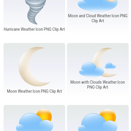
Moon and Cloud Weather Icon PNG
Clip Art
Hurricane Weather Icon PNG Clip Art
Moon with Clouds Weather Icon
PNG Clip Art
Moon Weather Icon PNG Clip Art