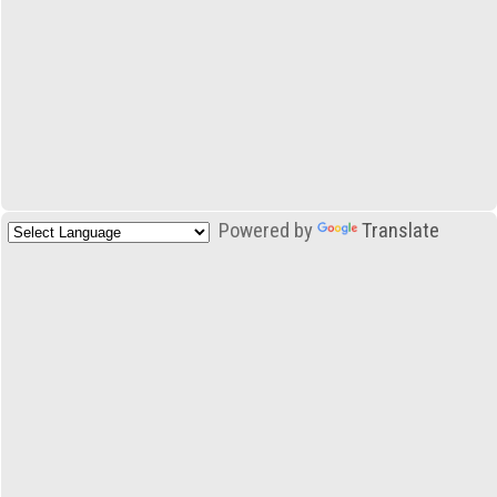
Powered by
Translate