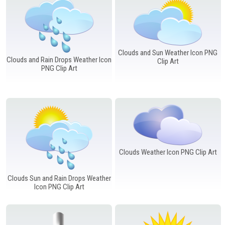
Clouds and Sun Weather Icon PNG
Clouds and Rain Drops Weather Icon
Clip Art
PNG Clip Art
Clouds Weather Icon PNG Clip Art
Clouds Sun and Rain Drops Weather
Icon PNG Clip Art