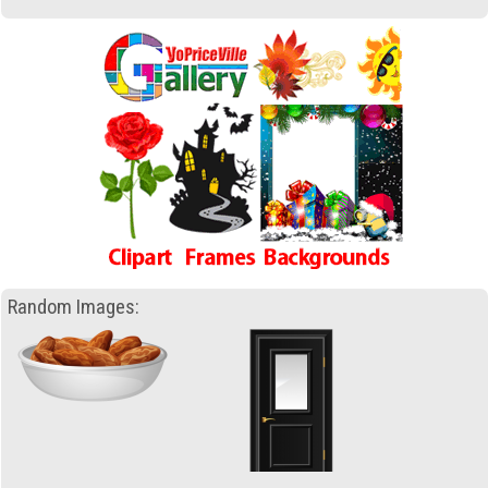
Random Images: