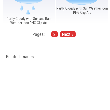
Partly Cloudy with Sun Weather Icon
PNG Clip Art
Partly Cloudy with Sun and Rain
Weather Icon PNG Clip Art
Pages:
1
2
Next »
Related images: