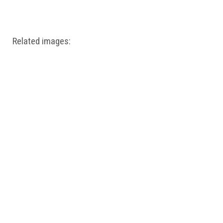
Windows PNG
Winnie the Pooh PNG
World Landmarks
PNG
Related images: