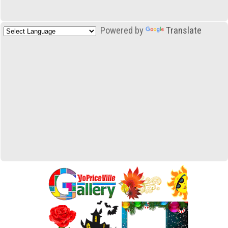
Powered by
Translate