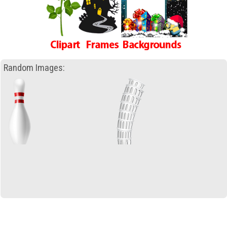
Random Images: