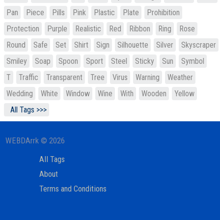
Pan
Piece
Pills
Pink
Plastic
Plate
Prohibition
Protection
Purple
Realistic
Red
Ribbon
Ring
Rose
Round
Safe
Set
Shirt
Sign
Silhouette
Silver
Skyscraper
Smiley
Soap
Spoon
Sport
Steel
Sticky
Sun
Symbol
T
Traffic
Transparent
Tree
Virus
Warning
Weather
Wedding
White
Window
Wine
With
Wooden
Yellow
All Tags >>>
WEBDArrk © 2026
All Tags
About
Terms and Conditions