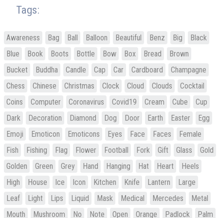
Tags:
Awareness
Bag
Ball
Balloon
Beautiful
Benz
Big
Black
Blue
Book
Boots
Bottle
Bow
Box
Bread
Brown
Bucket
Buddha
Candle
Cap
Car
Cardboard
Champagne
Chess
Chinese
Christmas
Clock
Cloud
Clouds
Cocktail
Coins
Computer
Coronavirus
Covid19
Cream
Cube
Cup
Dark
Decoration
Diamond
Dog
Door
Earth
Easter
Egg
Emoji
Emoticon
Emoticons
Eyes
Face
Faces
Female
Fish
Fishing
Flag
Flower
Football
Fork
Gift
Glass
Gold
Golden
Green
Grey
Hand
Hanging
Hat
Heart
Heels
High
House
Ice
Icon
Kitchen
Knife
Lantern
Large
Leaf
Light
Lips
Liquid
Mask
Medical
Mercedes
Metal
Mouth
Mushroom
No
Note
Open
Orange
Padlock
Palm