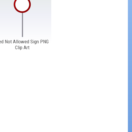
ed Not Allowed Sign PNG
Clip Art