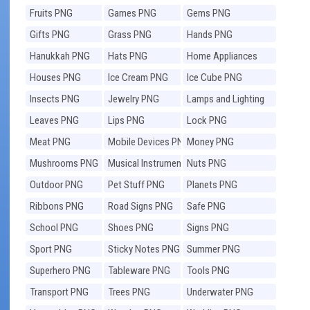
Fruits PNG
Games PNG
Gems PNG
Gifts PNG
Grass PNG
Hands PNG
Hanukkah PNG
Hats PNG
Home Appliances
PNG
Houses PNG
Ice Cream PNG
Ice Cube PNG
Insects PNG
Jewelry PNG
Lamps and Lighting
PNG
Leaves PNG
Lips PNG
Lock PNG
Meat PNG
Mobile Devices PNG
Money PNG
Mushrooms PNG
Musical Instruments
Nuts PNG
PNG
Outdoor PNG
Pet Stuff PNG
Planets PNG
Ribbons PNG
Road Signs PNG
Safe PNG
School PNG
Shoes PNG
Signs PNG
Sport PNG
Sticky Notes PNG
Summer PNG
Superhero PNG
Tableware PNG
Tools PNG
Transport PNG
Trees PNG
Underwater PNG