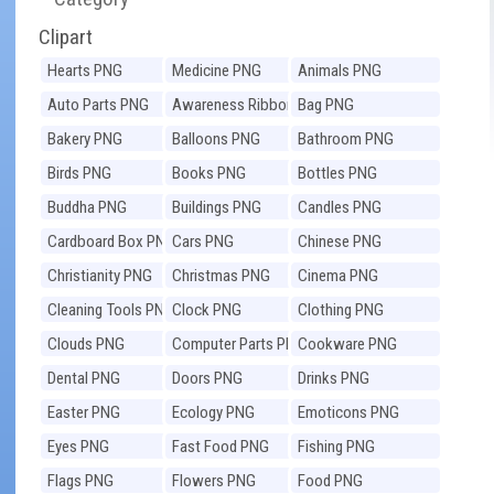
Clipart
Hearts PNG
Medicine PNG
Animals PNG
Auto Parts PNG
Awareness Ribbons
Bag PNG
PNG
Bakery PNG
Balloons PNG
Bathroom PNG
Birds PNG
Books PNG
Bottles PNG
Buddha PNG
Buildings PNG
Candles PNG
Cardboard Box PNG
Cars PNG
Chinese PNG
Christianity PNG
Christmas PNG
Cinema PNG
Cleaning Tools PNG
Clock PNG
Clothing PNG
Clouds PNG
Computer Parts PNG
Cookware PNG
Dental PNG
Doors PNG
Drinks PNG
Easter PNG
Ecology PNG
Emoticons PNG
Eyes PNG
Fast Food PNG
Fishing PNG
Flags PNG
Flowers PNG
Food PNG