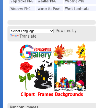
Vegetables PNG
Weather PNG
Wedding PNG
Windows PNG
Winnie the Pooh
World Landmarks
PNG
PNG
Powered by
Translate
Random Images: