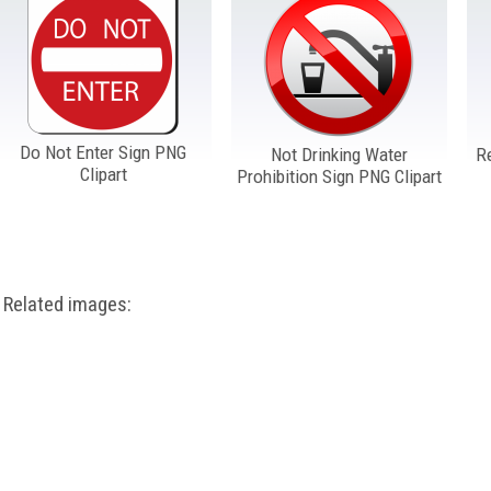
Do Not Enter Sign PNG
Not Drinking Water
R
Clipart
Prohibition Sign PNG Clipart
Related images: