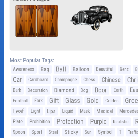
Most Popular Tags:
Ball
Bag
Balloon
Awareness
Beautiful
Benz
B
Car
Chr
Chinese
Cardboard
Champagne
Chess
Door
Diamond
Eas
Dark
Earth
Decoration
Dog
Gree
Gift
Glass
Gold
Fork
Football
Golden
Leaf
Light
Lips
Liquid
Mask
Medical
Mercede
Protection
Purple
Plate
Prohibition
Realistic
Sticky
Spoon
Sport
Symbol
T
Steel
Sun
Traffi