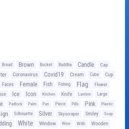
Brown
Candle
Bread
Bucket
Buddha
Cap
Covid19
ter
Coronavirus
Cream
Cup
Cube
Flag
Female
Fish
Faces
Fishing
Flower
Ice
Icon
use
Knife
Large
Kitchen
Lantern
ge
Pink
Piece
Padlock
Palm
Pan
Pills
Plastic
ign
Silver
Silhouette
Skyscraper
Smiley
Soap
White
ding
Window
Wooden
With
Wine