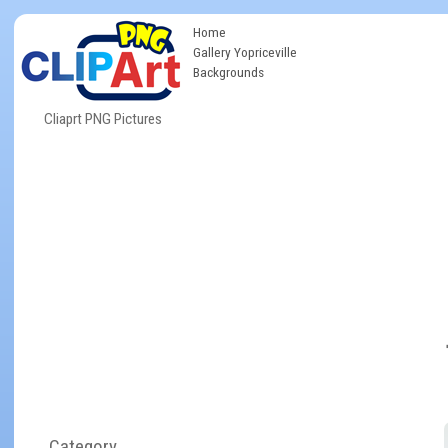
Home
Gallery Yopriceville
Backgrounds
Cliaprt PNG Pictures
Category