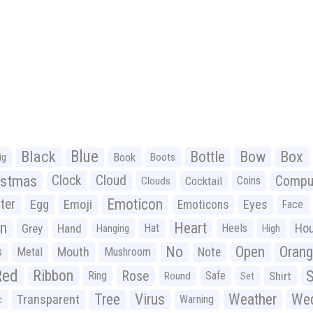
Black
Blue
Bottle
Bow
Box
Book
ig
Boots
istmas
Clock
Cloud
Compu
Cocktail
Coins
Clouds
Emoticon
ter
Emoji
Egg
Eyes
Emoticons
Face
n
Heart
Ho
Grey
Hand
Hat
Heels
Hanging
High
No
Open
Oran
Mouth
s
Metal
Mushroom
Note
Red
Ribbon
S
Rose
Ring
Safe
Shirt
Round
Set
Tree
Virus
Weather
Wed
Transparent
Warning
c