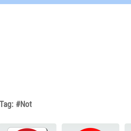
Tag: #Not