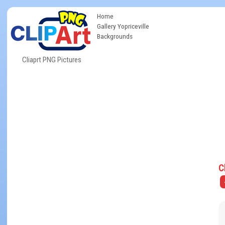
Home
Gallery Yopriceville
Backgrounds
Cliaprt PNG Pictures
C