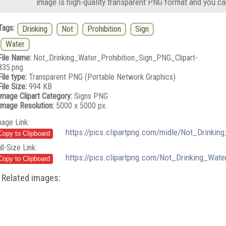
image is high-quality transparent PNG format and you ca
Tags:
Drinking
Not
Prohibition
Sign
Water
File Name:
Not_Drinking_Water_Prohibition_Sign_PNG_Clipart-
835.png
File type:
Transparent PNG (Portable Network Graphics)
File Size:
994 KB
Image Clipart Category:
Signs PNG
Image Resolution:
5000 x 5000 px.
mage Link:
https://pics.clipartpng.com/midle/Not_Drinki
ll-Size Link:
https://pics.clipartpng.com/Not_Drinking_Wat
Related images: