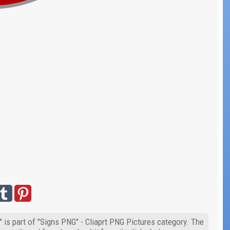
 is part of "Signs PNG" - Cliaprt PNG Pictures category. The