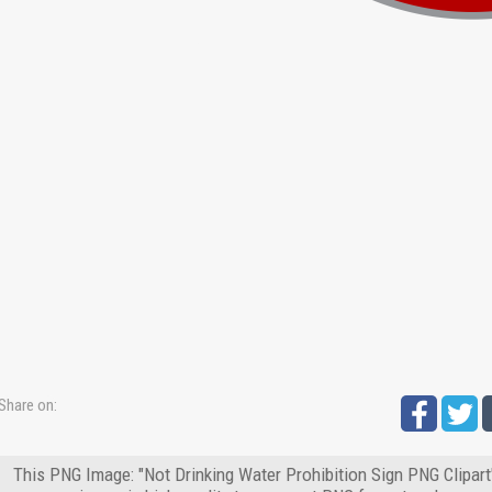
Share on:
This PNG Image: "Not Drinking Water Prohibition Sign PNG Clipart"