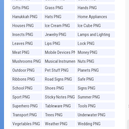
Gifts PNG
Grass PNG
Hands PNG
Hanukkah PNG
Hats PNG
Home Appliances
PNG
Houses PNG
Ice Cream PNG
Ice Cube PNG
Insects PNG
Jewelry PNG
Lamps and Lighting
PNG
Leaves PNG
Lips PNG
Lock PNG
Meat PNG
Mobile Devices PNG
Money PNG
Mushrooms PNG
Musical Instruments
Nuts PNG
PNG
Outdoor PNG
Pet Stuff PNG
Planets PNG
Ribbons PNG
Road Signs PNG
Safe PNG
School PNG
Shoes PNG
Signs PNG
Sport PNG
Sticky Notes PNG
Summer PNG
Superhero PNG
Tableware PNG
Tools PNG
Transport PNG
Trees PNG
Underwater PNG
Vegetables PNG
Weather PNG
Wedding PNG