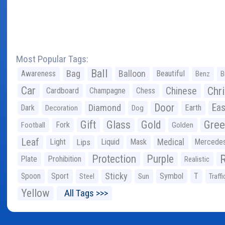
Most Popular Tags:
Ball
Bag
Balloon
Awareness
Beautiful
Benz
B
Car
Chr
Chinese
Cardboard
Champagne
Chess
Door
Diamond
Eas
Dark
Earth
Decoration
Dog
Gree
Gift
Glass
Gold
Fork
Football
Golden
Leaf
Light
Lips
Liquid
Mask
Medical
Mercede
Protection
Purple
Plate
Prohibition
Realistic
Sticky
Spoon
Sport
Symbol
T
Steel
Sun
Traffi
Yellow
All Tags >>>