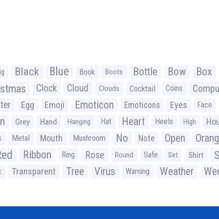
Black
Blue
Bottle
Bow
Box
Book
ig
Boots
istmas
Clock
Cloud
Compu
Cocktail
Coins
Clouds
Emoticon
ter
Emoji
Egg
Eyes
Emoticons
Face
n
Heart
Ho
Grey
Hand
Hat
Heels
Hanging
High
No
Open
Oran
Mouth
s
Metal
Mushroom
Note
Red
Ribbon
S
Rose
Ring
Safe
Shirt
Round
Set
Tree
Virus
Weather
Wed
Transparent
Warning
c