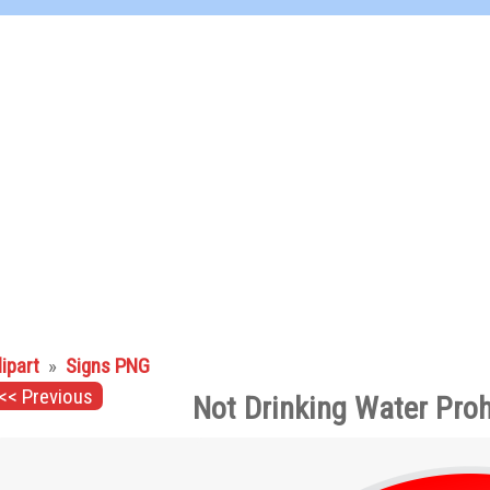
lipart
»
Signs PNG
<< Previous
Not Drinking Water Proh