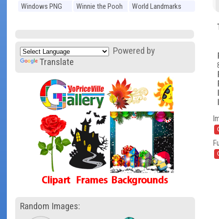
Windows PNG
Winnie the Pooh
World Landmarks
PNG
PNG
Powered by
Translate
I
Fu
Random Images: