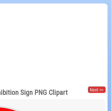
Next >>
ibition Sign PNG Clipart