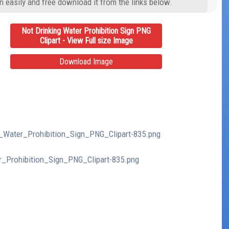
n easily and free download it from the links below.
Not Drinking Water Prohibition Sign PNG
Clipart - View Full size Image
Download Image
ng_Water_Prohibition_Sign_PNG_Clipart-835.png
er_Prohibition_Sign_PNG_Clipart-835.png