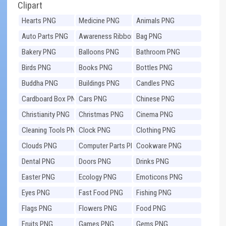
Clipart
Hearts PNG
Medicine PNG
Animals PNG
Auto Parts PNG
Awareness Ribbons
Bag PNG
PNG
Bakery PNG
Balloons PNG
Bathroom PNG
Birds PNG
Books PNG
Bottles PNG
Buddha PNG
Buildings PNG
Candles PNG
Cardboard Box PNG
Cars PNG
Chinese PNG
Christianity PNG
Christmas PNG
Cinema PNG
Cleaning Tools PNG
Clock PNG
Clothing PNG
Clouds PNG
Computer Parts PNG
Cookware PNG
Dental PNG
Doors PNG
Drinks PNG
Easter PNG
Ecology PNG
Emoticons PNG
Eyes PNG
Fast Food PNG
Fishing PNG
Flags PNG
Flowers PNG
Food PNG
Fruits PNG
Games PNG
Gems PNG