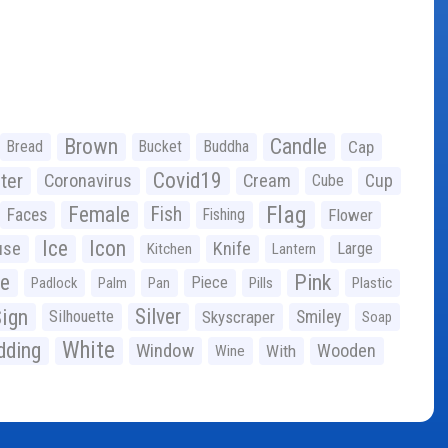
Brown
Candle
Bread
Bucket
Buddha
Cap
Covid19
ter
Coronavirus
Cream
Cup
Cube
Flag
Female
Fish
Faces
Fishing
Flower
Ice
Icon
use
Knife
Large
Kitchen
Lantern
ge
Pink
Piece
Padlock
Palm
Pan
Pills
Plastic
ign
Silver
Silhouette
Skyscraper
Smiley
Soap
White
ding
Window
Wooden
With
Wine