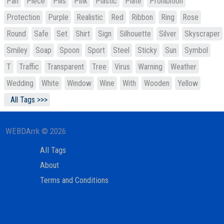
Pan
Piece
Pills
Pink
Plastic
Plate
Prohibition
Protection
Purple
Realistic
Red
Ribbon
Ring
Rose
Round
Safe
Set
Shirt
Sign
Silhouette
Silver
Skyscraper
Smiley
Soap
Spoon
Sport
Steel
Sticky
Sun
Symbol
T
Traffic
Transparent
Tree
Virus
Warning
Weather
Wedding
White
Window
Wine
With
Wooden
Yellow
All Tags >>>
WEBDArrk © 2026
All Tags
About
Terms and Conditions