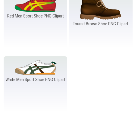
Windows PNG
Winnie the Pooh PNG
World Landmarks
PNG
Red Men Sport Shoe PNG Clipart
Tourist Brown Shoe PNG Clipart
White Men Sport Shoe PNG Clipart