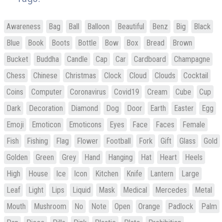
Awareness
Bag
Ball
Balloon
Beautiful
Benz
Big
Black
Blue
Book
Boots
Bottle
Bow
Box
Bread
Brown
Bucket
Buddha
Candle
Cap
Car
Cardboard
Champagne
Chess
Chinese
Christmas
Clock
Cloud
Clouds
Cocktail
Coins
Computer
Coronavirus
Covid19
Cream
Cube
Cup
Dark
Decoration
Diamond
Dog
Door
Earth
Easter
Egg
Emoji
Emoticon
Emoticons
Eyes
Face
Faces
Female
Fish
Fishing
Flag
Flower
Football
Fork
Gift
Glass
Gold
Golden
Green
Grey
Hand
Hanging
Hat
Heart
Heels
High
House
Ice
Icon
Kitchen
Knife
Lantern
Large
Leaf
Light
Lips
Liquid
Mask
Medical
Mercedes
Metal
Mouth
Mushroom
No
Note
Open
Orange
Padlock
Palm