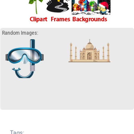
Random Images:
Tags: