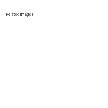
Related images: