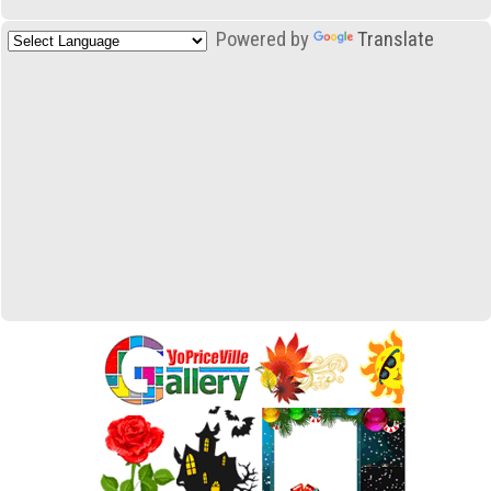
Powered by
Translate