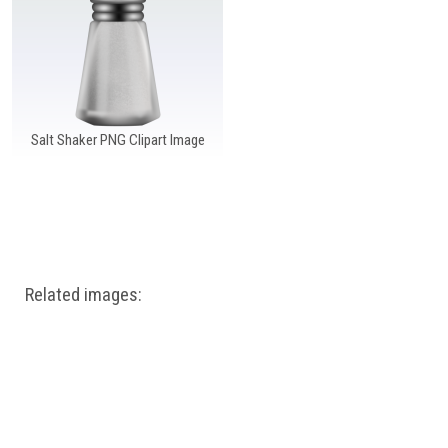
Windows PNG
Winnie the Pooh PNG
World Landmarks
PNG
Salt Shaker PNG Clipart Image
Related images: