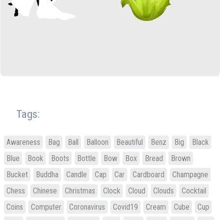
Tags:
Awareness
Bag
Ball
Balloon
Beautiful
Benz
Big
Black
Blue
Book
Boots
Bottle
Bow
Box
Bread
Brown
Bucket
Buddha
Candle
Cap
Car
Cardboard
Champagne
Chess
Chinese
Christmas
Clock
Cloud
Clouds
Cocktail
Coins
Computer
Coronavirus
Covid19
Cream
Cube
Cup