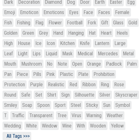
Dark
Decoration
Diamond
Dog
Door
Earth
Easter
Egg
Emoji
Emoticon
Emoticons
Eyes
Face
Faces
Female
Fish
Fishing
Flag
Flower
Football
Fork
Gift
Glass
Gold
Golden
Green
Grey
Hand
Hanging
Hat
Heart
Heels
High
House
Ice
Icon
Kitchen
Knife
Lantern
Large
Leaf
Light
Lips
Liquid
Mask
Medical
Mercedes
Metal
Mouth
Mushroom
No
Note
Open
Orange
Padlock
Palm
Pan
Piece
Pills
Pink
Plastic
Plate
Prohibition
Protection
Purple
Realistic
Red
Ribbon
Ring
Rose
Round
Safe
Set
Shirt
Sign
Silhouette
Silver
Skyscraper
Smiley
Soap
Spoon
Sport
Steel
Sticky
Sun
Symbol
T
Traffic
Transparent
Tree
Virus
Warning
Weather
Wedding
White
Window
Wine
With
Wooden
Yellow
All Tags >>>