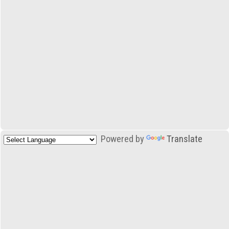
Powered by
Translate