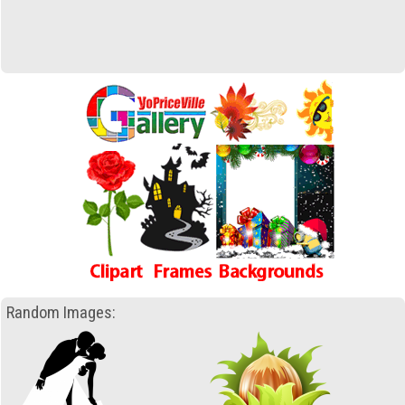
Random Images: