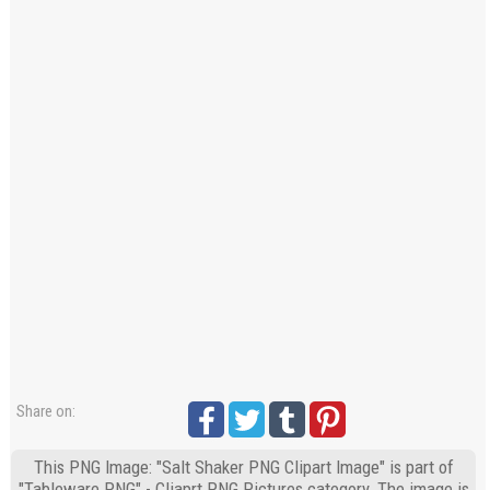
Share on:
This PNG Image: "Salt Shaker PNG Clipart Image" is part of
"Tableware PNG" - Cliaprt PNG Pictures category. The image is