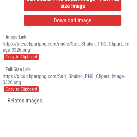
size Image
Download Image
Image Link:
https://pics.clipartpng.com/midle/Salt_Shaker_PNG_Clipart_Im
age-3326.png
Full-Size Link:
https://pics.clipartpng.com/Salt_Shaker_PNG_Clipart_Image-
3326.png
Related images: