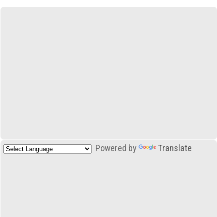
Powered by
Translate