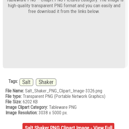
high-quality transparent PNG format and you can easily and
free download it from the links below.
Tags:
Salt
Shaker
File Name:
Salt_Shaker_PNG_Clipart_Image-3326.png
File type:
Transparent PNG (Portable Network Graphics)
File Size:
6202 KB
Image Clipart Category:
Tableware PNG
Image Resolution:
3038 x 5000 px.
Salt Shaker PNG Clipart Image - View Full