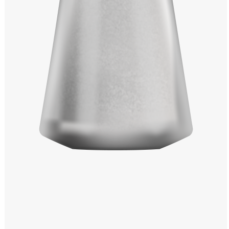
Windows PNG
Winnie the Pooh PNG
World Landmarks
PNG