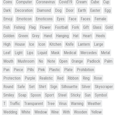
Coins
Computer
Coronavirus
Covid19
Cream
Cube
Cup
Dark
Decoration
Diamond
Dog
Door
Earth
Easter
Egg
Emoji
Emoticon
Emoticons
Eyes
Face
Faces
Female
Fish
Fishing
Flag
Flower
Football
Fork
Gift
Glass
Gold
Golden
Green
Grey
Hand
Hanging
Hat
Heart
Heels
High
House
Ice
Icon
Kitchen
Knife
Lantern
Large
Leaf
Light
Lips
Liquid
Mask
Medical
Mercedes
Metal
Mouth
Mushroom
No
Note
Open
Orange
Padlock
Palm
Pan
Piece
Pills
Pink
Plastic
Plate
Prohibition
Protection
Purple
Realistic
Red
Ribbon
Ring
Rose
Round
Safe
Set
Shirt
Sign
Silhouette
Silver
Skyscraper
Smiley
Soap
Spoon
Sport
Steel
Sticky
Sun
Symbol
T
Traffic
Transparent
Tree
Virus
Warning
Weather
Wedding
White
Window
Wine
With
Wooden
Yellow