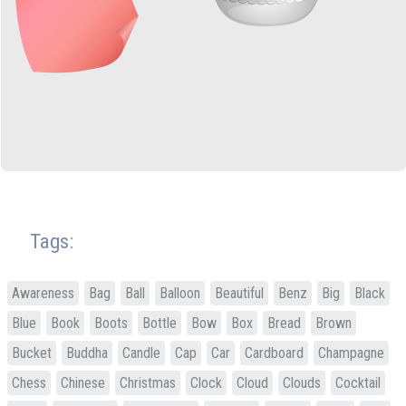
Tags:
Awareness
Bag
Ball
Balloon
Beautiful
Benz
Big
Black
Blue
Book
Boots
Bottle
Bow
Box
Bread
Brown
Bucket
Buddha
Candle
Cap
Car
Cardboard
Champagne
Chess
Chinese
Christmas
Clock
Cloud
Clouds
Cocktail