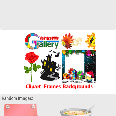
Random Images: