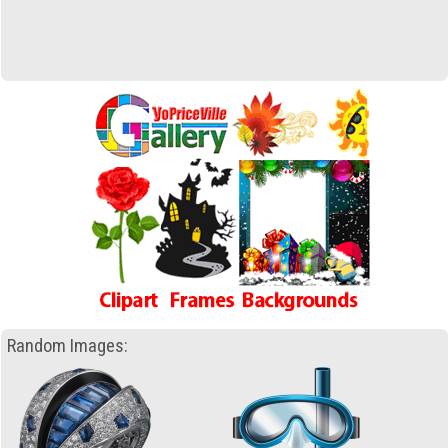
Random Images: