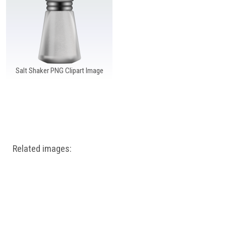
Windows PNG
Winnie the Pooh PNG
World Landmarks
PNG
Salt Shaker PNG Clipart Image
Related images: