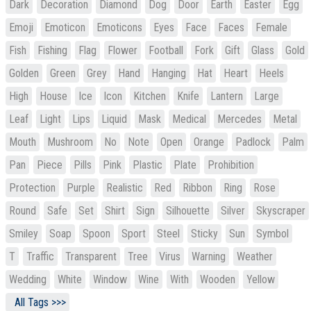
Dark
Decoration
Diamond
Dog
Door
Earth
Easter
Egg
Emoji
Emoticon
Emoticons
Eyes
Face
Faces
Female
Fish
Fishing
Flag
Flower
Football
Fork
Gift
Glass
Gold
Golden
Green
Grey
Hand
Hanging
Hat
Heart
Heels
High
House
Ice
Icon
Kitchen
Knife
Lantern
Large
Leaf
Light
Lips
Liquid
Mask
Medical
Mercedes
Metal
Mouth
Mushroom
No
Note
Open
Orange
Padlock
Palm
Pan
Piece
Pills
Pink
Plastic
Plate
Prohibition
Protection
Purple
Realistic
Red
Ribbon
Ring
Rose
Round
Safe
Set
Shirt
Sign
Silhouette
Silver
Skyscraper
Smiley
Soap
Spoon
Sport
Steel
Sticky
Sun
Symbol
T
Traffic
Transparent
Tree
Virus
Warning
Weather
Wedding
White
Window
Wine
With
Wooden
Yellow
All Tags >>>