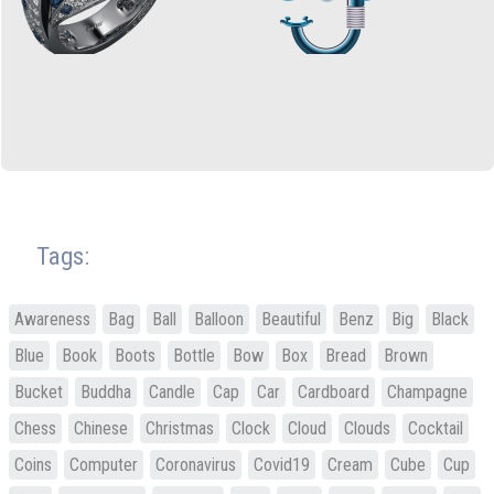
Tags:
Awareness
Bag
Ball
Balloon
Beautiful
Benz
Big
Black
Blue
Book
Boots
Bottle
Bow
Box
Bread
Brown
Bucket
Buddha
Candle
Cap
Car
Cardboard
Champagne
Chess
Chinese
Christmas
Clock
Cloud
Clouds
Cocktail
Coins
Computer
Coronavirus
Covid19
Cream
Cube
Cup