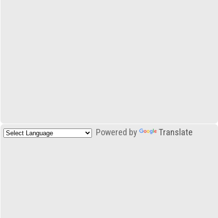
Powered by
Translate