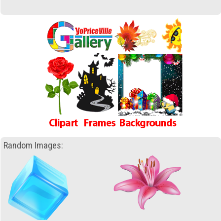
Random Images: