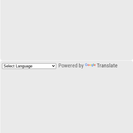
Powered by
Translate