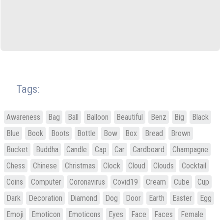
Tags:
Awareness
Bag
Ball
Balloon
Beautiful
Benz
Big
Black
Blue
Book
Boots
Bottle
Bow
Box
Bread
Brown
Bucket
Buddha
Candle
Cap
Car
Cardboard
Champagne
Chess
Chinese
Christmas
Clock
Cloud
Clouds
Cocktail
Coins
Computer
Coronavirus
Covid19
Cream
Cube
Cup
Dark
Decoration
Diamond
Dog
Door
Earth
Easter
Egg
Emoji
Emoticon
Emoticons
Eyes
Face
Faces
Female