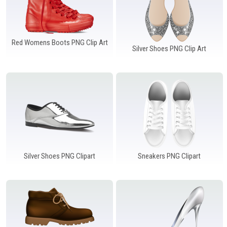
Red Womens Boots PNG Clip Art
Silver Shoes PNG Clip Art
Silver Shoes PNG Clipart
Sneakers PNG Clipart