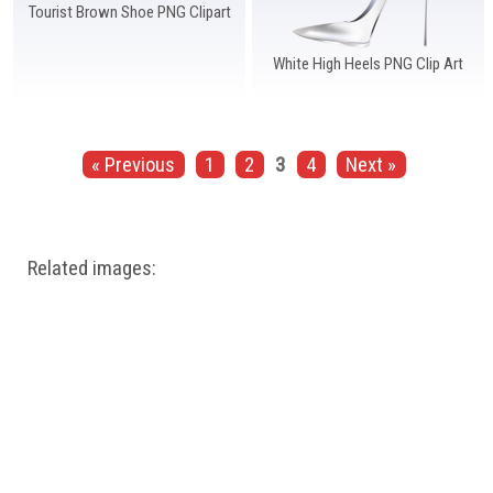
Tourist Brown Shoe PNG Clipart
White High Heels PNG Clip Art
« Previous
1
2
3
4
Next »
Related images: