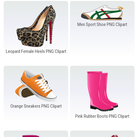
Windows PNG
Winnie the Pooh PNG
World Landmarks
PNG
Men Sport Shoe PNG Clipart
Leopard Female Heels PNG Clipart
Orange Sneakers PNG Clipart
Pink Rubber Boots PNG Clipart