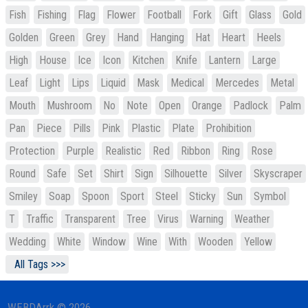
Fish
Fishing
Flag
Flower
Football
Fork
Gift
Glass
Gold
Golden
Green
Grey
Hand
Hanging
Hat
Heart
Heels
High
House
Ice
Icon
Kitchen
Knife
Lantern
Large
Leaf
Light
Lips
Liquid
Mask
Medical
Mercedes
Metal
Mouth
Mushroom
No
Note
Open
Orange
Padlock
Palm
Pan
Piece
Pills
Pink
Plastic
Plate
Prohibition
Protection
Purple
Realistic
Red
Ribbon
Ring
Rose
Round
Safe
Set
Shirt
Sign
Silhouette
Silver
Skyscraper
Smiley
Soap
Spoon
Sport
Steel
Sticky
Sun
Symbol
T
Traffic
Transparent
Tree
Virus
Warning
Weather
Wedding
White
Window
Wine
With
Wooden
Yellow
All Tags >>>
WEBDArrk © 2026