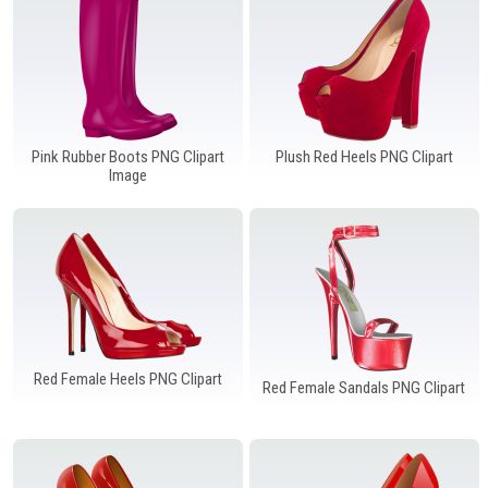
Pink Rubber Boots PNG Clipart
Plush Red Heels PNG Clipart
Image
Red Female Heels PNG Clipart
Red Female Sandals PNG Clipart