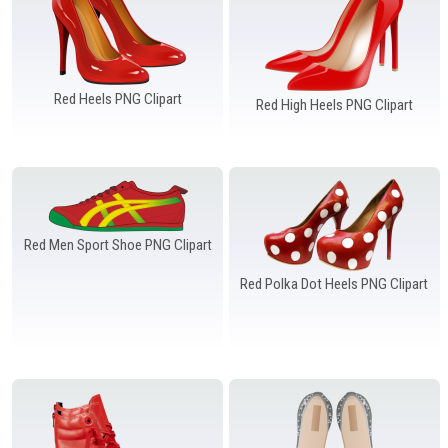
Red Heels PNG Clipart
Red High Heels PNG Clipart
Red Men Sport Shoe PNG Clipart
Red Polka Dot Heels PNG Clipart