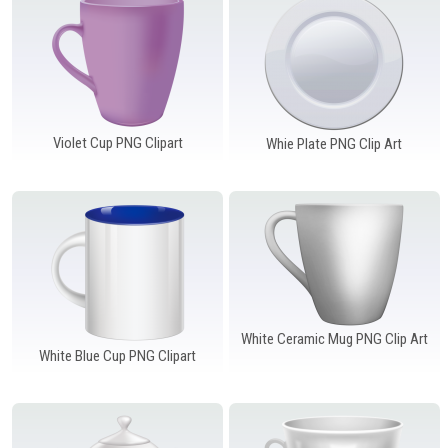
Violet Cup PNG Clipart
Whie Plate PNG Clip Art
White Ceramic Mug PNG Clip Art
White Blue Cup PNG Clipart