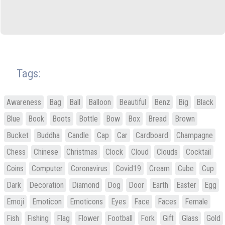
Tags:
Awareness
Bag
Ball
Balloon
Beautiful
Benz
Big
Black
Blue
Book
Boots
Bottle
Bow
Box
Bread
Brown
Bucket
Buddha
Candle
Cap
Car
Cardboard
Champagne
Chess
Chinese
Christmas
Clock
Cloud
Clouds
Cocktail
Coins
Computer
Coronavirus
Covid19
Cream
Cube
Cup
Dark
Decoration
Diamond
Dog
Door
Earth
Easter
Egg
Emoji
Emoticon
Emoticons
Eyes
Face
Faces
Female
Fish
Fishing
Flag
Flower
Football
Fork
Gift
Glass
Gold