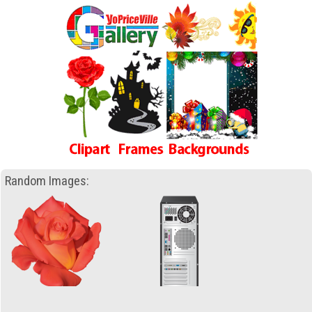
Random Images: