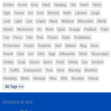
Golden
Green
Grey
Hand
Hanging
Hat
Heart
Heels
High
House
Ice
Icon
Kitchen
Knife
Lantern
Large
Leaf
Light
Lips
Liquid
Mask
Medical
Mercedes
Metal
Mouth
Mushroom
No
Note
Open
Orange
Padlock
Palm
Pan
Piece
Pills
Pink
Plastic
Plate
Prohibition
Protection
Purple
Realistic
Red
Ribbon
Ring
Rose
Round
Safe
Set
Shirt
Sign
Silhouette
Silver
Skyscraper
Smiley
Soap
Spoon
Sport
Steel
Sticky
Sun
Symbol
T
Traffic
Transparent
Tree
Virus
Warning
Weather
Wedding
White
Window
Wine
With
Wooden
Yellow
All Tags >>>
WEBDArrk © 2026