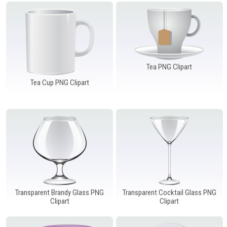
Windows PNG
Winnie the Pooh PNG
World Landmarks
PNG
Tea PNG Clipart
Tea Cup PNG Clipart
Transparent Brandy Glass PNG
Transparent Cocktail Glass PNG
Clipart
Clipart