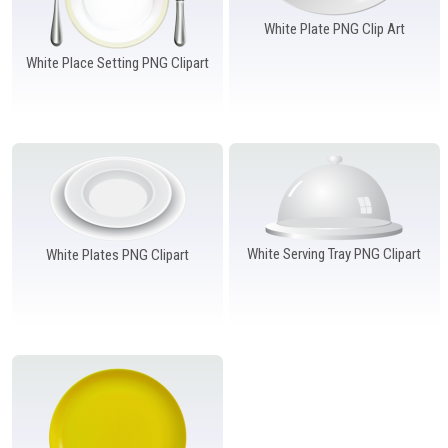
White Plate PNG Clip Art
White Place Setting PNG Clipart
White Serving Tray PNG Clipart
White Plates PNG Clipart