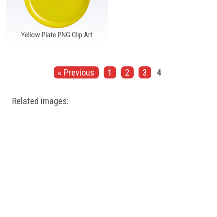
Yellow Plate PNG Clip Art
« Previous
1
2
3
4
Related images: