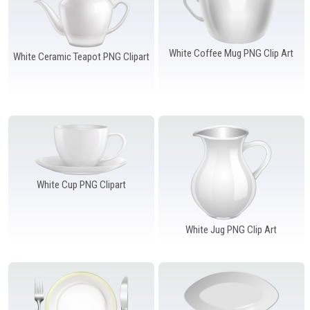
White Coffee Mug PNG Clip Art
White Ceramic Teapot PNG Clipart
White Cup PNG Clipart
White Jug PNG Clip Art