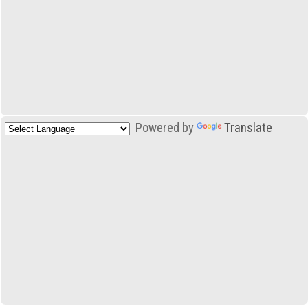
Powered by
Translate