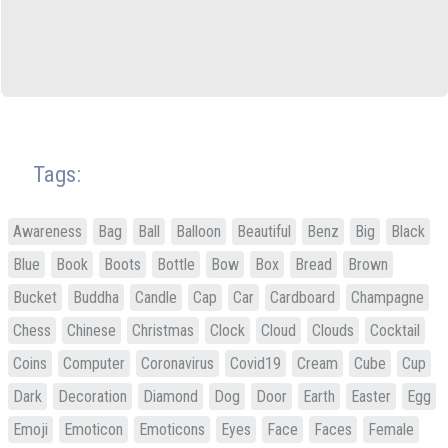
Tags:
Awareness
Bag
Ball
Balloon
Beautiful
Benz
Big
Black
Blue
Book
Boots
Bottle
Bow
Box
Bread
Brown
Bucket
Buddha
Candle
Cap
Car
Cardboard
Champagne
Chess
Chinese
Christmas
Clock
Cloud
Clouds
Cocktail
Coins
Computer
Coronavirus
Covid19
Cream
Cube
Cup
Dark
Decoration
Diamond
Dog
Door
Earth
Easter
Egg
Emoji
Emoticon
Emoticons
Eyes
Face
Faces
Female