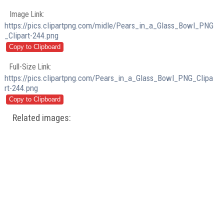
Image Link:
https://pics.clipartpng.com/midle/Pears_in_a_Glass_Bowl_PNG
_Clipart-244.png
Full-Size Link:
https://pics.clipartpng.com/Pears_in_a_Glass_Bowl_PNG_Clipa
rt-244.png
Related images: