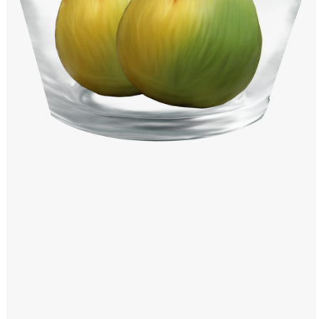
Windows PNG
Winnie the Pooh PNG
World Landmarks
PNG