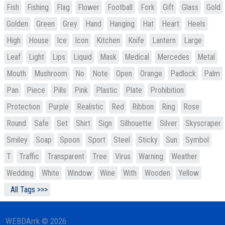
Fish
Fishing
Flag
Flower
Football
Fork
Gift
Glass
Gold
Golden
Green
Grey
Hand
Hanging
Hat
Heart
Heels
High
House
Ice
Icon
Kitchen
Knife
Lantern
Large
Leaf
Light
Lips
Liquid
Mask
Medical
Mercedes
Metal
Mouth
Mushroom
No
Note
Open
Orange
Padlock
Palm
Pan
Piece
Pills
Pink
Plastic
Plate
Prohibition
Protection
Purple
Realistic
Red
Ribbon
Ring
Rose
Round
Safe
Set
Shirt
Sign
Silhouette
Silver
Skyscraper
Smiley
Soap
Spoon
Sport
Steel
Sticky
Sun
Symbol
T
Traffic
Transparent
Tree
Virus
Warning
Weather
Wedding
White
Window
Wine
With
Wooden
Yellow
All Tags >>>
WEBDArrk © 2026