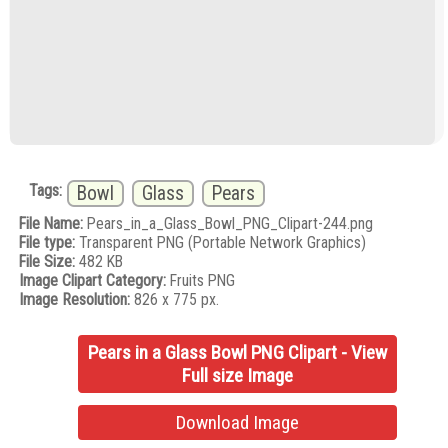
Tags:
Bowl
Glass
Pears
File Name:
Pears_in_a_Glass_Bowl_PNG_Clipart-244.png
File type:
Transparent PNG (Portable Network Graphics)
File Size:
482 KB
Image Clipart Category:
Fruits PNG
Image Resolution:
826 x 775 px.
Pears in a Glass Bowl PNG Clipart - View
Full size Image
Download Image