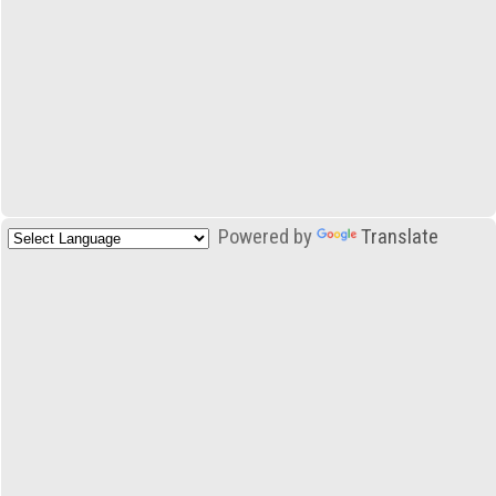
Powered by
Translate