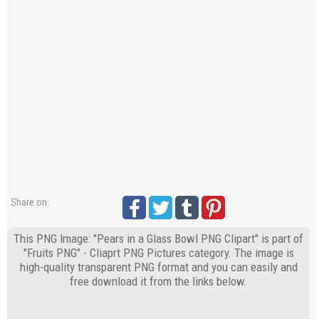
Share on:
This PNG Image: "Pears in a Glass Bowl PNG Clipart" is part of
"Fruits PNG" - Cliaprt PNG Pictures category. The image is
high-quality transparent PNG format and you can easily and
free download it from the links below.