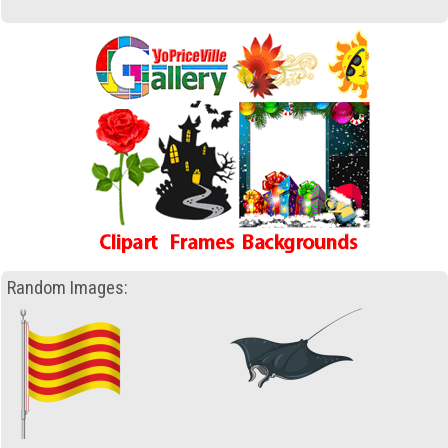
Random Images: