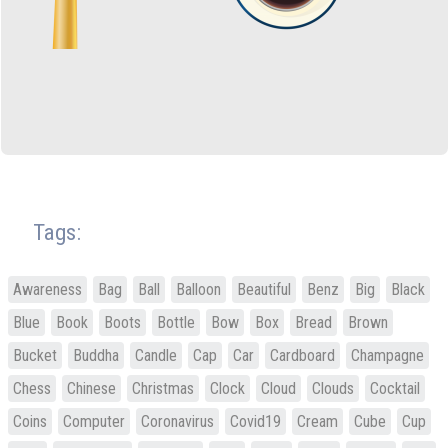
Tags:
Awareness
Bag
Ball
Balloon
Beautiful
Benz
Big
Black
Blue
Book
Boots
Bottle
Bow
Box
Bread
Brown
Bucket
Buddha
Candle
Cap
Car
Cardboard
Champagne
Chess
Chinese
Christmas
Clock
Cloud
Clouds
Cocktail
Coins
Computer
Coronavirus
Covid19
Cream
Cube
Cup