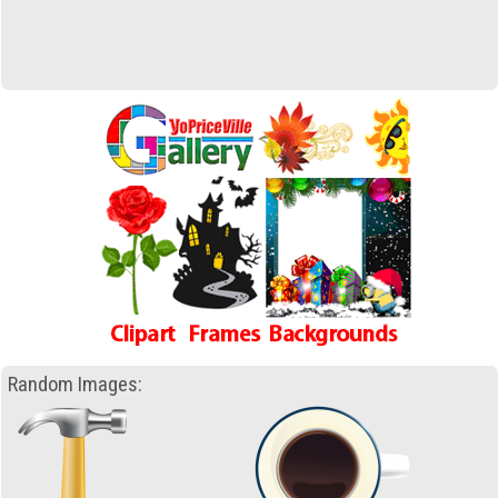
Random Images: