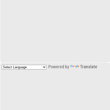
Powered by
Translate