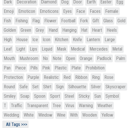
Dark
Decoration
Diamond
Dog
Door
Earth
Easter
Egg
Emoji
Emoticon
Emoticons
Eyes
Face
Faces
Female
Fish
Fishing
Flag
Flower
Football
Fork
Gift
Glass
Gold
Golden
Green
Grey
Hand
Hanging
Hat
Heart
Heels
High
House
Ice
Icon
Kitchen
Knife
Lantern
Large
Leaf
Light
Lips
Liquid
Mask
Medical
Mercedes
Metal
Mouth
Mushroom
No
Note
Open
Orange
Padlock
Palm
Pan
Piece
Pills
Pink
Plastic
Plate
Prohibition
Protection
Purple
Realistic
Red
Ribbon
Ring
Rose
Round
Safe
Set
Shirt
Sign
Silhouette
Silver
Skyscraper
Smiley
Soap
Spoon
Sport
Steel
Sticky
Sun
Symbol
T
Traffic
Transparent
Tree
Virus
Warning
Weather
Wedding
White
Window
Wine
With
Wooden
Yellow
All Tags >>>