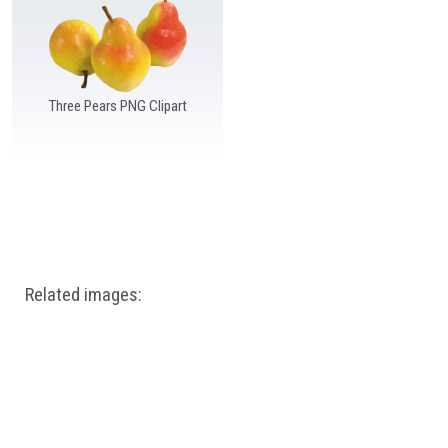
Windows PNG
Winnie the Pooh PNG
World Landmarks
PNG
Three Pears PNG Clipart
Related images: