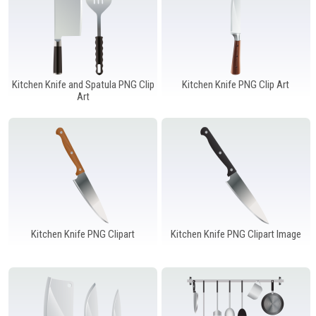
Kitchen Knife and Spatula PNG Clip
Kitchen Knife PNG Clip Art
Art
Kitchen Knife PNG Clipart
Kitchen Knife PNG Clipart Image