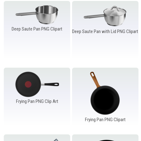
Windows PNG
Winnie the Pooh PNG
World Landmarks
PNG
Deep Saute Pan PNG Clipart
Deep Saute Pan with Lid PNG Clipart
Frying Pan PNG Clip Art
Frying Pan PNG Clipart