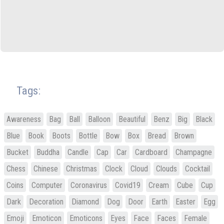
Tags:
Awareness
Bag
Ball
Balloon
Beautiful
Benz
Big
Black
Blue
Book
Boots
Bottle
Bow
Box
Bread
Brown
Bucket
Buddha
Candle
Cap
Car
Cardboard
Champagne
Chess
Chinese
Christmas
Clock
Cloud
Clouds
Cocktail
Coins
Computer
Coronavirus
Covid19
Cream
Cube
Cup
Dark
Decoration
Diamond
Dog
Door
Earth
Easter
Egg
Emoji
Emoticon
Emoticons
Eyes
Face
Faces
Female