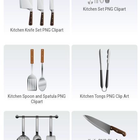
Kitchen Set PNG Clipart
Kitchen Knife Set PNG Clipart
Kitchen Spoon and Spatula PNG
Kitchen Tongs PNG Clip Art
Clipart