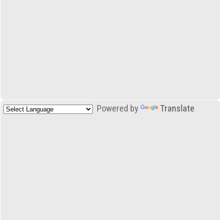
Powered by
Translate