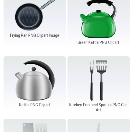
Frying Pan PNG Clipart Image
Green Kettle PNG Clipart
Kettle PNG Clipart
Kitchen Fork and Spatula PNG Clip
Art