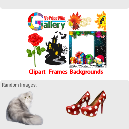
Random Images: