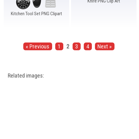
Knife PNG Clip Art
Kitchen Tool Set PNG Clipart
« Previous
1
2
3
4
Next »
Related images: