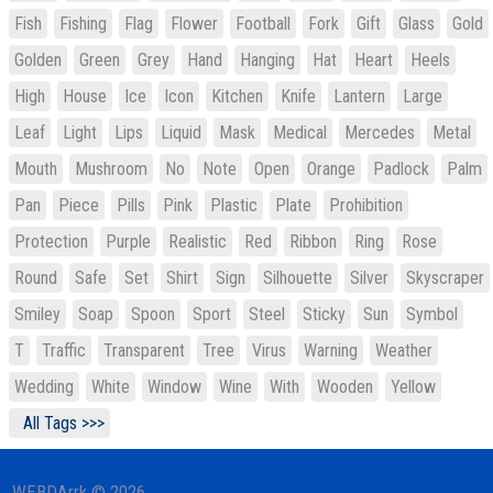
Fish
Fishing
Flag
Flower
Football
Fork
Gift
Glass
Gold
Golden
Green
Grey
Hand
Hanging
Hat
Heart
Heels
High
House
Ice
Icon
Kitchen
Knife
Lantern
Large
Leaf
Light
Lips
Liquid
Mask
Medical
Mercedes
Metal
Mouth
Mushroom
No
Note
Open
Orange
Padlock
Palm
Pan
Piece
Pills
Pink
Plastic
Plate
Prohibition
Protection
Purple
Realistic
Red
Ribbon
Ring
Rose
Round
Safe
Set
Shirt
Sign
Silhouette
Silver
Skyscraper
Smiley
Soap
Spoon
Sport
Steel
Sticky
Sun
Symbol
T
Traffic
Transparent
Tree
Virus
Warning
Weather
Wedding
White
Window
Wine
With
Wooden
Yellow
All Tags >>>
WEBDArrk © 2026