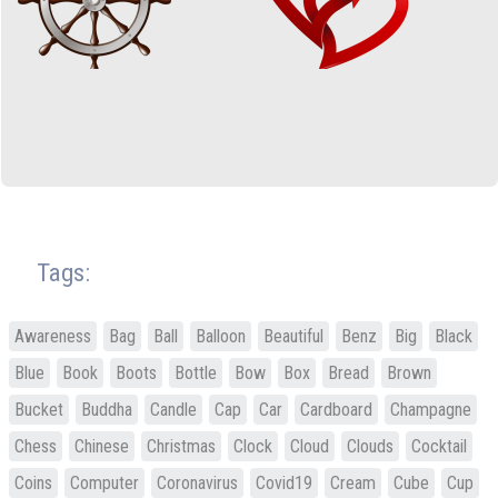
Tags:
Awareness
Bag
Ball
Balloon
Beautiful
Benz
Big
Black
Blue
Book
Boots
Bottle
Bow
Box
Bread
Brown
Bucket
Buddha
Candle
Cap
Car
Cardboard
Champagne
Chess
Chinese
Christmas
Clock
Cloud
Clouds
Cocktail
Coins
Computer
Coronavirus
Covid19
Cream
Cube
Cup