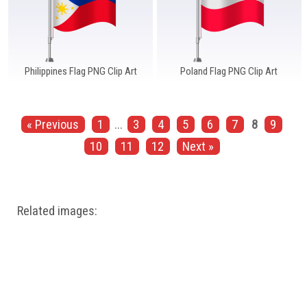
Philippines Flag PNG Clip Art
Poland Flag PNG Clip Art
« Previous
1
...
3
4
5
6
7
8
9
10
11
12
Next »
Related images: