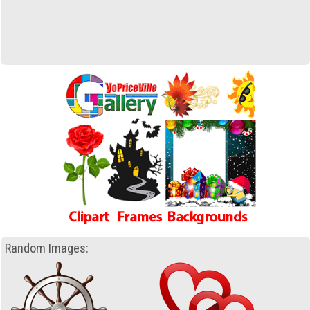
Random Images: