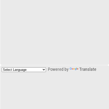
Powered by
Translate