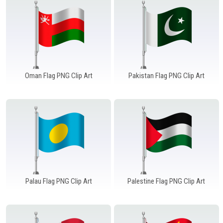
Oman Flag PNG Clip Art
Pakistan Flag PNG Clip Art
Palau Flag PNG Clip Art
Palestine Flag PNG Clip Art