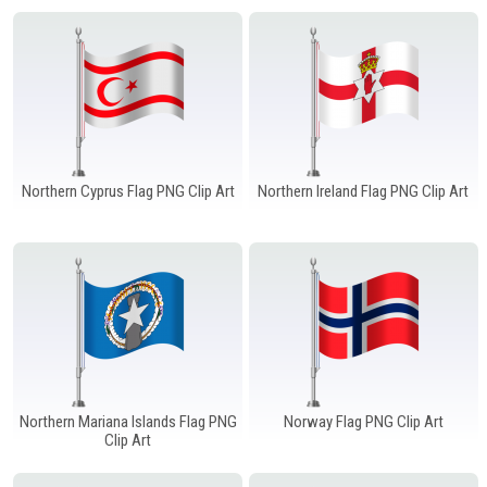
Northern Cyprus Flag PNG Clip Art
Northern Ireland Flag PNG Clip Art
Northern Mariana Islands Flag PNG
Norway Flag PNG Clip Art
Clip Art