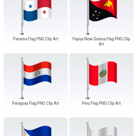
Panama Flag PNG Clip Art
Papua New Guinea Flag PNG Clip
Art
Paraguay Flag PNG Clip Art
Peru Flag PNG Clip Art