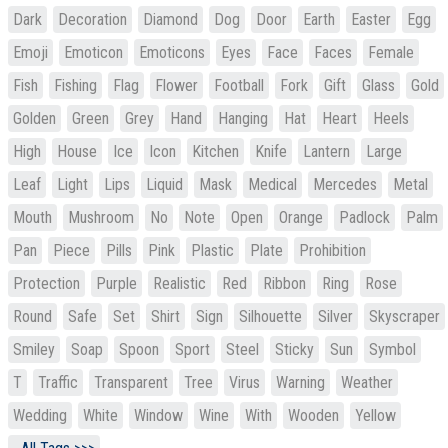
Dark
Decoration
Diamond
Dog
Door
Earth
Easter
Egg
Emoji
Emoticon
Emoticons
Eyes
Face
Faces
Female
Fish
Fishing
Flag
Flower
Football
Fork
Gift
Glass
Gold
Golden
Green
Grey
Hand
Hanging
Hat
Heart
Heels
High
House
Ice
Icon
Kitchen
Knife
Lantern
Large
Leaf
Light
Lips
Liquid
Mask
Medical
Mercedes
Metal
Mouth
Mushroom
No
Note
Open
Orange
Padlock
Palm
Pan
Piece
Pills
Pink
Plastic
Plate
Prohibition
Protection
Purple
Realistic
Red
Ribbon
Ring
Rose
Round
Safe
Set
Shirt
Sign
Silhouette
Silver
Skyscraper
Smiley
Soap
Spoon
Sport
Steel
Sticky
Sun
Symbol
T
Traffic
Transparent
Tree
Virus
Warning
Weather
Wedding
White
Window
Wine
With
Wooden
Yellow