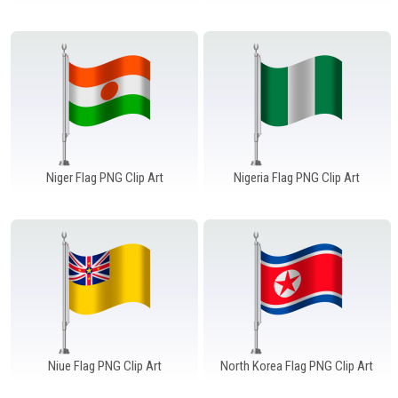
Windows PNG
Winnie the Pooh PNG
World Landmarks
PNG
Niger Flag PNG Clip Art
Nigeria Flag PNG Clip Art
Niue Flag PNG Clip Art
North Korea Flag PNG Clip Art