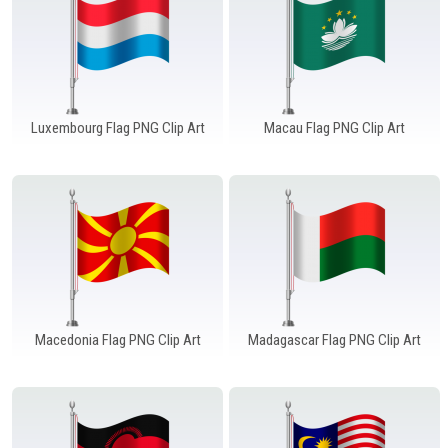
Luxembourg Flag PNG Clip Art
Macau Flag PNG Clip Art
Macedonia Flag PNG Clip Art
Madagascar Flag PNG Clip Art