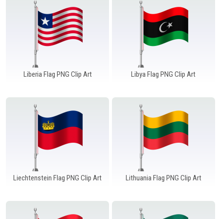
Liberia Flag PNG Clip Art
Libya Flag PNG Clip Art
Liechtenstein Flag PNG Clip Art
Lithuania Flag PNG Clip Art