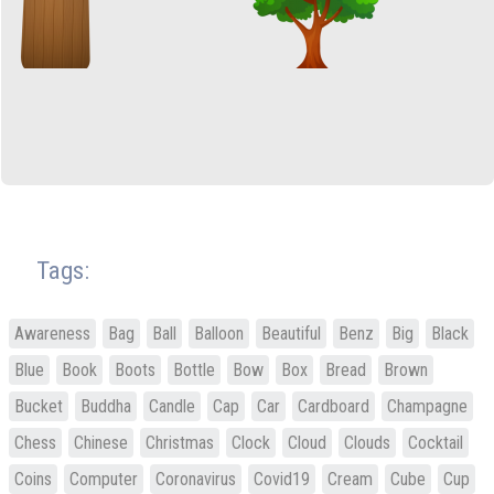
Tags:
Awareness
Bag
Ball
Balloon
Beautiful
Benz
Big
Black
Blue
Book
Boots
Bottle
Bow
Box
Bread
Brown
Bucket
Buddha
Candle
Cap
Car
Cardboard
Champagne
Chess
Chinese
Christmas
Clock
Cloud
Clouds
Cocktail
Coins
Computer
Coronavirus
Covid19
Cream
Cube
Cup