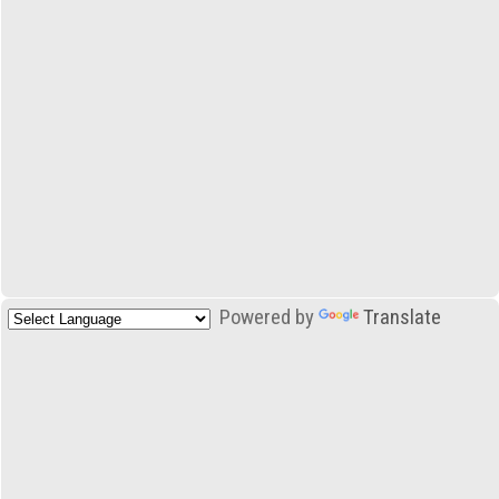
Powered by
Translate