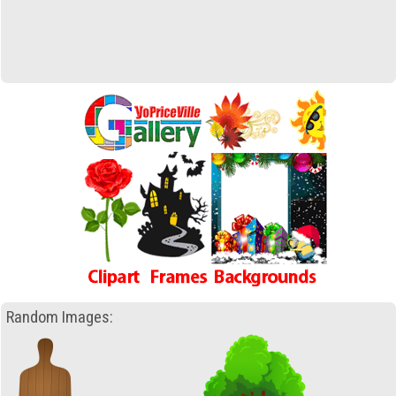
Random Images: