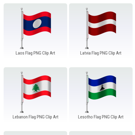
Laos Flag PNG Clip Art
Latvia Flag PNG Clip Art
Lebanon Flag PNG Clip Art
Lesotho Flag PNG Clip Art