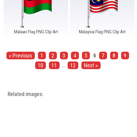
Malawi Flag PNG Clip Art
Malaysia Flag PNG Clip Art
« Previous
1
2
3
4
5
6
7
8
9
10
11
...
12
Next »
Related images: