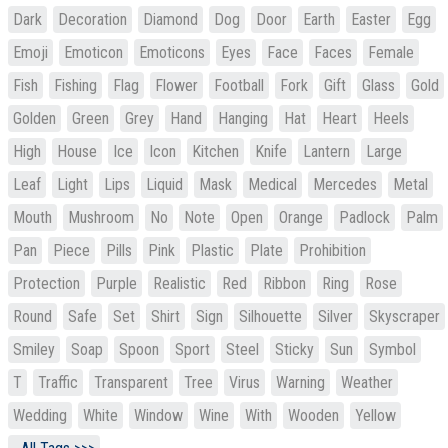
Dark
Decoration
Diamond
Dog
Door
Earth
Easter
Egg
Emoji
Emoticon
Emoticons
Eyes
Face
Faces
Female
Fish
Fishing
Flag
Flower
Football
Fork
Gift
Glass
Gold
Golden
Green
Grey
Hand
Hanging
Hat
Heart
Heels
High
House
Ice
Icon
Kitchen
Knife
Lantern
Large
Leaf
Light
Lips
Liquid
Mask
Medical
Mercedes
Metal
Mouth
Mushroom
No
Note
Open
Orange
Padlock
Palm
Pan
Piece
Pills
Pink
Plastic
Plate
Prohibition
Protection
Purple
Realistic
Red
Ribbon
Ring
Rose
Round
Safe
Set
Shirt
Sign
Silhouette
Silver
Skyscraper
Smiley
Soap
Spoon
Sport
Steel
Sticky
Sun
Symbol
T
Traffic
Transparent
Tree
Virus
Warning
Weather
Wedding
White
Window
Wine
With
Wooden
Yellow