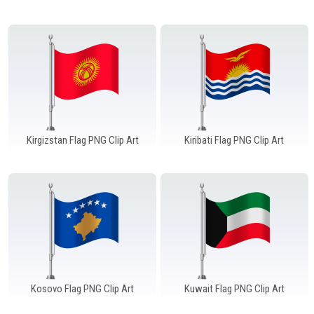
Windows PNG
Winnie the Pooh PNG
World Landmarks
PNG
Kirgizstan Flag PNG Clip Art
Kiribati Flag PNG Clip Art
Kosovo Flag PNG Clip Art
Kuwait Flag PNG Clip Art