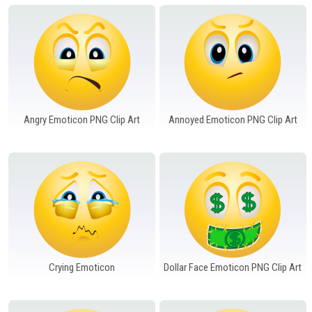
Windows PNG
Winnie the Pooh PNG
World Landmarks
PNG
Angry Emoticon PNG Clip Art
Annoyed Emoticon PNG Clip Art
Crying Emoticon
Dollar Face Emoticon PNG Clip Art