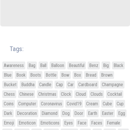
Tags:
Awareness
Bag
Ball
Balloon
Beautiful
Benz
Big
Black
Blue
Book
Boots
Bottle
Bow
Box
Bread
Brown
Bucket
Buddha
Candle
Cap
Car
Cardboard
Champagne
Chess
Chinese
Christmas
Clock
Cloud
Clouds
Cocktail
Coins
Computer
Coronavirus
Covid19
Cream
Cube
Cup
Dark
Decoration
Diamond
Dog
Door
Earth
Easter
Egg
Emoji
Emoticon
Emoticons
Eyes
Face
Faces
Female