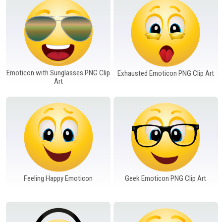
Emoticon with Sunglasses PNG Clip
Exhausted Emoticon PNG Clip Art
Art
Feeling Happy Emoticon
Geek Emoticon PNG Clip Art