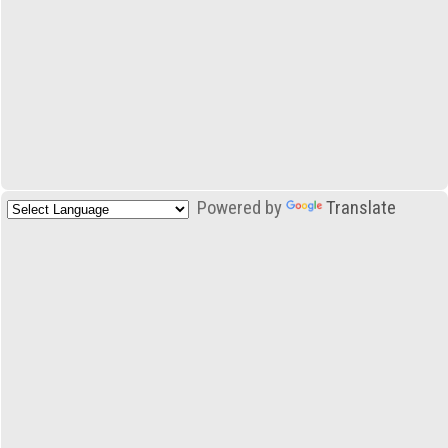
Powered by
Translate