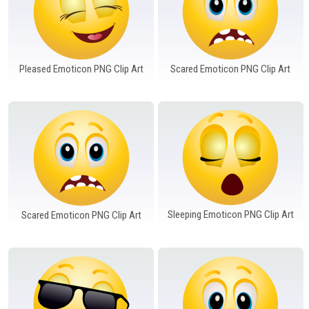
Pleased Emoticon PNG Clip Art
Scared Emoticon PNG Clip Art
Sleeping Emoticon PNG Clip Art
Scared Emoticon PNG Clip Art