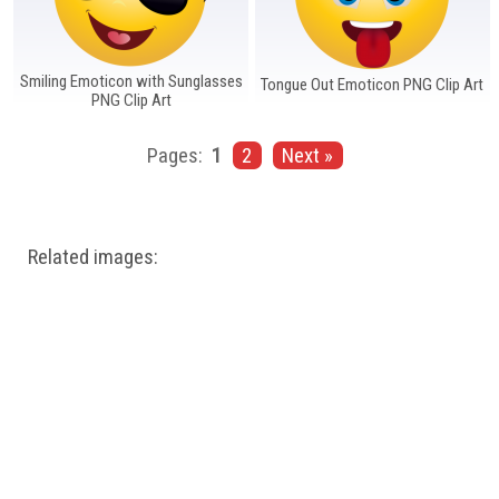
Smiling Emoticon with Sunglasses
Tongue Out Emoticon PNG Clip Art
PNG Clip Art
Pages:
1
2
Next »
Related images: