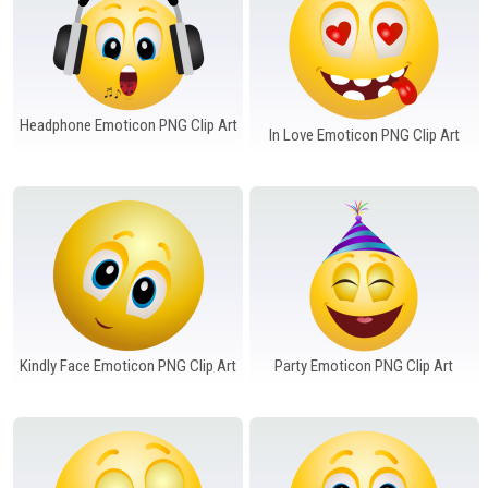
Headphone Emoticon PNG Clip Art
In Love Emoticon PNG Clip Art
Kindly Face Emoticon PNG Clip Art
Party Emoticon PNG Clip Art