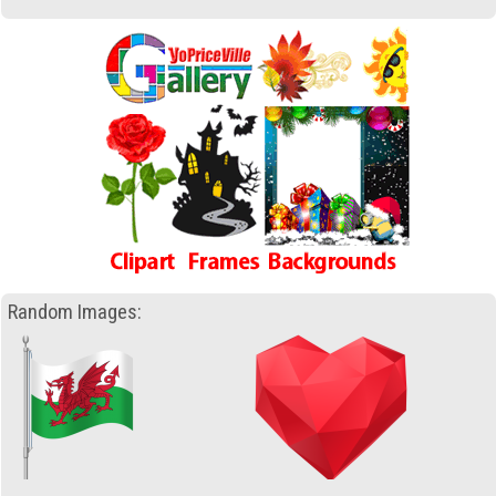
Random Images: