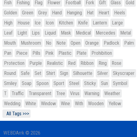
Fish
Fishing
Flag
Flower
Football
Fork
Gift
Glass
Gold
Golden
Green
Grey
Hand
Hanging
Hat
Heart
Heels
High
House
Ice
Icon
Kitchen
Knife
Lantern
Large
Leaf
Light
Lips
Liquid
Mask
Medical
Mercedes
Metal
Mouth
Mushroom
No
Note
Open
Orange
Padlock
Palm
Pan
Piece
Pills
Pink
Plastic
Plate
Prohibition
Protection
Purple
Realistic
Red
Ribbon
Ring
Rose
Round
Safe
Set
Shirt
Sign
Silhouette
Silver
Skyscraper
Smiley
Soap
Spoon
Sport
Steel
Sticky
Sun
Symbol
T
Traffic
Transparent
Tree
Virus
Warning
Weather
Wedding
White
Window
Wine
With
Wooden
Yellow
All Tags >>>
WEBDArrk © 2026