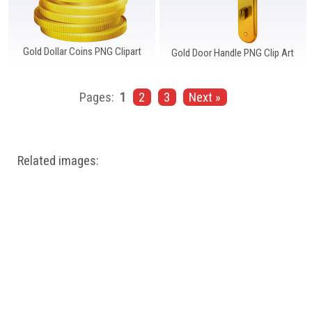
Gold Dollar Coins PNG Clipart
Gold Door Handle PNG Clip Art
Pages:
1
2
3
Next »
Related images: