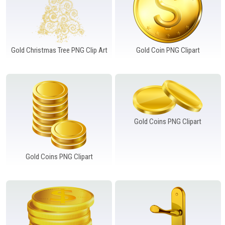
Gold Christmas Tree PNG Clip Art
Gold Coin PNG Clipart
Gold Coins PNG Clipart
Gold Coins PNG Clipart