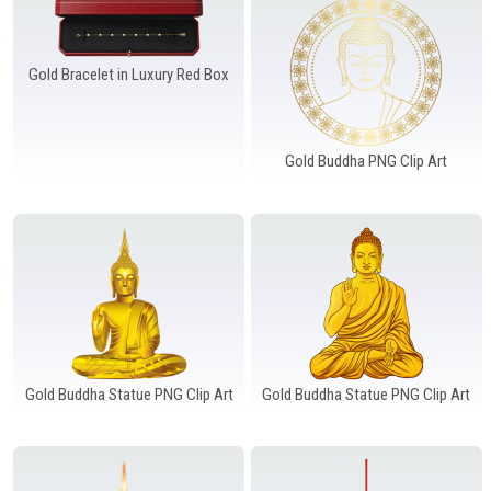
Gold Bracelet in Luxury Red Box
Gold Buddha PNG Clip Art
Gold Buddha Statue PNG Clip Art
Gold Buddha Statue PNG Clip Art