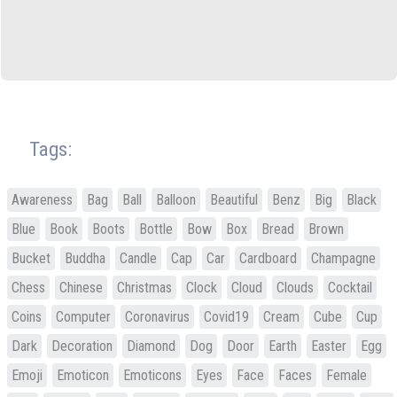
Tags:
Awareness
Bag
Ball
Balloon
Beautiful
Benz
Big
Black
Blue
Book
Boots
Bottle
Bow
Box
Bread
Brown
Bucket
Buddha
Candle
Cap
Car
Cardboard
Champagne
Chess
Chinese
Christmas
Clock
Cloud
Clouds
Cocktail
Coins
Computer
Coronavirus
Covid19
Cream
Cube
Cup
Dark
Decoration
Diamond
Dog
Door
Earth
Easter
Egg
Emoji
Emoticon
Emoticons
Eyes
Face
Faces
Female