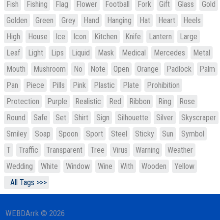
Fish
Fishing
Flag
Flower
Football
Fork
Gift
Glass
Gold
Golden
Green
Grey
Hand
Hanging
Hat
Heart
Heels
High
House
Ice
Icon
Kitchen
Knife
Lantern
Large
Leaf
Light
Lips
Liquid
Mask
Medical
Mercedes
Metal
Mouth
Mushroom
No
Note
Open
Orange
Padlock
Palm
Pan
Piece
Pills
Pink
Plastic
Plate
Prohibition
Protection
Purple
Realistic
Red
Ribbon
Ring
Rose
Round
Safe
Set
Shirt
Sign
Silhouette
Silver
Skyscraper
Smiley
Soap
Spoon
Sport
Steel
Sticky
Sun
Symbol
T
Traffic
Transparent
Tree
Virus
Warning
Weather
Wedding
White
Window
Wine
With
Wooden
Yellow
All Tags >>>
WEBDArrk © 2026