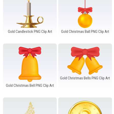
Gold Candlestick PNG Clip Art
Gold Christmas Ball PNG Clip Art
Gold Christmas Bells PNG Clip Art
Gold Christmas Bell PNG Clip Art