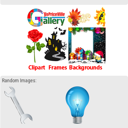
Random Images: