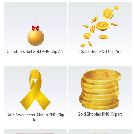
Windows PNG
Winnie the Pooh PNG
World Landmarks
PNG
Christmas Ball Gold PNG Clip Art
Coins Gold PNG Clip Art
Gold Bitcoins PNG Clipart
Gold Awareness Ribbon PNG Clip
Art