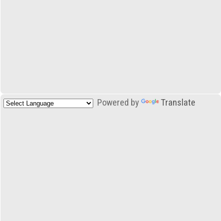
Powered by
Translate