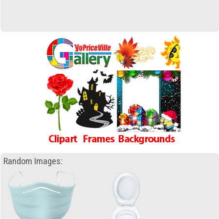
Random Images: