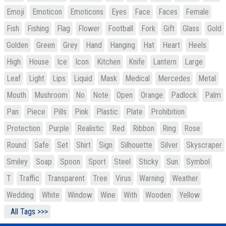
Emoji
Emoticon
Emoticons
Eyes
Face
Faces
Female
Fish
Fishing
Flag
Flower
Football
Fork
Gift
Glass
Gold
Golden
Green
Grey
Hand
Hanging
Hat
Heart
Heels
High
House
Ice
Icon
Kitchen
Knife
Lantern
Large
Leaf
Light
Lips
Liquid
Mask
Medical
Mercedes
Metal
Mouth
Mushroom
No
Note
Open
Orange
Padlock
Palm
Pan
Piece
Pills
Pink
Plastic
Plate
Prohibition
Protection
Purple
Realistic
Red
Ribbon
Ring
Rose
Round
Safe
Set
Shirt
Sign
Silhouette
Silver
Skyscraper
Smiley
Soap
Spoon
Sport
Steel
Sticky
Sun
Symbol
T
Traffic
Transparent
Tree
Virus
Warning
Weather
Wedding
White
Window
Wine
With
Wooden
Yellow
All Tags >>>