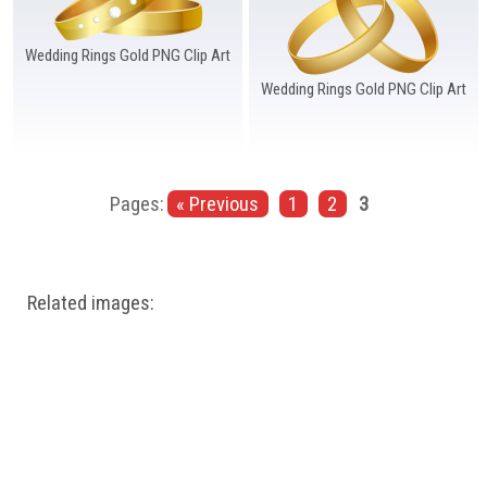
Wedding Rings Gold PNG Clip Art
Wedding Rings Gold PNG Clip Art
Pages:
« Previous
1
2
3
Related images: