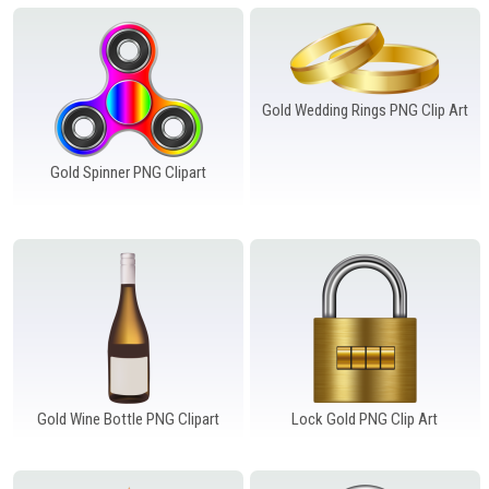
Windows PNG
Winnie the Pooh PNG
World Landmarks
PNG
Gold Wedding Rings PNG Clip Art
Gold Spinner PNG Clipart
Gold Wine Bottle PNG Clipart
Lock Gold PNG Clip Art