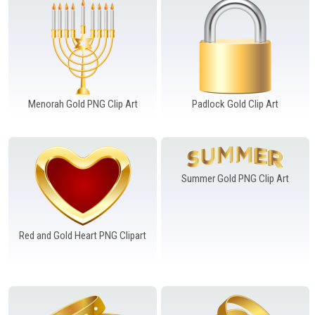
Menorah Gold PNG Clip Art
Padlock Gold Clip Art
Summer Gold PNG Clip Art
Red and Gold Heart PNG Clipart