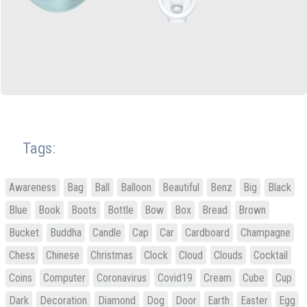
Tags:
Awareness
Bag
Ball
Balloon
Beautiful
Benz
Big
Black
Blue
Book
Boots
Bottle
Bow
Box
Bread
Brown
Bucket
Buddha
Candle
Cap
Car
Cardboard
Champagne
Chess
Chinese
Christmas
Clock
Cloud
Clouds
Cocktail
Coins
Computer
Coronavirus
Covid19
Cream
Cube
Cup
Dark
Decoration
Diamond
Dog
Door
Earth
Easter
Egg