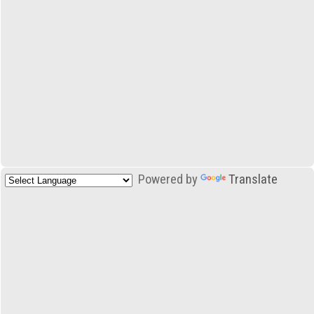
Powered by
Translate