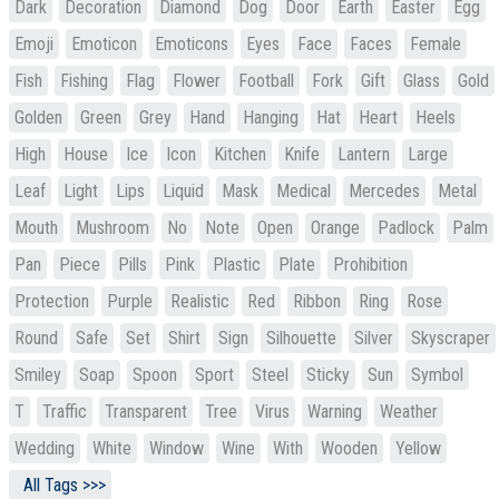
Dark
Decoration
Diamond
Dog
Door
Earth
Easter
Egg
Emoji
Emoticon
Emoticons
Eyes
Face
Faces
Female
Fish
Fishing
Flag
Flower
Football
Fork
Gift
Glass
Gold
Golden
Green
Grey
Hand
Hanging
Hat
Heart
Heels
High
House
Ice
Icon
Kitchen
Knife
Lantern
Large
Leaf
Light
Lips
Liquid
Mask
Medical
Mercedes
Metal
Mouth
Mushroom
No
Note
Open
Orange
Padlock
Palm
Pan
Piece
Pills
Pink
Plastic
Plate
Prohibition
Protection
Purple
Realistic
Red
Ribbon
Ring
Rose
Round
Safe
Set
Shirt
Sign
Silhouette
Silver
Skyscraper
Smiley
Soap
Spoon
Sport
Steel
Sticky
Sun
Symbol
T
Traffic
Transparent
Tree
Virus
Warning
Weather
Wedding
White
Window
Wine
With
Wooden
Yellow
All Tags >>>