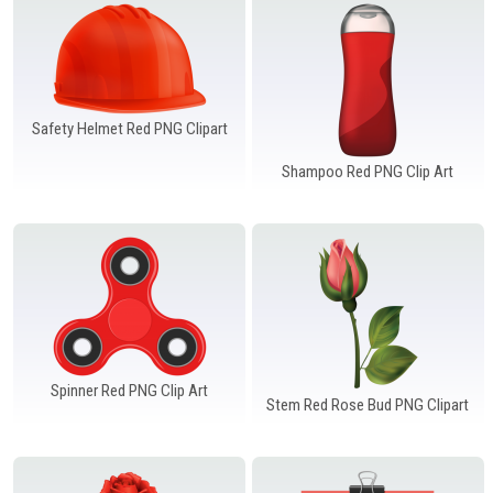
Safety Helmet Red PNG Clipart
Shampoo Red PNG Clip Art
Spinner Red PNG Clip Art
Stem Red Rose Bud PNG Clipart