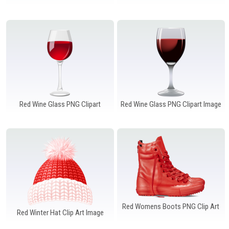
Windows PNG
Winnie the Pooh PNG
World Landmarks
PNG
Red Wine Glass PNG Clipart
Red Wine Glass PNG Clipart Image
Red Womens Boots PNG Clip Art
Red Winter Hat Clip Art Image