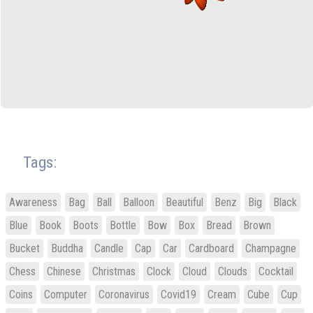
Tags:
Awareness
Bag
Ball
Balloon
Beautiful
Benz
Big
Black
Blue
Book
Boots
Bottle
Bow
Box
Bread
Brown
Bucket
Buddha
Candle
Cap
Car
Cardboard
Champagne
Chess
Chinese
Christmas
Clock
Cloud
Clouds
Cocktail
Coins
Computer
Coronavirus
Covid19
Cream
Cube
Cup