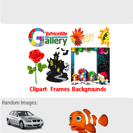
Random Images: