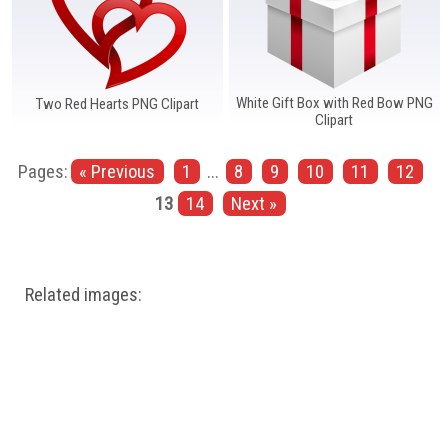
White Gift Box with Red Bow PNG
Two Red Hearts PNG Clipart
Clipart
Pages:
« Previous
1
...
8
9
10
11
12
13
14
Next »
Related images: