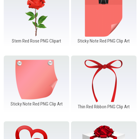
Stem Red Rose PNG Clipart
Sticky Note Red PNG Clip Art
Sticky Note Red PNG Clip Art
Thin Red Ribbon PNG Clip Art