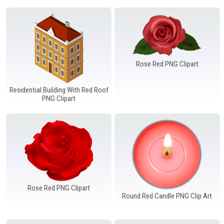
Rose Red PNG Clipart
Residential Building With Red Roof
PNG Clipart
Rose Red PNG Clipart
Round Red Candle PNG Clip Art