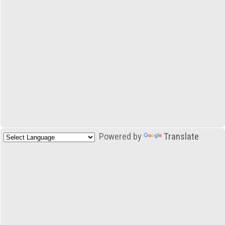
Powered by
Translate