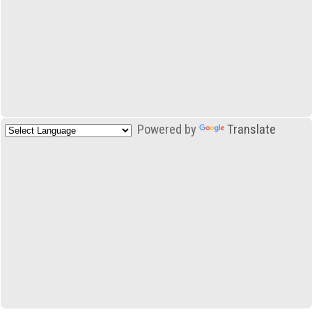
Powered by
Translate