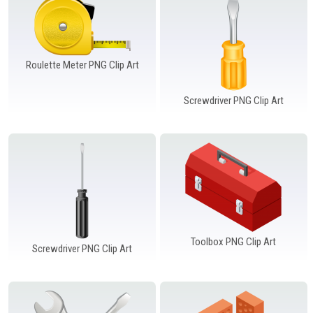
Roulette Meter PNG Clip Art
Screwdriver PNG Clip Art
Toolbox PNG Clip Art
Screwdriver PNG Clip Art