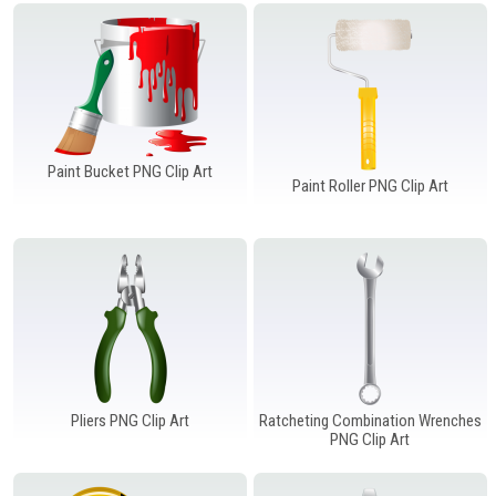
Windows PNG
Winnie the Pooh PNG
World Landmarks
PNG
Paint Bucket PNG Clip Art
Paint Roller PNG Clip Art
Pliers PNG Clip Art
Ratcheting Combination Wrenches
PNG Clip Art