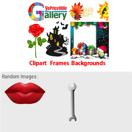
Random Images: