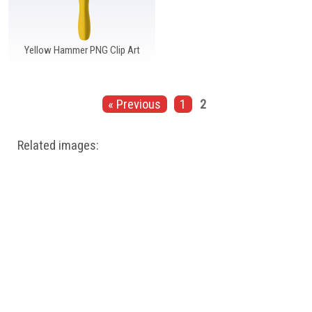
Yellow Hammer PNG Clip Art
« Previous
1
2
Related images: