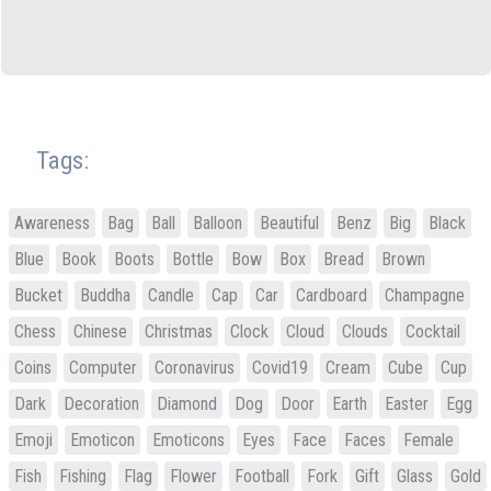
Tags:
Awareness
Bag
Ball
Balloon
Beautiful
Benz
Big
Black
Blue
Book
Boots
Bottle
Bow
Box
Bread
Brown
Bucket
Buddha
Candle
Cap
Car
Cardboard
Champagne
Chess
Chinese
Christmas
Clock
Cloud
Clouds
Cocktail
Coins
Computer
Coronavirus
Covid19
Cream
Cube
Cup
Dark
Decoration
Diamond
Dog
Door
Earth
Easter
Egg
Emoji
Emoticon
Emoticons
Eyes
Face
Faces
Female
Fish
Fishing
Flag
Flower
Football
Fork
Gift
Glass
Gold