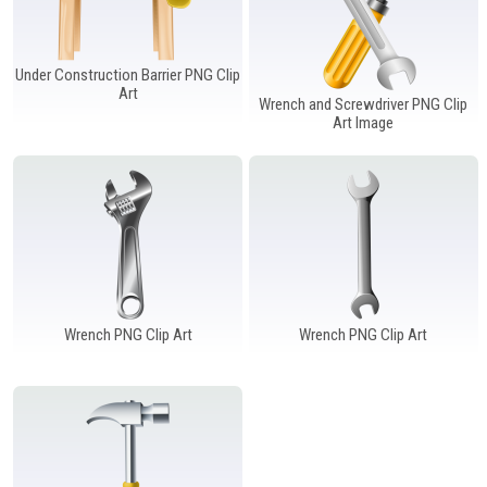
Under Construction Barrier PNG Clip
Art
Wrench and Screwdriver PNG Clip
Art Image
Wrench PNG Clip Art
Wrench PNG Clip Art