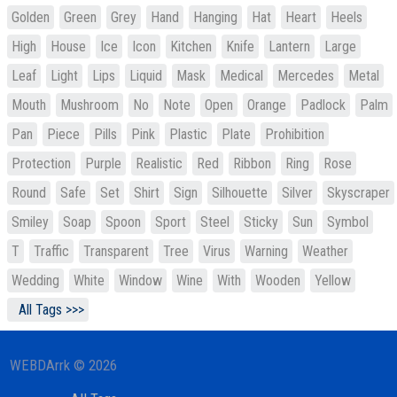
Golden
Green
Grey
Hand
Hanging
Hat
Heart
Heels
High
House
Ice
Icon
Kitchen
Knife
Lantern
Large
Leaf
Light
Lips
Liquid
Mask
Medical
Mercedes
Metal
Mouth
Mushroom
No
Note
Open
Orange
Padlock
Palm
Pan
Piece
Pills
Pink
Plastic
Plate
Prohibition
Protection
Purple
Realistic
Red
Ribbon
Ring
Rose
Round
Safe
Set
Shirt
Sign
Silhouette
Silver
Skyscraper
Smiley
Soap
Spoon
Sport
Steel
Sticky
Sun
Symbol
T
Traffic
Transparent
Tree
Virus
Warning
Weather
Wedding
White
Window
Wine
With
Wooden
Yellow
All Tags >>>
WEBDArrk © 2026