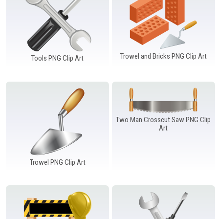
Trowel and Bricks PNG Clip Art
Tools PNG Clip Art
Two Man Crosscut Saw PNG Clip
Art
Trowel PNG Clip Art