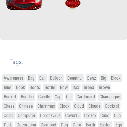
Tags:
Awareness
Bag
Ball
Balloon
Beautiful
Benz
Big
Black
Blue
Book
Boots
Bottle
Bow
Box
Bread
Brown
Bucket
Buddha
Candle
Cap
Car
Cardboard
Champagne
Chess
Chinese
Christmas
Clock
Cloud
Clouds
Cocktail
Coins
Computer
Coronavirus
Covid19
Cream
Cube
Cup
Dark
Decoration
Diamond
Dog
Door
Earth
Easter
Egg