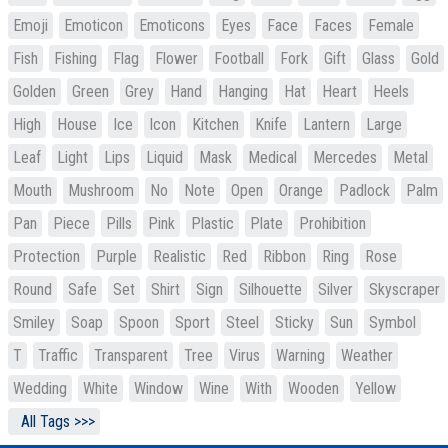
Emoji
Emoticon
Emoticons
Eyes
Face
Faces
Female
Fish
Fishing
Flag
Flower
Football
Fork
Gift
Glass
Gold
Golden
Green
Grey
Hand
Hanging
Hat
Heart
Heels
High
House
Ice
Icon
Kitchen
Knife
Lantern
Large
Leaf
Light
Lips
Liquid
Mask
Medical
Mercedes
Metal
Mouth
Mushroom
No
Note
Open
Orange
Padlock
Palm
Pan
Piece
Pills
Pink
Plastic
Plate
Prohibition
Protection
Purple
Realistic
Red
Ribbon
Ring
Rose
Round
Safe
Set
Shirt
Sign
Silhouette
Silver
Skyscraper
Smiley
Soap
Spoon
Sport
Steel
Sticky
Sun
Symbol
T
Traffic
Transparent
Tree
Virus
Warning
Weather
Wedding
White
Window
Wine
With
Wooden
Yellow
All Tags >>>