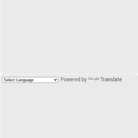
Powered by
Translate