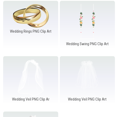
Windows PNG
Winnie the Pooh PNG
World Landmarks
PNG
Wedding Rings PNG Clip Art
Wedding Swing PNG Clip Art
Wedding Veil PNG Clip Ar
Wedding Veil PNG Clip Art