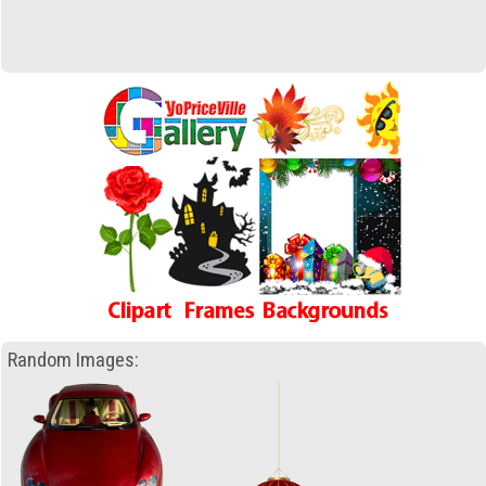
Random Images: