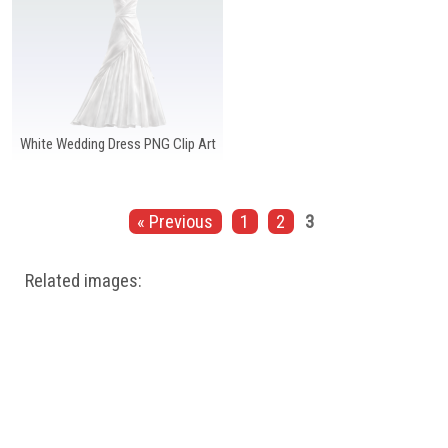
White Wedding Dress PNG Clip Art
« Previous
1
2
3
Related images: