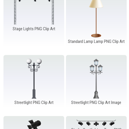
Stage Lights PNG Clip Art
Standard Lamp Lamp PNG Clip Art
Streetlight PNG Clip Art
Streetlight PNG Clip Art Image