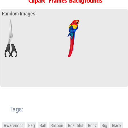
Random Images:
Tags:
Awareness
Bag
Ball
Balloon
Beautiful
Benz
Big
Black