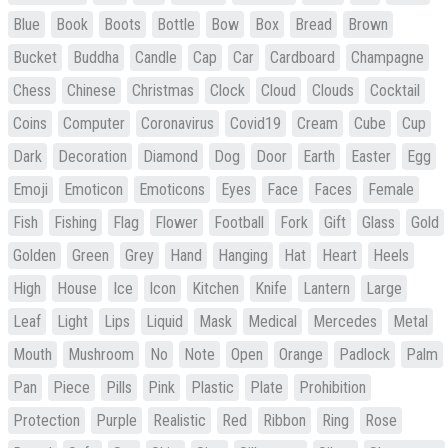
Blue
Book
Boots
Bottle
Bow
Box
Bread
Brown
Bucket
Buddha
Candle
Cap
Car
Cardboard
Champagne
Chess
Chinese
Christmas
Clock
Cloud
Clouds
Cocktail
Coins
Computer
Coronavirus
Covid19
Cream
Cube
Cup
Dark
Decoration
Diamond
Dog
Door
Earth
Easter
Egg
Emoji
Emoticon
Emoticons
Eyes
Face
Faces
Female
Fish
Fishing
Flag
Flower
Football
Fork
Gift
Glass
Gold
Golden
Green
Grey
Hand
Hanging
Hat
Heart
Heels
High
House
Ice
Icon
Kitchen
Knife
Lantern
Large
Leaf
Light
Lips
Liquid
Mask
Medical
Mercedes
Metal
Mouth
Mushroom
No
Note
Open
Orange
Padlock
Palm
Pan
Piece
Pills
Pink
Plastic
Plate
Prohibition
Protection
Purple
Realistic
Red
Ribbon
Ring
Rose