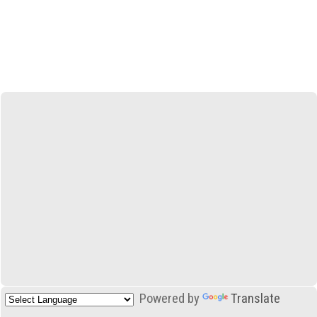
Powered by
Translate