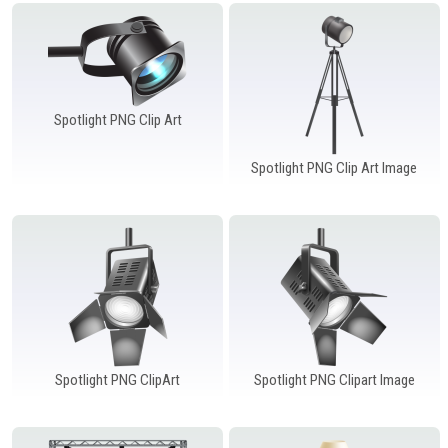
Windows PNG
Winnie the Pooh PNG
World Landmarks
PNG
Spotlight PNG Clip Art
Spotlight PNG Clip Art Image
Spotlight PNG ClipArt
Spotlight PNG Clipart Image