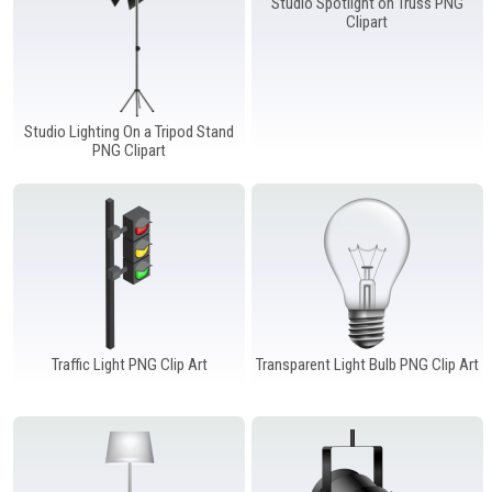
Studio Spotlight on Truss PNG
Clipart
Studio Lighting On a Tripod Stand
PNG Clipart
Traffic Light PNG Clip Art
Transparent Light Bulb PNG Clip Art