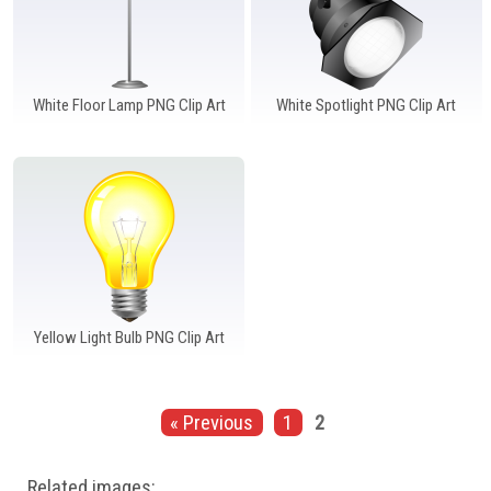
White Floor Lamp PNG Clip Art
White Spotlight PNG Clip Art
Yellow Light Bulb PNG Clip Art
« Previous
1
2
Related images: