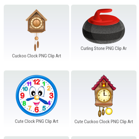
Curling Stone PNG Clip Ar
Cuckoo Clock PNG Clip Art
Cute Clock PNG Clip Art
Cute Cuckoo Clock PNG Clip Art