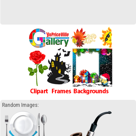
Random Images: