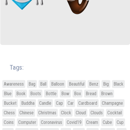
Tags:
Awareness
Bag
Ball
Balloon
Beautiful
Benz
Big
Black
Blue
Book
Boots
Bottle
Bow
Box
Bread
Brown
Bucket
Buddha
Candle
Cap
Car
Cardboard
Champagne
Chess
Chinese
Christmas
Clock
Cloud
Clouds
Cocktail
Coins
Computer
Coronavirus
Covid19
Cream
Cube
Cup