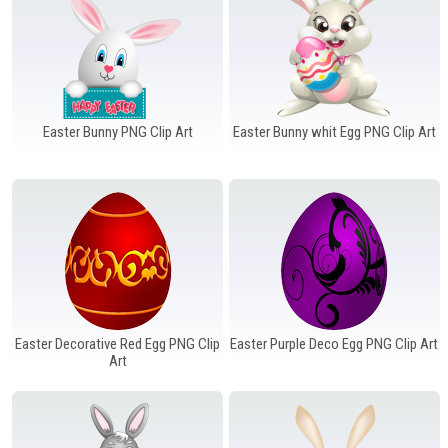
Easter Bunny PNG Clip Art
Easter Bunny whit Egg PNG Clip Art
Easter Decorative Red Egg PNG Clip
Easter Purple Deco Egg PNG Clip Art
Art