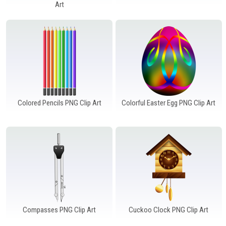
Windows PNG
Winnie the Pooh PNG
World Landmarks
Art
PNG
Colored Pencils PNG Clip Art
Colorful Easter Egg PNG Clip Art
Compasses PNG Clip Art
Cuckoo Clock PNG Clip Art