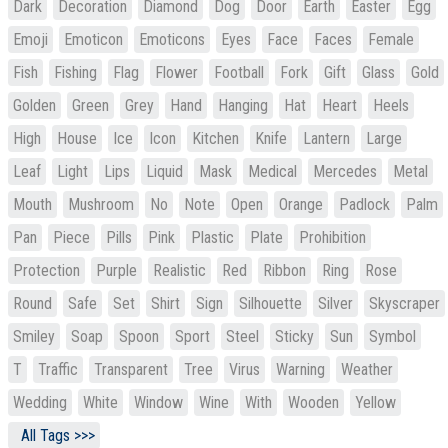
Dark
Decoration
Diamond
Dog
Door
Earth
Easter
Egg
Emoji
Emoticon
Emoticons
Eyes
Face
Faces
Female
Fish
Fishing
Flag
Flower
Football
Fork
Gift
Glass
Gold
Golden
Green
Grey
Hand
Hanging
Hat
Heart
Heels
High
House
Ice
Icon
Kitchen
Knife
Lantern
Large
Leaf
Light
Lips
Liquid
Mask
Medical
Mercedes
Metal
Mouth
Mushroom
No
Note
Open
Orange
Padlock
Palm
Pan
Piece
Pills
Pink
Plastic
Plate
Prohibition
Protection
Purple
Realistic
Red
Ribbon
Ring
Rose
Round
Safe
Set
Shirt
Sign
Silhouette
Silver
Skyscraper
Smiley
Soap
Spoon
Sport
Steel
Sticky
Sun
Symbol
T
Traffic
Transparent
Tree
Virus
Warning
Weather
Wedding
White
Window
Wine
With
Wooden
Yellow
All Tags >>>