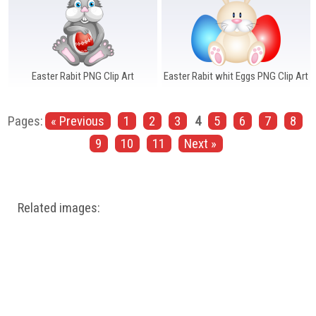
Easter Rabit PNG Clip Art
Easter Rabit whit Eggs PNG Clip Art
Pages:
« Previous
1
2
3
4
5
6
7
8
9
10
11
Next »
Related images: