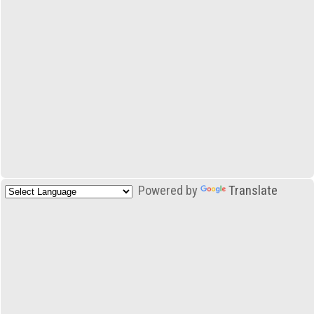
Powered by
Translate