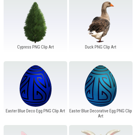
Cypress PNG Clip Art
Duck PNG Clip Art
Easter Blue Deco Egg PNG Clip Art
Easter Blue Decorative Egg PNG Clip
Art