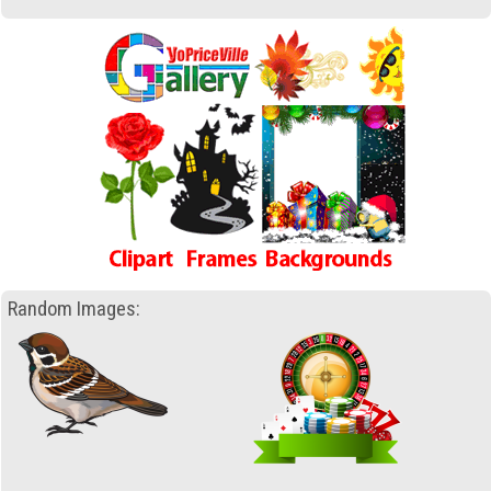
Random Images: