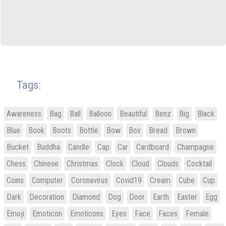
Tags:
Awareness
Bag
Ball
Balloon
Beautiful
Benz
Big
Black
Blue
Book
Boots
Bottle
Bow
Box
Bread
Brown
Bucket
Buddha
Candle
Cap
Car
Cardboard
Champagne
Chess
Chinese
Christmas
Clock
Cloud
Clouds
Cocktail
Coins
Computer
Coronavirus
Covid19
Cream
Cube
Cup
Dark
Decoration
Diamond
Dog
Door
Earth
Easter
Egg
Emoji
Emoticon
Emoticons
Eyes
Face
Faces
Female