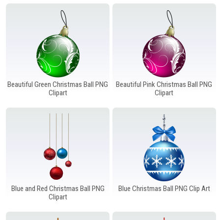
Windows PNG
Winnie the Pooh PNG
World Landmarks
PNG
Beautiful Green Christmas Ball PNG
Beautiful Pink Christmas Ball PNG
Clipart
Clipart
Blue and Red Christmas Ball PNG
Blue Christmas Ball PNG Clip Art
Clipart