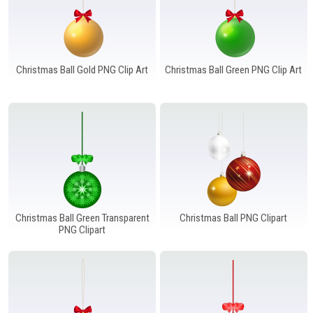
Christmas Ball Gold PNG Clip Art
Christmas Ball Green PNG Clip Art
Christmas Ball Green Transparent
Christmas Ball PNG Clipart
PNG Clipart