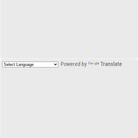
Powered by
Translate