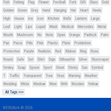
Fish
Fishing
Flag
Flower
Football
Fork
Gift
Glass
Gold
Golden
Green
Grey
Hand
Hanging
Hat
Heart
Heels
High
House
Ice
Icon
Kitchen
Knife
Lantern
Large
Leaf
Light
Lips
Liquid
Mask
Medical
Mercedes
Metal
Mouth
Mushroom
No
Note
Open
Orange
Padlock
Palm
Pan
Piece
Pills
Pink
Plastic
Plate
Prohibition
Protection
Purple
Realistic
Red
Ribbon
Ring
Rose
Round
Safe
Set
Shirt
Sign
Silhouette
Silver
Skyscraper
Smiley
Soap
Spoon
Sport
Steel
Sticky
Sun
Symbol
T
Traffic
Transparent
Tree
Virus
Warning
Weather
Wedding
White
Window
Wine
With
Wooden
Yellow
All Tags >>>
WEBDArrk © 2026