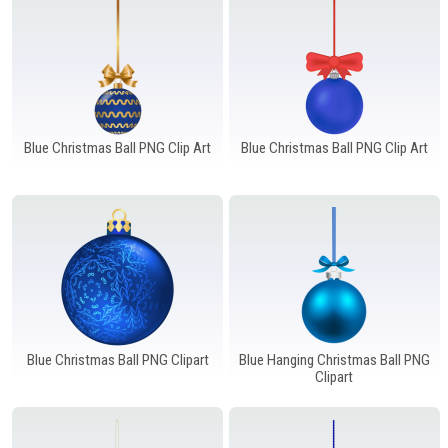
Blue Christmas Ball PNG Clip Art
Blue Christmas Ball PNG Clip Art
Blue Christmas Ball PNG Clipart
Blue Hanging Christmas Ball PNG
Clipart