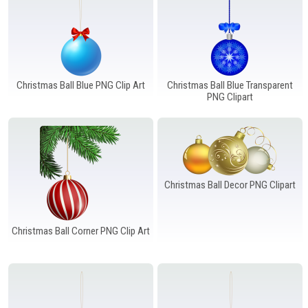
Christmas Ball Blue PNG Clip Art
Christmas Ball Blue Transparent
PNG Clipart
Christmas Ball Decor PNG Clipart
Christmas Ball Corner PNG Clip Art