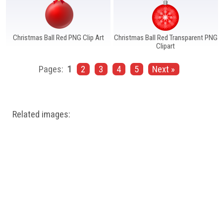
Christmas Ball Red PNG Clip Art
Christmas Ball Red Transparent PNG
Clipart
Pages:
1
2
3
4
5
Next »
Related images: