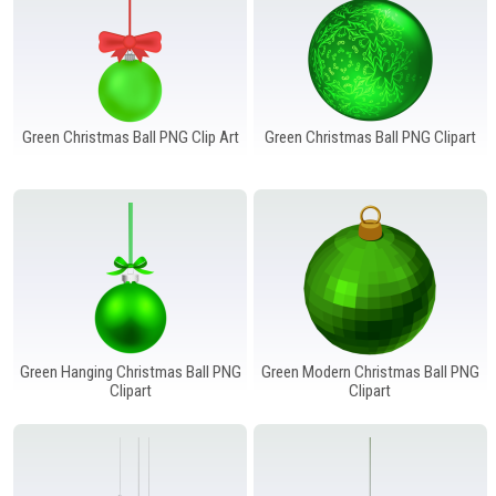
Green Christmas Ball PNG Clip Art
Green Christmas Ball PNG Clipart
Green Hanging Christmas Ball PNG
Green Modern Christmas Ball PNG
Clipart
Clipart