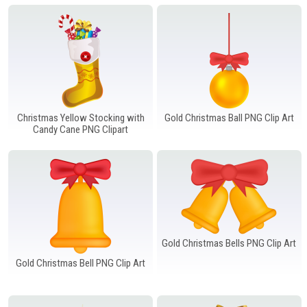
Windows PNG
Winnie the Pooh PNG
World Landmarks
PNG
Christmas Yellow Stocking with
Gold Christmas Ball PNG Clip Art
Candy Cane PNG Clipart
Gold Christmas Bells PNG Clip Art
Gold Christmas Bell PNG Clip Art