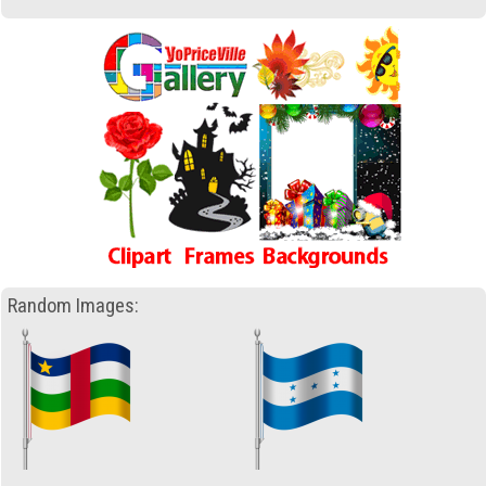
Random Images: