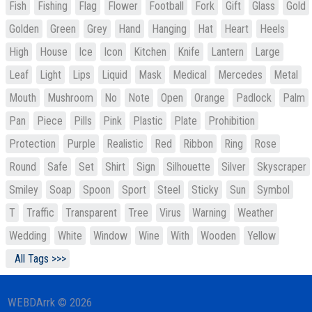
Fish
Fishing
Flag
Flower
Football
Fork
Gift
Glass
Gold
Golden
Green
Grey
Hand
Hanging
Hat
Heart
Heels
High
House
Ice
Icon
Kitchen
Knife
Lantern
Large
Leaf
Light
Lips
Liquid
Mask
Medical
Mercedes
Metal
Mouth
Mushroom
No
Note
Open
Orange
Padlock
Palm
Pan
Piece
Pills
Pink
Plastic
Plate
Prohibition
Protection
Purple
Realistic
Red
Ribbon
Ring
Rose
Round
Safe
Set
Shirt
Sign
Silhouette
Silver
Skyscraper
Smiley
Soap
Spoon
Sport
Steel
Sticky
Sun
Symbol
T
Traffic
Transparent
Tree
Virus
Warning
Weather
Wedding
White
Window
Wine
With
Wooden
Yellow
All Tags >>>
WEBDArrk © 2026