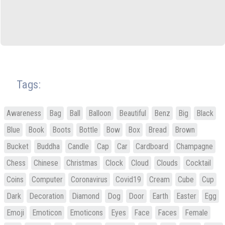
Tags:
Awareness
Bag
Ball
Balloon
Beautiful
Benz
Big
Black
Blue
Book
Boots
Bottle
Bow
Box
Bread
Brown
Bucket
Buddha
Candle
Cap
Car
Cardboard
Champagne
Chess
Chinese
Christmas
Clock
Cloud
Clouds
Cocktail
Coins
Computer
Coronavirus
Covid19
Cream
Cube
Cup
Dark
Decoration
Diamond
Dog
Door
Earth
Easter
Egg
Emoji
Emoticon
Emoticons
Eyes
Face
Faces
Female