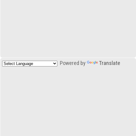
Powered by
Translate