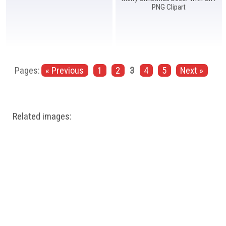
PNG Clipart
Pages:
« Previous
1
2
3
4
5
Next »
Related images: