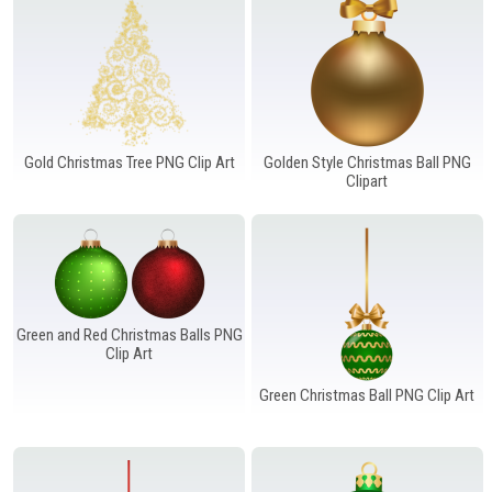
Gold Christmas Tree PNG Clip Art
Golden Style Christmas Ball PNG
Clipart
Green and Red Christmas Balls PNG
Clip Art
Green Christmas Ball PNG Clip Art