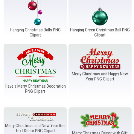
Hanging Christmas Balls PNG
Hanging Green Christmas Ball PNG
Clipart
Clipart
Merry Christmas and Happy New
Year PNG Clipart
Have a Merry Christmas Decoration
PNG Clipart
Merry Christmas and New Year Red
Text Decor PNG Clipart
Merry Christmas Decor with Gift