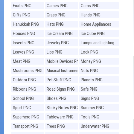
Fruits PNG
Games PNG
Gems PNG
Gifts PNG
Grass PNG
Hands PNG
Hanukkah PNG
Hats PNG
Home Appliances
PNG
Houses PNG
Ice Cream PNG
Ice Cube PNG
Insects PNG
Jewelry PNG
Lamps and Lighting
PNG
Leaves PNG
Lips PNG
Lock PNG
Meat PNG
Mobile Devices PNG
Money PNG
Mushrooms PNG
Musical Instruments
Nuts PNG
PNG
Outdoor PNG
Pet Stuff PNG
Planets PNG
Ribbons PNG
Road Signs PNG
Safe PNG
School PNG
Shoes PNG
Signs PNG
Sport PNG
Sticky Notes PNG
Summer PNG
Superhero PNG
Tableware PNG
Tools PNG
Transport PNG
Trees PNG
Underwater PNG