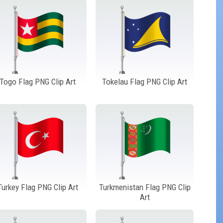
Togo Flag PNG Clip Art
Tokelau Flag PNG Clip Art
Turkey Flag PNG Clip Art
Turkmenistan Flag PNG Clip
Art