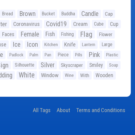
Brown
Candle
Bread
Bucket
Buddha
Cap
Covid19
ter
Coronavirus
Cream
Cup
Cube
Flag
Female
Fish
Faces
Fishing
Flower
Ice
Icon
use
Knife
Large
Kitchen
Lantern
ge
Pink
Piece
Padlock
Palm
Pan
Pills
Plastic
ign
Silver
Silhouette
Skyscraper
Smiley
Soap
White
ding
Window
Wooden
With
Wine
All Tags
About
Terms and Conditions