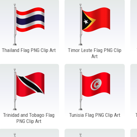
Thailand Flag PNG Clip Art
Timor Leste Flag PNG Clip
Art
Trinidad and Tobago Flag
Tunisia Flag PNG Clip Art
PNG Clip Art