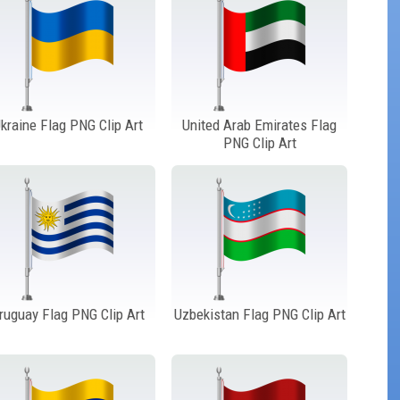
kraine Flag PNG Clip Art
United Arab Emirates Flag
PNG Clip Art
ruguay Flag PNG Clip Art
Uzbekistan Flag PNG Clip Art