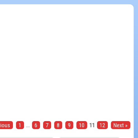
vious
1
...
6
7
8
9
10
11
12
Next »