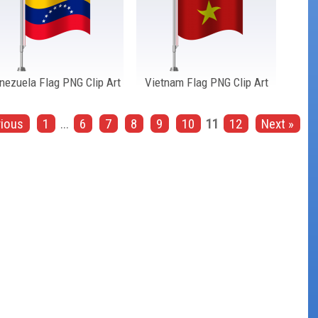
nezuela Flag PNG Clip Art
Vietnam Flag PNG Clip Art
vious
1
...
6
7
8
9
10
11
12
Next »