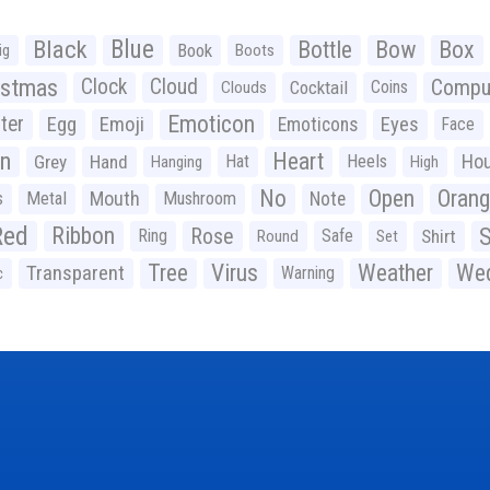
Black
Blue
Bottle
Bow
Box
Book
ig
Boots
istmas
Clock
Cloud
Compu
Cocktail
Coins
Clouds
Emoticon
ter
Emoji
Egg
Eyes
Emoticons
Face
n
Heart
Ho
Grey
Hand
Hat
Heels
Hanging
High
No
Open
Oran
Mouth
s
Metal
Mushroom
Note
Red
Ribbon
S
Rose
Ring
Safe
Shirt
Round
Set
Tree
Virus
Weather
Wed
Transparent
Warning
c