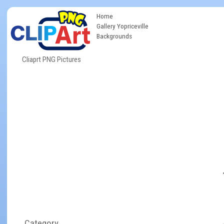
Home
Gallery Yopriceville
Backgrounds
Cliaprt PNG Pictures
Category