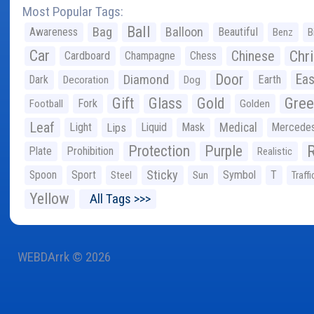
Most Popular Tags:
Ball
Bag
Balloon
Awareness
Beautiful
Benz
B
Car
Chr
Chinese
Cardboard
Champagne
Chess
Door
Diamond
Eas
Dark
Earth
Decoration
Dog
Gree
Gift
Glass
Gold
Fork
Football
Golden
Leaf
Light
Lips
Liquid
Mask
Medical
Mercede
Protection
Purple
Plate
Prohibition
Realistic
Sticky
Spoon
Sport
Symbol
T
Steel
Sun
Traffi
Yellow
All Tags >>>
WEBDArrk © 2026