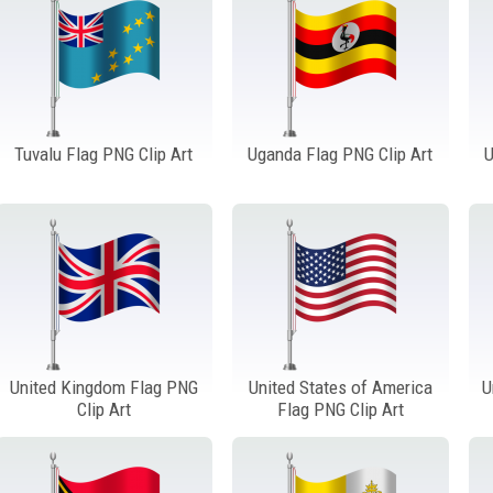
Tuvalu Flag PNG Clip Art
Uganda Flag PNG Clip Art
U
United Kingdom Flag PNG
United States of America
U
Clip Art
Flag PNG Clip Art