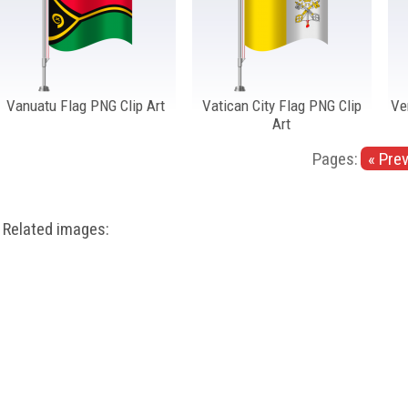
Vanuatu Flag PNG Clip Art
Vatican City Flag PNG Clip
Ve
Art
Pages:
« Pre
Related images: