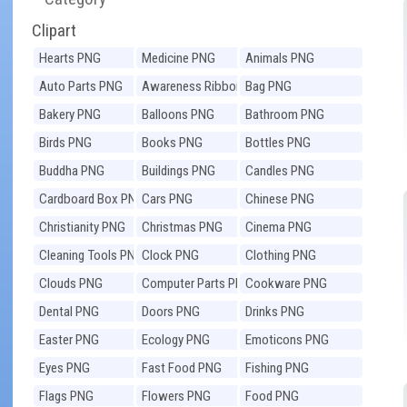
Clipart
Hearts PNG
Medicine PNG
Animals PNG
Auto Parts PNG
Awareness Ribbons
Bag PNG
PNG
Bakery PNG
Balloons PNG
Bathroom PNG
Birds PNG
Books PNG
Bottles PNG
Buddha PNG
Buildings PNG
Candles PNG
Cardboard Box PNG
Cars PNG
Chinese PNG
Christianity PNG
Christmas PNG
Cinema PNG
Cleaning Tools PNG
Clock PNG
Clothing PNG
Clouds PNG
Computer Parts PNG
Cookware PNG
Dental PNG
Doors PNG
Drinks PNG
Easter PNG
Ecology PNG
Emoticons PNG
Eyes PNG
Fast Food PNG
Fishing PNG
Flags PNG
Flowers PNG
Food PNG