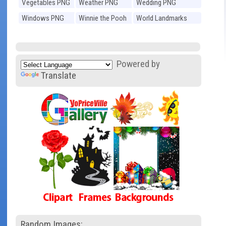
Vegetables PNG
Weather PNG
Wedding PNG
Windows PNG
Winnie the Pooh
World Landmarks
PNG
PNG
Powered by
Translate
Random Images: