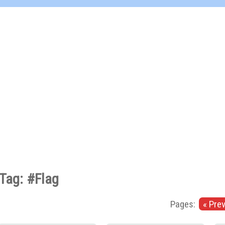
Tag: #Flag
Pages:
« Pre