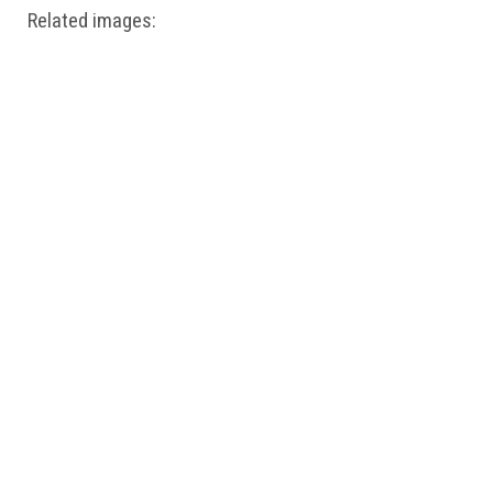
Related images: