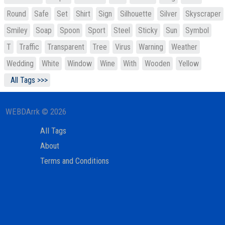
Round
Safe
Set
Shirt
Sign
Silhouette
Silver
Skyscraper
Smiley
Soap
Spoon
Sport
Steel
Sticky
Sun
Symbol
T
Traffic
Transparent
Tree
Virus
Warning
Weather
Wedding
White
Window
Wine
With
Wooden
Yellow
All Tags >>>
WEBDArrk © 2026
All Tags
About
Terms and Conditions