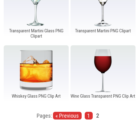
Transparent Martini Glass PNG
Transparent Martini PNG Clipart
Clipart
Whiskey Glass PNG Clip Art
Wine Glass Transparent PNG Clip Art
Pages:
« Previous
1
2