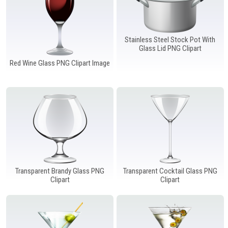
Stainless Steel Stock Pot With
Glass Lid PNG Clipart
Red Wine Glass PNG Clipart Image
Transparent Brandy Glass PNG
Transparent Cocktail Glass PNG
Clipart
Clipart