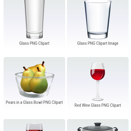
Glass PNG Clipart
Glass PNG Clipart Image
Pears in a Glass Bowl PNG Clipart
Red Wine Glass PNG Clipart