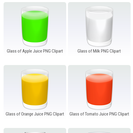
Windows PNG
Winnie the Pooh PNG
World Landmarks
PNG
Glass of Apple Juice PNG Clipart
Glass of Milk PNG Clipart
Glass of Orange Juice PNG Clipart
Glass of Tomato Juice PNG Clipart