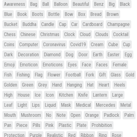
Awareness
Bag
Ball
Balloon
Beautiful
Benz
Big
Black
Blue
Book
Boots
Bottle
Bow
Box
Bread
Brown
Bucket
Buddha
Candle
Cap
Car
Cardboard
Champagne
Chess
Chinese
Christmas
Clock
Cloud
Clouds
Cocktail
Coins
Computer
Coronavirus
Covid19
Cream
Cube
Cup
Dark
Decoration
Diamond
Dog
Door
Earth
Easter
Egg
Emoji
Emoticon
Emoticons
Eyes
Face
Faces
Female
Fish
Fishing
Flag
Flower
Football
Fork
Gift
Glass
Gold
Golden
Green
Grey
Hand
Hanging
Hat
Heart
Heels
High
House
Ice
Icon
Kitchen
Knife
Lantern
Large
Leaf
Light
Lips
Liquid
Mask
Medical
Mercedes
Metal
Mouth
Mushroom
No
Note
Open
Orange
Padlock
Palm
Pan
Piece
Pills
Pink
Plastic
Plate
Prohibition
Protection
Purple
Realistic
Red
Ribbon
Ring
Rose