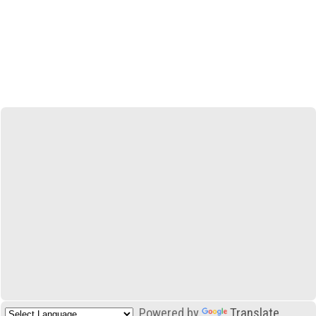
Powered by
Translate