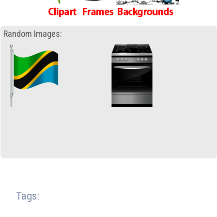
Random Images:
Tags: