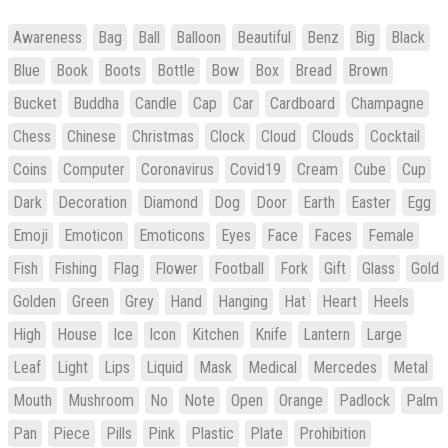
Awareness
Bag
Ball
Balloon
Beautiful
Benz
Big
Black
Blue
Book
Boots
Bottle
Bow
Box
Bread
Brown
Bucket
Buddha
Candle
Cap
Car
Cardboard
Champagne
Chess
Chinese
Christmas
Clock
Cloud
Clouds
Cocktail
Coins
Computer
Coronavirus
Covid19
Cream
Cube
Cup
Dark
Decoration
Diamond
Dog
Door
Earth
Easter
Egg
Emoji
Emoticon
Emoticons
Eyes
Face
Faces
Female
Fish
Fishing
Flag
Flower
Football
Fork
Gift
Glass
Gold
Golden
Green
Grey
Hand
Hanging
Hat
Heart
Heels
High
House
Ice
Icon
Kitchen
Knife
Lantern
Large
Leaf
Light
Lips
Liquid
Mask
Medical
Mercedes
Metal
Mouth
Mushroom
No
Note
Open
Orange
Padlock
Palm
Pan
Piece
Pills
Pink
Plastic
Plate
Prohibition