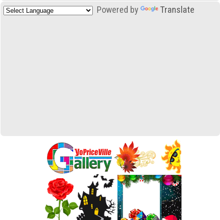
Powered by
Translate