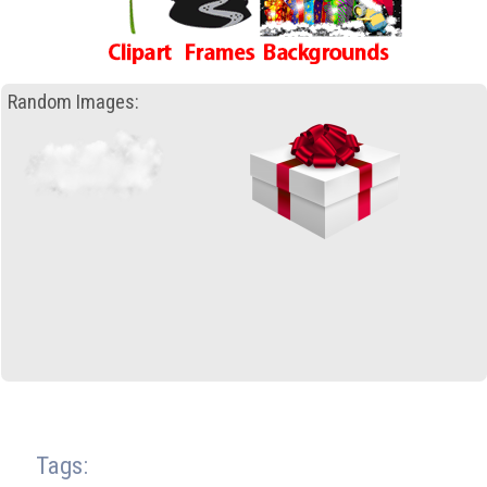
Random Images:
Tags: