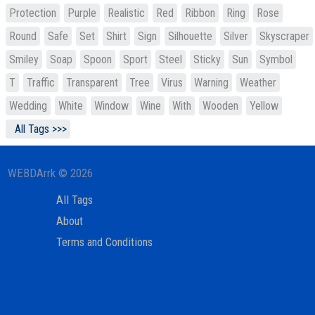
Protection
Purple
Realistic
Red
Ribbon
Ring
Rose
Round
Safe
Set
Shirt
Sign
Silhouette
Silver
Skyscraper
Smiley
Soap
Spoon
Sport
Steel
Sticky
Sun
Symbol
T
Traffic
Transparent
Tree
Virus
Warning
Weather
Wedding
White
Window
Wine
With
Wooden
Yellow
All Tags >>>
WEBDArrk © 2026
All Tags
About
Terms and Conditions