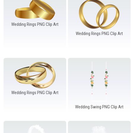
Wedding Rings PNG Clip Art
Wedding Rings PNG Clip Art
Wedding Rings PNG Clip Art
Wedding Swing PNG Clip Art