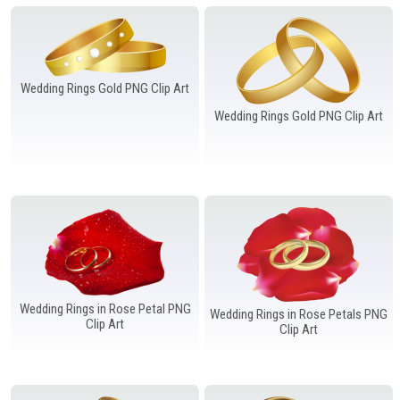
Windows PNG
Winnie the Pooh PNG
World Landmarks
PNG
Wedding Rings Gold PNG Clip Art
Wedding Rings Gold PNG Clip Art
Wedding Rings in Rose Petal PNG
Wedding Rings in Rose Petals PNG
Clip Art
Clip Art