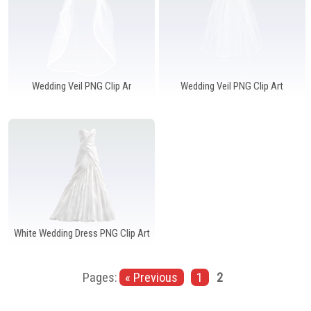
Wedding Veil PNG Clip Ar
Wedding Veil PNG Clip Art
White Wedding Dress PNG Clip Art
Pages:
« Previous
1
2