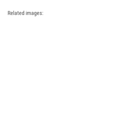
Related images: