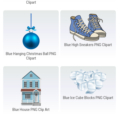
Windows PNG
Winnie the Pooh PNG
World Landmarks
Clipart
PNG
Blue High Sneakers PNG Clipart
Blue Hanging Christmas Ball PNG
Clipart
Blue Ice Cube Blocks PNG Clipart
Blue House PNG Clip Art