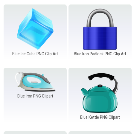
Blue Ice Cube PNG Clip Art
Blue Iron Padlock PNG Clip Art
Blue Iron PNG Clipart
Blue Kettle PNG Clipart