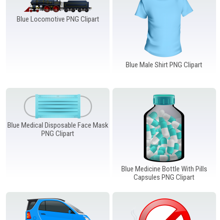
Blue Locomotive PNG Clipart
Blue Male Shirt PNG Clipart
Blue Medical Disposable Face Mask
PNG Clipart
Blue Medicine Bottle With Pills
Capsules PNG Clipart