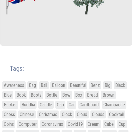
Tags:
Awareness
Bag
Ball
Balloon
Beautiful
Benz
Big
Black
Blue
Book
Boots
Bottle
Bow
Box
Bread
Brown
Bucket
Buddha
Candle
Cap
Car
Cardboard
Champagne
Chess
Chinese
Christmas
Clock
Cloud
Clouds
Cocktail
Coins
Computer
Coronavirus
Covid19
Cream
Cube
Cup