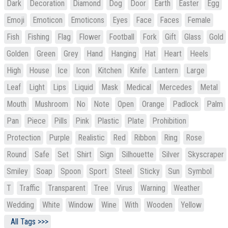
Dark
Decoration
Diamond
Dog
Door
Earth
Easter
Egg
Emoji
Emoticon
Emoticons
Eyes
Face
Faces
Female
Fish
Fishing
Flag
Flower
Football
Fork
Gift
Glass
Gold
Golden
Green
Grey
Hand
Hanging
Hat
Heart
Heels
High
House
Ice
Icon
Kitchen
Knife
Lantern
Large
Leaf
Light
Lips
Liquid
Mask
Medical
Mercedes
Metal
Mouth
Mushroom
No
Note
Open
Orange
Padlock
Palm
Pan
Piece
Pills
Pink
Plastic
Plate
Prohibition
Protection
Purple
Realistic
Red
Ribbon
Ring
Rose
Round
Safe
Set
Shirt
Sign
Silhouette
Silver
Skyscraper
Smiley
Soap
Spoon
Sport
Steel
Sticky
Sun
Symbol
T
Traffic
Transparent
Tree
Virus
Warning
Weather
Wedding
White
Window
Wine
With
Wooden
Yellow
All Tags >>>