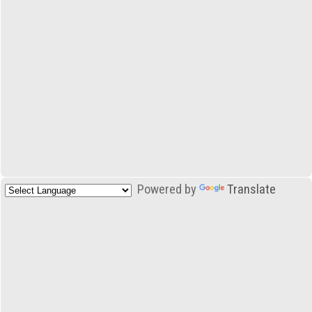
Powered by
Translate