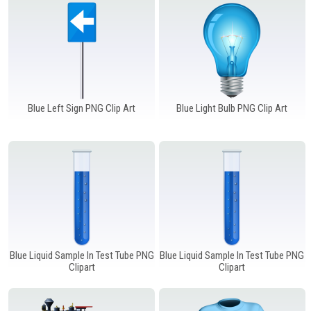
Blue Left Sign PNG Clip Art
Blue Light Bulb PNG Clip Art
Blue Liquid Sample In Test Tube PNG
Blue Liquid Sample In Test Tube PNG
Clipart
Clipart