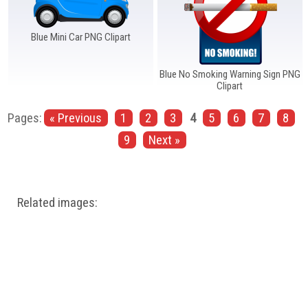
Blue Mini Car PNG Clipart
Blue No Smoking Warning Sign PNG
Clipart
Pages:
« Previous
1
2
3
4
5
6
7
8
9
Next »
Related images: