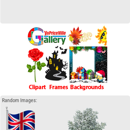
Random Images: