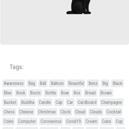
Tags:
Awareness
Bag
Ball
Balloon
Beautiful
Benz
Big
Black
Blue
Book
Boots
Bottle
Bow
Box
Bread
Brown
Bucket
Buddha
Candle
Cap
Car
Cardboard
Champagne
Chess
Chinese
Christmas
Clock
Cloud
Clouds
Cocktail
Coins
Computer
Coronavirus
Covid19
Cream
Cube
Cup