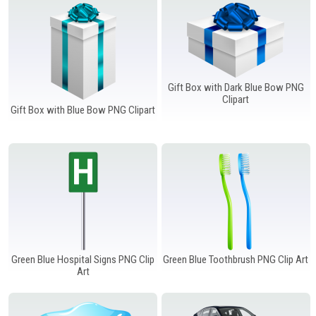
Gift Box with Dark Blue Bow PNG
Clipart
Gift Box with Blue Bow PNG Clipart
Green Blue Hospital Signs PNG Clip
Green Blue Toothbrush PNG Clip Art
Art