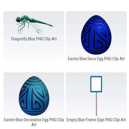
Windows PNG
Winnie the Pooh PNG
World Landmarks
PNG
Dragonfly Blue PNG Clip Art
Easter Blue Deco Egg PNG Clip Art
Easter Blue Decorative Egg PNG Clip
Empty Blue Frame Sign PNG Clip Art
Art