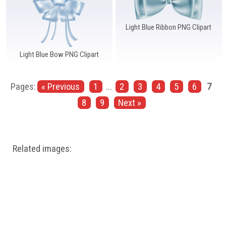
Light Blue Ribbon PNG Clipart
Light Blue Bow PNG Clipart
Pages:
« Previous
1
...
2
3
4
5
6
7
8
9
Next »
Related images: