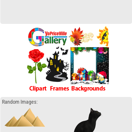
Random Images: