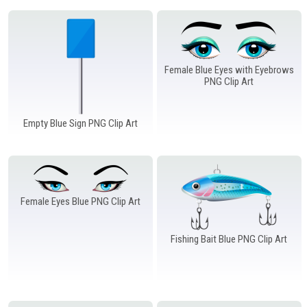
Female Blue Eyes with Eyebrows
PNG Clip Art
Empty Blue Sign PNG Clip Art
Female Eyes Blue PNG Clip Art
Fishing Bait Blue PNG Clip Art