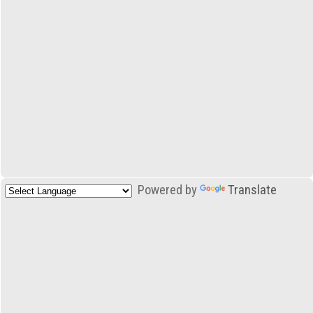
Powered by
Translate