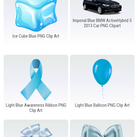
Imperial Blue BMW ActiveHybrid 5
2013 Car PNG Clipart
Ice Cube Blue PNG Clip Art
Light Blue Awareness Ribbon PNG
Light Blue Balloon PNG Clip Art
Clip Art