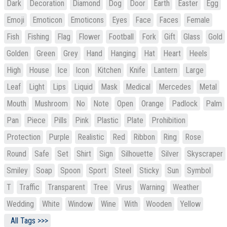
Dark
Decoration
Diamond
Dog
Door
Earth
Easter
Egg
Emoji
Emoticon
Emoticons
Eyes
Face
Faces
Female
Fish
Fishing
Flag
Flower
Football
Fork
Gift
Glass
Gold
Golden
Green
Grey
Hand
Hanging
Hat
Heart
Heels
High
House
Ice
Icon
Kitchen
Knife
Lantern
Large
Leaf
Light
Lips
Liquid
Mask
Medical
Mercedes
Metal
Mouth
Mushroom
No
Note
Open
Orange
Padlock
Palm
Pan
Piece
Pills
Pink
Plastic
Plate
Prohibition
Protection
Purple
Realistic
Red
Ribbon
Ring
Rose
Round
Safe
Set
Shirt
Sign
Silhouette
Silver
Skyscraper
Smiley
Soap
Spoon
Sport
Steel
Sticky
Sun
Symbol
T
Traffic
Transparent
Tree
Virus
Warning
Weather
Wedding
White
Window
Wine
With
Wooden
Yellow
All Tags >>>